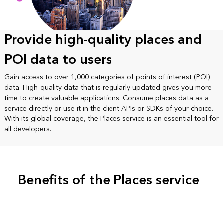
Provide high-quality places and
POI data to users
Gain access to over 1,000 categories of points of interest (POI)
data. High-quality data that is regularly updated gives you more
time to create valuable applications. Consume places data as a
service directly or use it in the client APIs or SDKs of your choice.
With its global coverage, the Places service is an essential tool for
all developers.
Benefits of the Places service