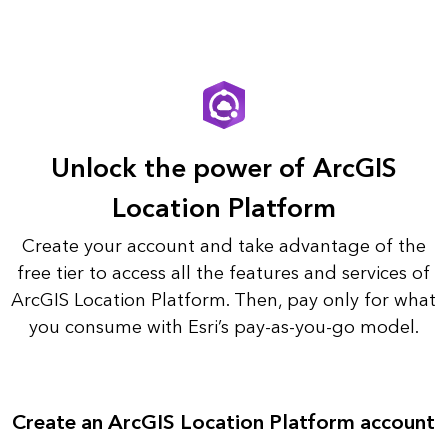
Unlock the power of ArcGIS
Location Platform
Create your account and take advantage of the
free tier to access all the features and services of
ArcGIS Location Platform. Then, pay only for what
you consume with Esri’s pay-as-you-go model.
Create an ArcGIS Location Platform account