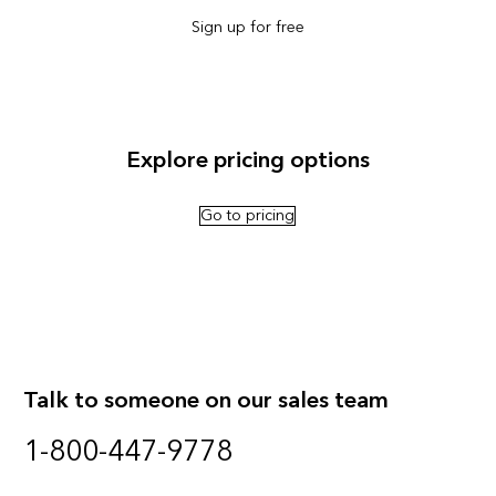
Sign up for free
Explore pricing options
Go to pricing
Talk to someone on our sales team
1-800-447-9778