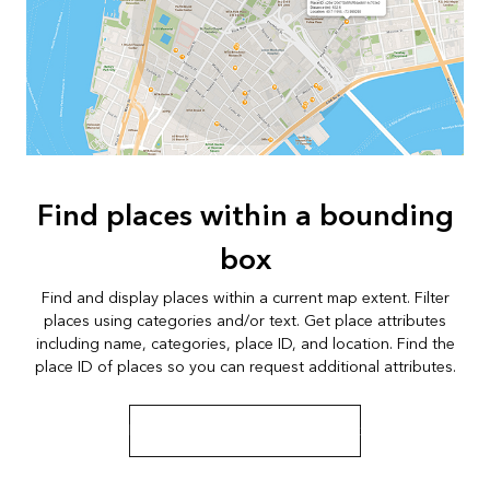
Find places within a bounding
box
Find and display places within a current map extent. Filter
places using categories and/or text. Get place attributes
including name, categories, place ID, and location. Find the
place ID of places so you can request additional attributes.
Learn more about bounding box