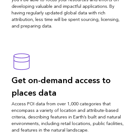
developing valuable and impactful applications. By
having regularly updated global data with rich
attribution, less time will be spent sourcing, licensing,
and preparing data.
Get on-demand access to
places data
Access POI data from over 1,000 categories that
encompass a variety of location and attribute-based
criteria, describing features in Earth’s built and natural
environments, including retail locations, public facilities,
and features in the natural landscape.