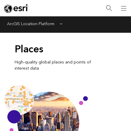
ArcGIS Location Platform
Menu
Places
High-quality global places and points of
interest data