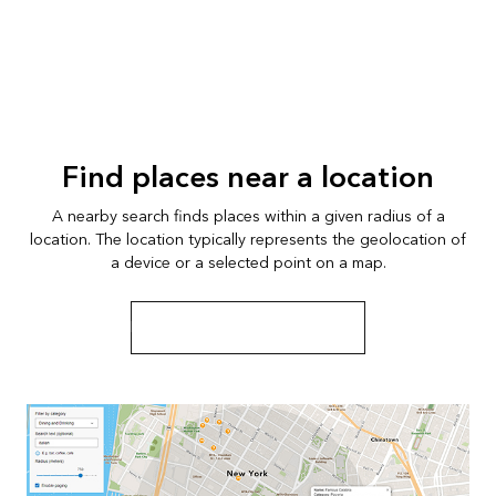
Find places near a location
A nearby search finds places within a given radius of a
location. The location typically represents the geolocation of
a device or a selected point on a map.
Learn more about nearby search