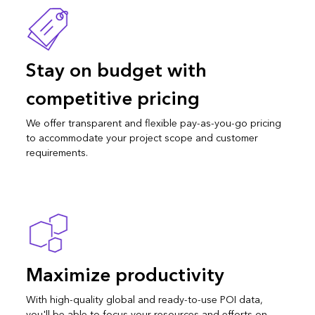
Stay on budget with
competitive pricing
We offer transparent and flexible pay-as-you-go pricing
to accommodate your project scope and customer
requirements.
Maximize productivity
With high-quality global and ready-to-use POI data,
you'll be able to focus your resources and efforts on