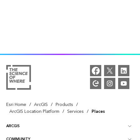
/
/
/
Esri Home
ArcGIS
Products
/
/
ArcGIS Location Platform
Services
Places
ARCGIS
COMMUNITY