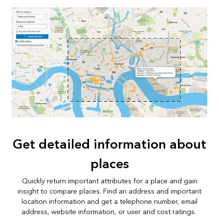
Get detailed information about
places
Quickly return important attributes for a place and gain
insight to compare places. Find an address and important
location information and get a telephone number, email
address, website information, or user and cost ratings.