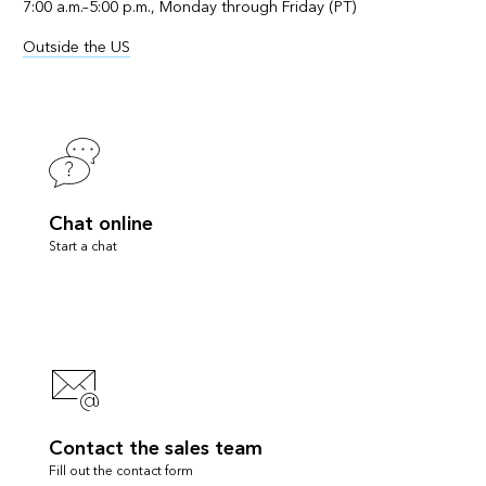
7:00 a.m.–5:00 p.m., Monday through Friday (PT)
Outside the US
Chat online
Start a chat
Contact the sales team
Fill out the contact form