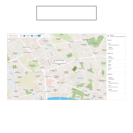
Learn more about place details