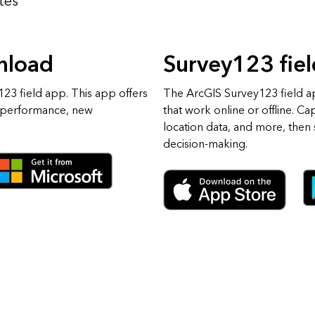
tes
nload
Survey123 fie
23 field app. This app offers
The ArcGIS Survey123 field a
 performance, new
that work online or offline. Ca
location data, and more, then s
decision-making.