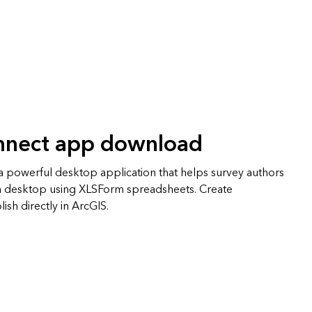
nnect app download
 powerful desktop application that helps survey authors
n desktop using XLSForm spreadsheets. Create
ish directly in ArcGIS.