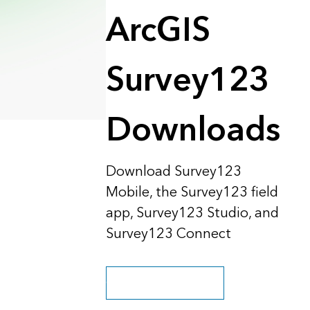
Explore ArcGIS Enterprise
Read the story
ArcGIS
Survey123
Downloads
Download Survey123
Mobile, the Survey123 field
app, Survey123 Studio, and
Survey123 Connect
Go to purchase options