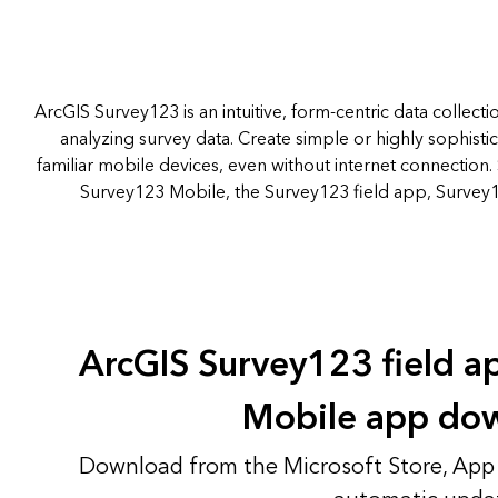
ArcGIS Survey123 is an intuitive, form-centric data collecti
analyzing survey data. Create simple or highly sophist
familiar mobile devices, even without internet connection. 
Survey123 Mobile, the Survey123 field app, Survey
ArcGIS Survey123 field 
Mobile app do
Download from the Microsoft Store, App 