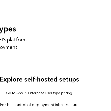
types
GIS platform.
ployment
Explore self-hosted setups
Go to ArcGIS Enterprise user type pricing
For full control of deployment infrastructure