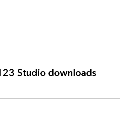
123 Studio downloads