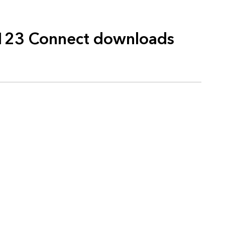
123 Connect downloads