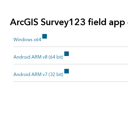
ArcGIS Survey123 field app
Windows x64
Android ARM v8 (64 bit)
Android ARM v7 (32 bit)