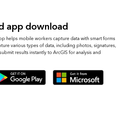
ld app download
pp helps mobile workers capture data with smart forms
pture various types of data, including photos, signatures,
ubmit results instantly to ArcGIS for analysis and