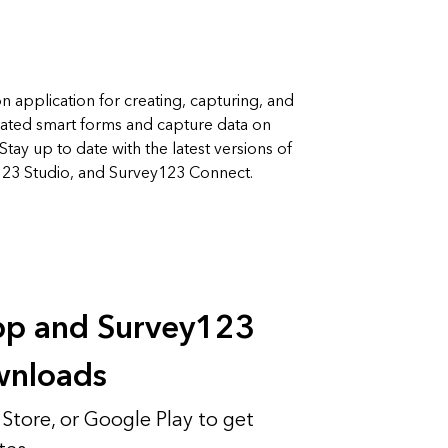
on application for creating, capturing, and
icated smart forms and capture data on
Stay up to date with the latest versions of
123 Studio, and Survey123 Connect.
app and Survey123
wnloads
Store, or Google Play to get