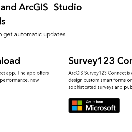
 and ArcGIS Studio
ds
o get automatic updates
nload
Survey123 Co
ect app. The app offers
ArcGIS Survey123 Connect is a
 performance, new
design custom smart forms o
sophisticated surveys and publ