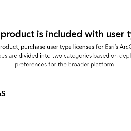
 product is included with user 
product, purchase user type licenses for Esri’s Arc
pes are divided into two categories based on de
preferences for the broader platform.
aS