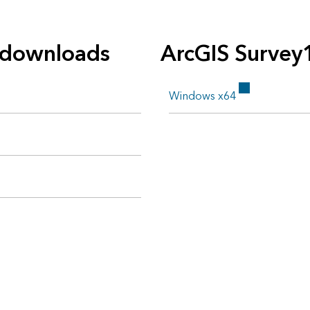
 downloads
ArcGIS Survey
Windows x64