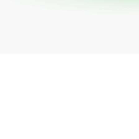
All industries
All products