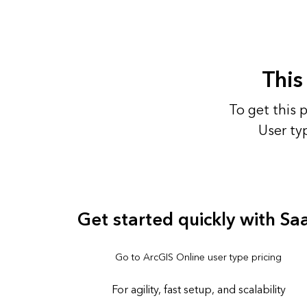
This
To get this 
User ty
Get started quickly with Sa
Go to ArcGIS Online user type pricing
For agility, fast setup, and scalability