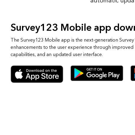
automatic upda
Survey123 Mobile app dow
The Survey123 Mobile app is the next-generation Survey1
enhancements to the user experience through improved
capabilities, and an updated user interface.