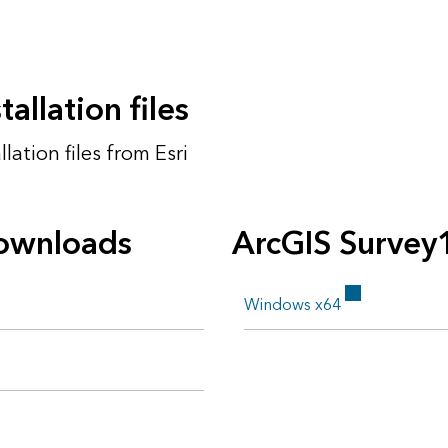
allation files
ation files from Esri
ownloads
ArcGIS Survey
Windows x64