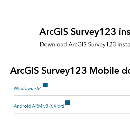
ArcGIS Survey123 inst
Download ArcGIS Survey123 install
ArcGIS Survey123 Mobile d
Windows x64
Android ARM v8 (64 bit)