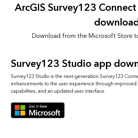
ArcGIS Survey123 Connect
downloa
Download from the Microsoft Store t
Survey123 Studio app dow
Survey123 Studio is the next-generation Survey123 Conn
enhancements to the user experience through improved
capabilities, and an updated user interface.