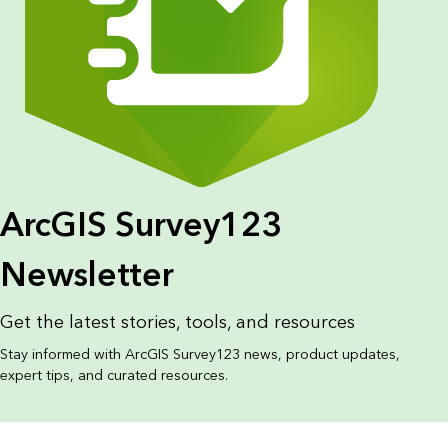
ArcGIS Survey123
Newsletter
Get the latest stories, tools, and resources
Stay informed with ArcGIS Survey123 news, product updates,
expert tips, and curated resources.