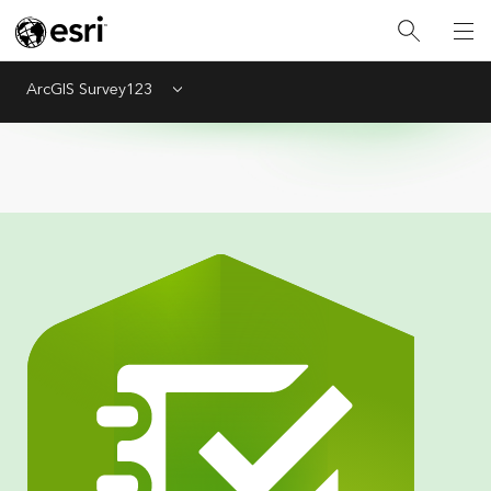
ArcGIS Survey123
Menu