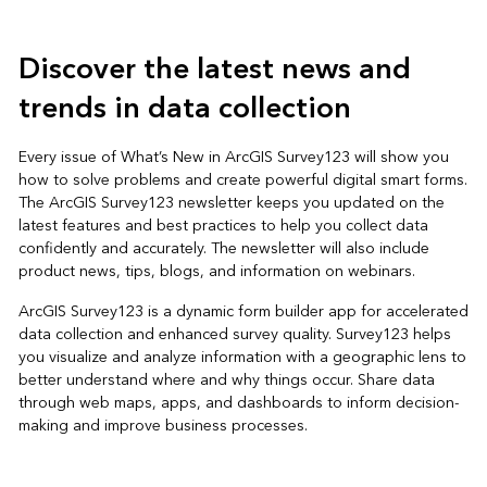
Discover the latest news and
trends in data collection
Every issue of What’s New in ArcGIS Survey123 will show you
how to solve problems and create powerful digital smart forms.
The ArcGIS Survey123 newsletter keeps you updated on the
latest features and best practices to help you collect data
confidently and accurately. The newsletter will also include
product news, tips, blogs, and information on webinars.
ArcGIS Survey123 is a dynamic form builder app for accelerated
data collection and enhanced survey quality. Survey123 helps
you visualize and analyze information with a geographic lens to
better understand where and why things occur. Share data
through web maps, apps, and dashboards to inform decision-
making and improve business processes.