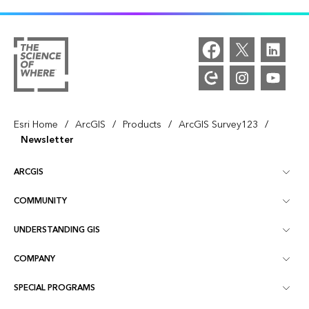
/
/
/
/
Esri Home
ArcGIS
Products
ArcGIS Survey123
Newsletter
ARCGIS
COMMUNITY
ArcGIS Overview
UNDERSTANDING GIS
Esri Community
Mapping
COMPANY
What is GIS?
ArcGIS Blog
ArcGIS Pro
SPECIAL PROGRAMS
About Esri
Location Intelligence
Industry Blog
ArcGIS Enterprise