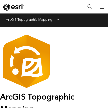
ArcGIS Topographic Mapping
Menu
ArcGIS Topographic