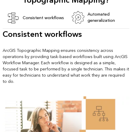
Topographic Mapping?
Automated
Consistent workflows
generalization
Consistent workflows
ArcGIS Topographic Mapping ensures consistency across
operations by providing task-based workflows built using ArcGIS
Workflow Manager. Each workflow is designed as a simple,
focused task to be performed by a single technician. This makes it
easy for technicians to understand what work they are required
to do.