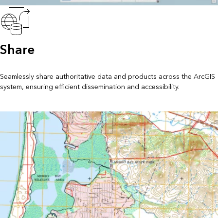
Share
Seamlessly share authoritative data and products across the ArcGIS
system, ensuring efficient dissemination and accessibility.