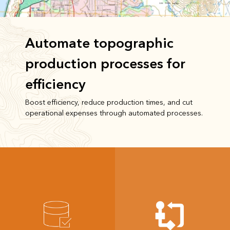
Automate topographic
production processes for
efficiency
Boost efficiency, reduce production times, and cut
operational expenses through automated processes.