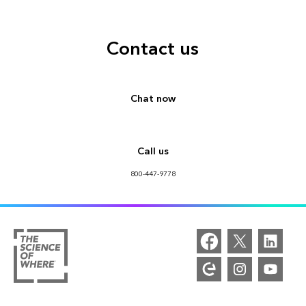
Contact us
Chat now
Call us
800-447-9778