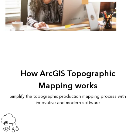
How ArcGIS Topographic
Mapping works
Simplify the topographic production mapping process with
innovative and modern software