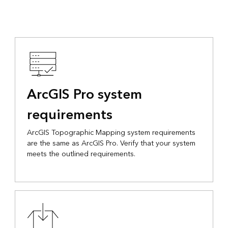
ArcGIS Pro system
requirements
ArcGIS Topographic Mapping system requirements
are the same as ArcGIS Pro. Verify that your system
meets the outlined requirements.