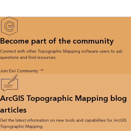
Become part of the community
Connect with other Topographic Mapping software users to ask
questions and find resources.
Join Esri Community
ArcGIS Topographic Mapping blog
articles
Get the latest information on new tools and capabilities for ArcGIS
Topographic Mapping.