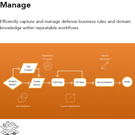
Manage
Efficiently capture and manage defense business rules and domain
knowledge within repeatable workflows.