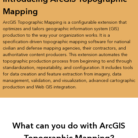
Mapping
ArcGIS Topographic Mapping is a configurable extension that
optimizes and tailors geographic information system (GIS)
production to the way your organization works. It is a
specification-driven topographic mapping software for national
civilian and defense mapping agencies, their contractors, and
authoritative content producers. This extension automates the
topographic production process from beginning to end through
standardization, repeatability, and configuration. It includes tools
for data creation and feature extraction from imagery, data
management, validation, and visualization, advanced cartographic
production and Web GIS integration.
What can you do with ArcGIS