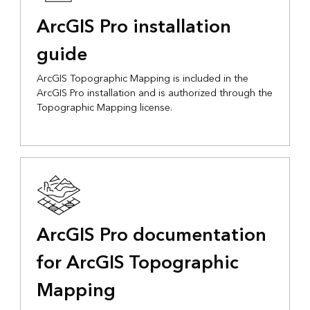
ArcGIS Pro installation
guide
ArcGIS Topographic Mapping is included in the
ArcGIS Pro installation and is authorized through the
Topographic Mapping license.
ArcGIS Pro documentation
for ArcGIS Topographic
Mapping