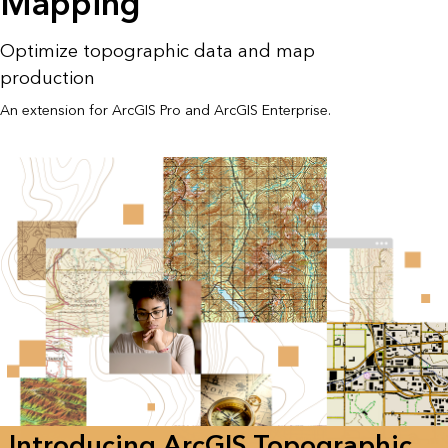
Mapping
Optimize topographic data and map
production
An extension for ArcGIS Pro and ArcGIS Enterprise.
Introducing ArcGIS Topographic