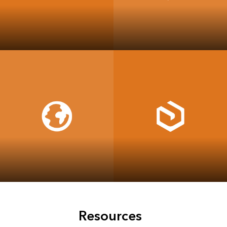
ArcGIS Data
ArcGIS Workflow
Reviewer
Manager
ArcGIS Pro
ArcGIS Enterprise
Resources