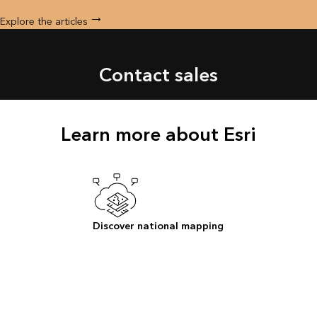
Explore the articles
Contact sales
Learn more about Esri
Discover national mapping