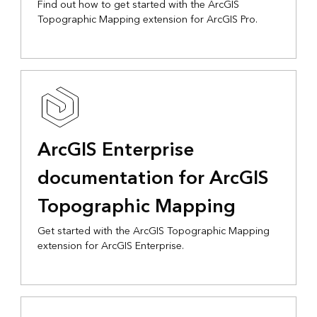
Find out how to get started with the ArcGIS
Topographic Mapping extension for ArcGIS Pro.
ArcGIS Enterprise
documentation for ArcGIS
Topographic Mapping
Get started with the ArcGIS Topographic Mapping
extension for ArcGIS Enterprise.