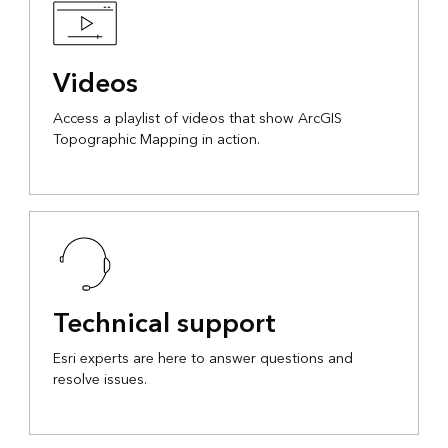
Videos
Access a playlist of videos that show ArcGIS
Topographic Mapping in action.
Technical support
Esri experts are here to answer questions and
resolve issues.