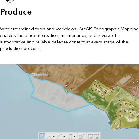
Produce
With streamlined tools and workflows, ArcGIS Topographic Mapping
enables the efficient creation, maintenance, and review of
authoritative and reliable defense content at every stage of the
production process.