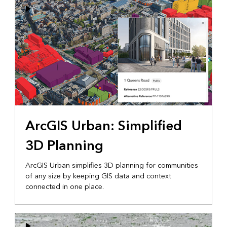
ArcGIS Urban: Simplified
3D Planning
ArcGIS Urban simplifies 3D planning for communities
of any size by keeping GIS data and context
connected in one place.