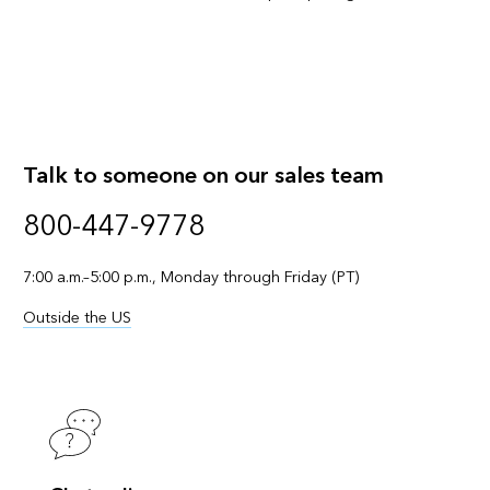
Talk to someone on our sales team
800-447-9778
7:00 a.m.–5:00 p.m., Monday through Friday (PT)
Outside the US