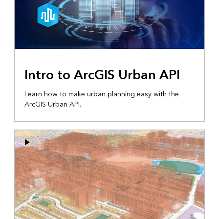
Intro to ArcGIS Urban API
Learn how to make urban planning easy with the
ArcGIS Urban API.