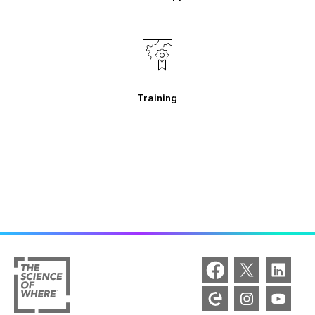
Training