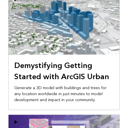
Demystifying Getting
Started with ArcGIS Urban
Generate a 3D model with buildings and trees for
any location worldwide in just minutes to model
development and impact in your community.