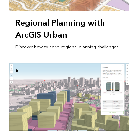
Regional Planning with
ArcGIS Urban
Discover how to solve regional planning challenges.