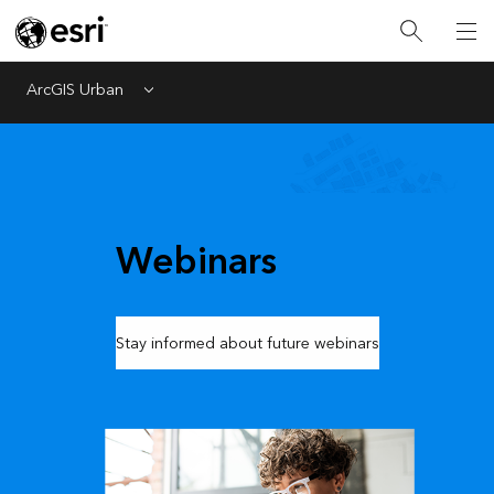
ArcGIS Urban
Menu
Webinars
Stay informed about future webinars