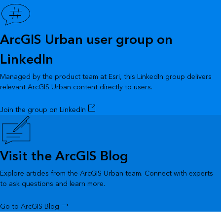
ArcGIS Urban user group on
LinkedIn
Managed by the product team at Esri, this LinkedIn group delivers
relevant ArcGIS Urban content directly to users.
Join the group on LinkedIn
Visit the ArcGIS Blog
Explore articles from the ArcGIS Urban team. Connect with experts
to ask questions and learn more.
Go to ArcGIS Blog