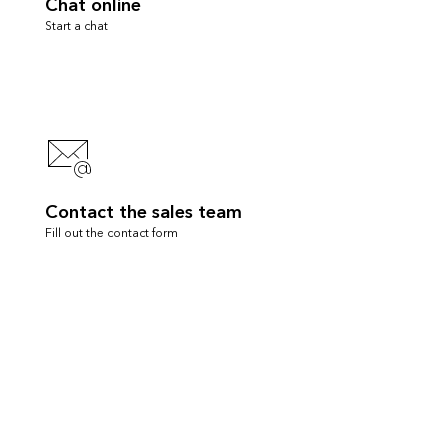
Chat online
Start a chat
Contact the sales team
Fill out the contact form