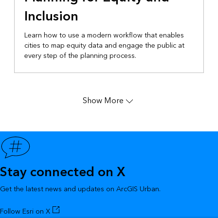
Inclusion
Learn how to use a modern workflow that enables
cities to map equity data and engage the public at
every step of the planning process.
Show More
Stay connected on X
Get the latest news and updates on ArcGIS Urban.
Follow Esri on X