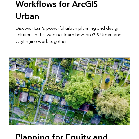
Workflows for ArcGIS
Urban
Discover Esri's powerful urban planning and design
solution. In this webinar learn how ArcGIS Urban and
CityEngine work together.
Planning for Equity and