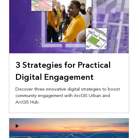
3 Strategies for Practical
Digital Engagement
Discover three innovative digital strategies to boost
community engagement with ArcGIS Urban and
ArcGIS Hub.