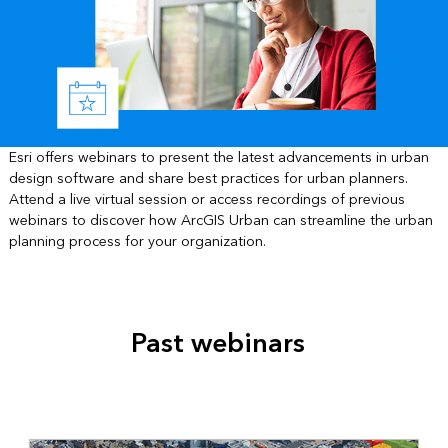
Esri offers webinars to present the latest advancements in urban
design software and share best practices for urban planners.
Attend a live virtual session or access recordings of previous
webinars to discover how ArcGIS Urban can streamline the urban
planning process for your organization.
Past webinars