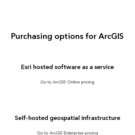
Purchasing options for ArcGIS
Esri hosted software as a service
Go to ArcGIS Online pricing
Self-hosted geospatial infrastructure
Go to ArcGIS Enterprise pricing