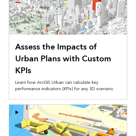
Assess the Impacts of
Urban Plans with Custom
KPIs
Learn how ArcGIS Urban can calculate key
performance indicators (KPIs) for any 3D scenario.