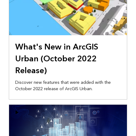
What's New in ArcGIS
Urban (October 2022
Release)
Discover new features that were added with the
October 2022 release of ArcGIS Urban.