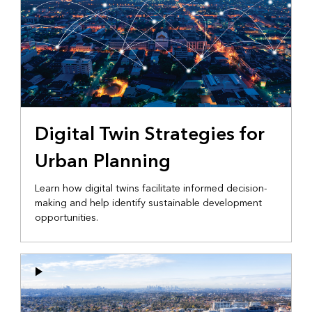
Digital Twin Strategies for
Urban Planning
Learn how digital twins facilitate informed decision-
making and help identify sustainable development
opportunities.