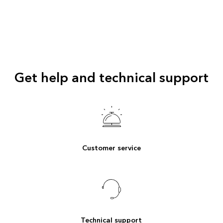
Get help and technical support
Customer service
Technical support