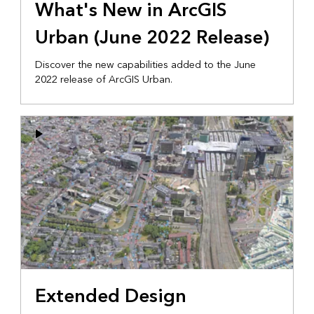
What's New in ArcGIS
Urban (June 2022 Release)
Discover the new capabilities added to the June
2022 release of ArcGIS Urban.
Extended Design