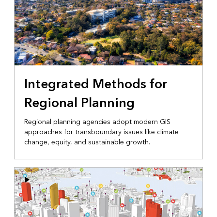
Integrated Methods for
Regional Planning
Regional planning agencies adopt modern GIS
approaches for transboundary issues like climate
change, equity, and sustainable growth.