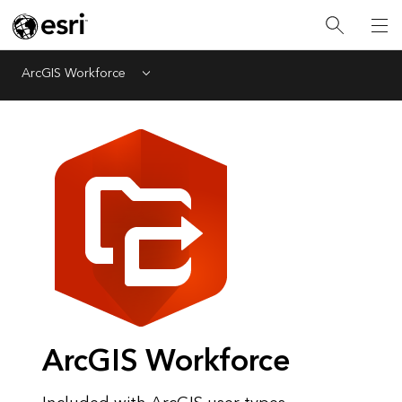
ArcGIS Workforce
Menu
ArcGIS Workforce