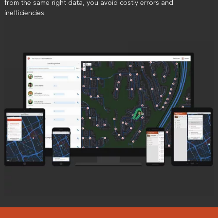
from the same right data, you avoid costly errors and
inefficiencies.