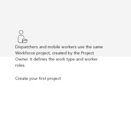
Dispatchers and mobile workers use the same
Workforce project, created by the Project
Owner. It defines the work type and worker
roles.
Create your first project