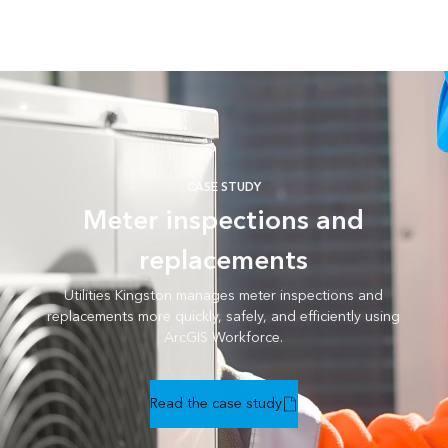
CASE STUDY
Meter inspections and
replacements
Utilities Kingston manages meter inspections and
replacements more quickly, safely, and efficiently using
ArcGIS Workforce.
Read the case study