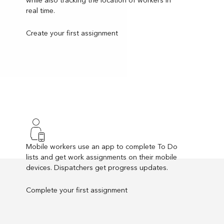
real time.
Create your first assignment
Mobile workers use an app to complete To Do
lists and get work assignments on their mobile
devices. Dispatchers get progress updates.
Complete your first assignment