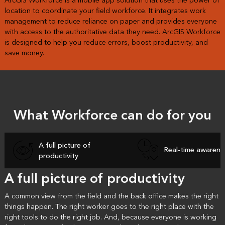
ArcGIS Workforce is a mobile app solution that uses the power of
location to coordinate your field workforce. It integrates work
management to reduce reliance on paper and provides everyone
with access to the authoritative data they need. ArcGIS Workforce
is designed to help you reduce errors, boost productivity, and
save money.
What Workforce can do for you
A full picture of
Real-time awarene
productivity
A full picture of productivity
A common view from the field and the back office makes the right
things happen. The right worker goes to the right place with the
right tools to do the right job. And, because everyone is working