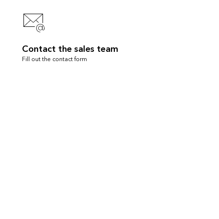
Contact the sales team
Fill out the contact form