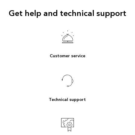
Get help and technical support
Customer service
Technical support