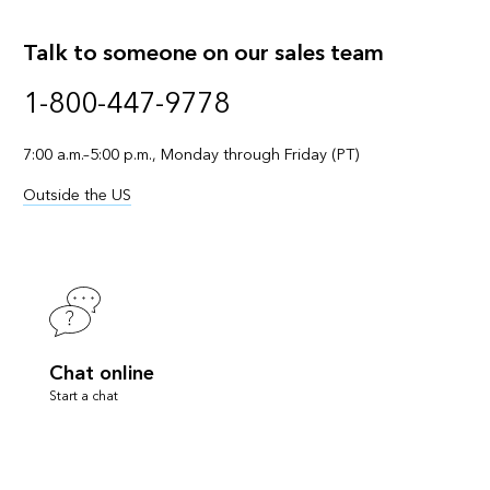
Talk to someone on our sales team
1-800-447-9778
7:00 a.m.–5:00 p.m., Monday through Friday (PT)
Outside the US
Chat online
Start a chat