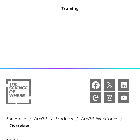
Training
/
/
/
/
Esri Home
ArcGIS
Products
ArcGIS Workforce
Overview