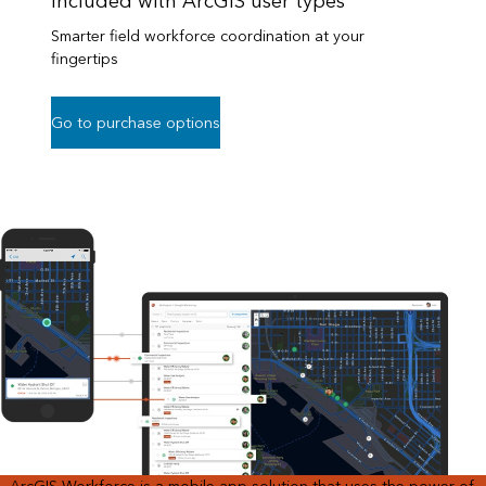
Included with ArcGIS user types
Smarter field workforce coordination at your
fingertips
Go to purchase options