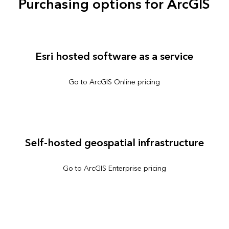
Purchasing options for ArcGIS
Esri hosted software as a service
Go to ArcGIS Online pricing
Self-hosted geospatial infrastructure
Go to ArcGIS Enterprise pricing