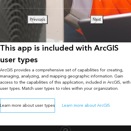
Previous
Next
This app is included with ArcGIS
user types
ArcGIS provides a comprehensive set of capabilities for creating,
managing, analyzing, and mapping geographic information. Gain
access to the capabilities of this application, included in ArcGIS, with
user types. Match user types to roles within your organization.
Learn more about user types
Learn more about ArcGIS