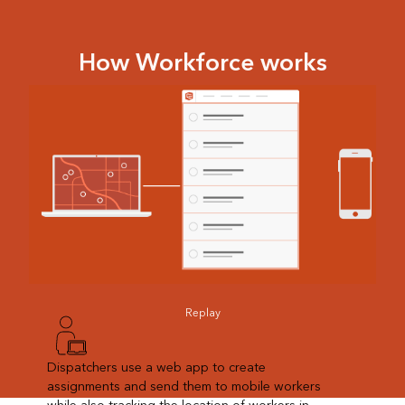
How Workforce works
Replay
Dispatchers use a web app to create
assignments and send them to mobile workers
while also tracking the location of workers in