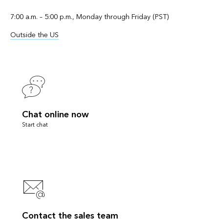
7:00 a.m. – 5:00 p.m., Monday through Friday (PST)
Outside the US
Chat online now
Start chat
Contact the sales team