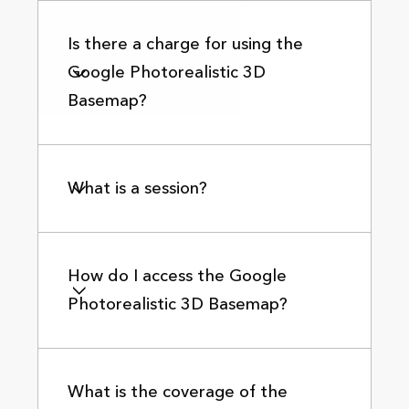
Is there a charge for using the
Google Photorealistic 3D
Basemap?
What is a session?
How do I access the Google
Photorealistic 3D Basemap?
What is the coverage of the