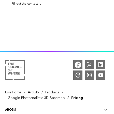
Fill out the contact form
/
/
/
Esri Home
ArcGIS
Products
/
Google Photorealistic 3D Basemap
Pricing
ARCGIS