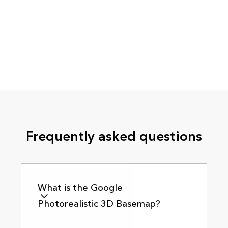
Frequently asked questions
What is the Google
Photorealistic 3D Basemap?