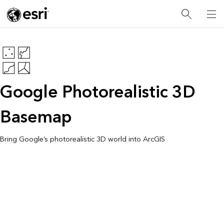
Google Photorealistic 3D
Basemap
Bring Google’s photorealistic 3D world into ArcGIS