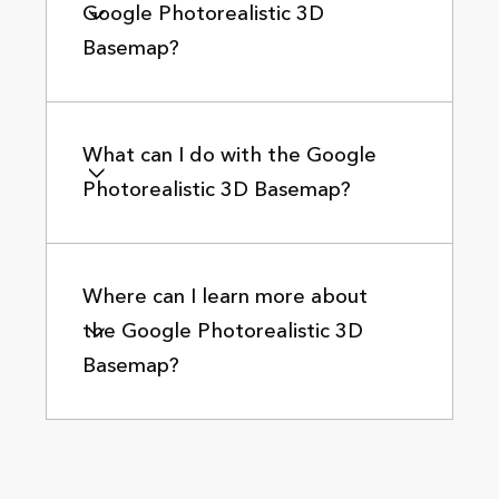
Google Photorealistic 3D
Basemap?
What can I do with the Google
Photorealistic 3D Basemap?
Where can I learn more about
the Google Photorealistic 3D
Basemap?