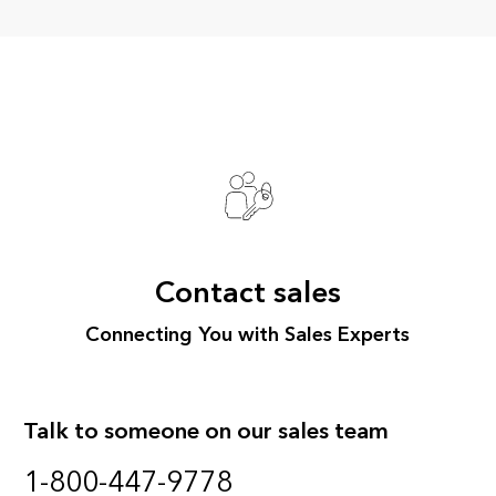
Contact sales
Connecting You with Sales Experts
Talk to someone on our sales team
1-800-447-9778