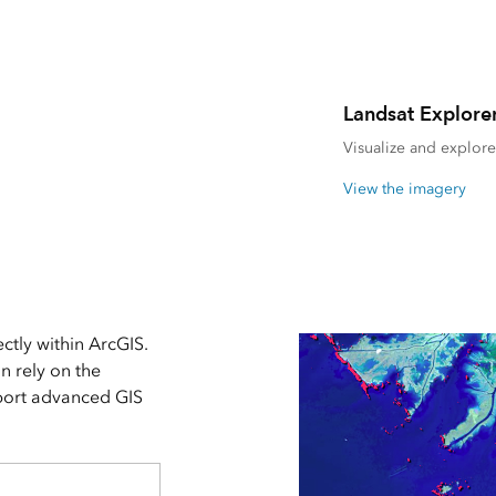
Landsat Explore
Visualize and explore 
View the imagery
ctly within ArcGIS.
an rely on the
pport advanced GIS