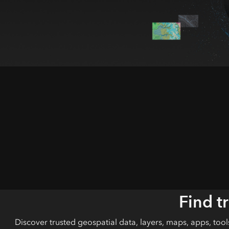
All industries
All products
Find t
Discover trusted geospatial data, layers, maps, apps, too