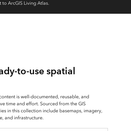
 to ArcGIS Living Atlas.
ady-to-use spatial
 content is well-documented, reusable, and
ve time and effort. Sourced from the GIS
es in this collection include basemaps, imagery,
, and infrastructure.