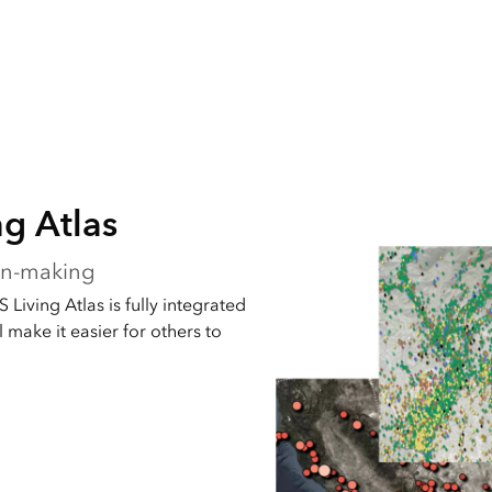
ng Atlas
ion-making
 Living Atlas is fully integrated
 make it easier for others to