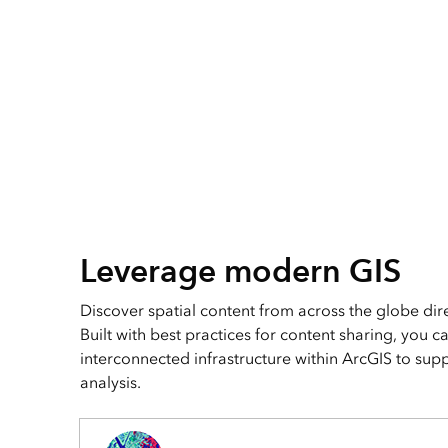
Leverage modern GIS
Discover spatial content from across the globe dire
Built with best practices for content sharing, you c
interconnected infrastructure within ArcGIS to su
analysis.