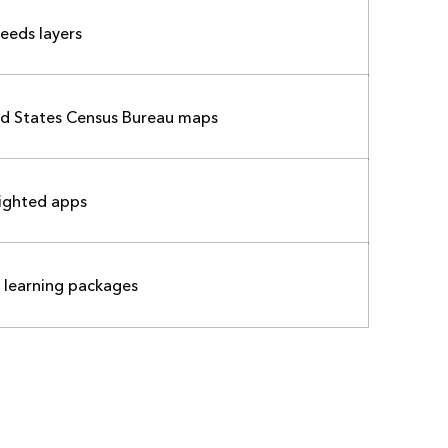
feeds layers
ed States Census Bureau maps
ighted apps
 learning packages