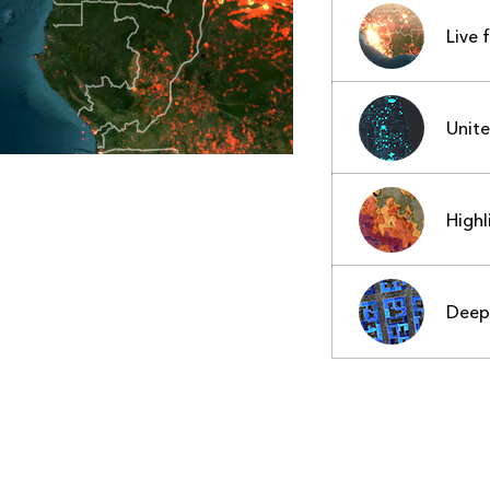
Live 
Unit
Highl
Deep