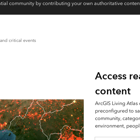
tial community by contributing your own authoritative content
and critical events
Access re
content
ArcGIS Living Atlas
preconfigured to sa
community, categori
environment, people