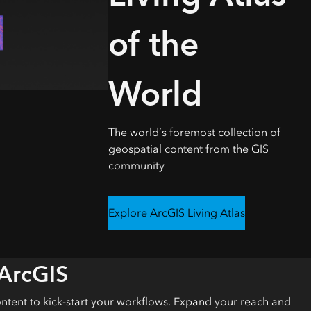
Explore ArcGIS Enterprise
Read the story
of the
World
The world’s foremost collection of
geospatial content from the GIS
community
Explore ArcGIS Living Atlas
 ArcGIS
ontent to kick-start your workflows. Expand your reach and