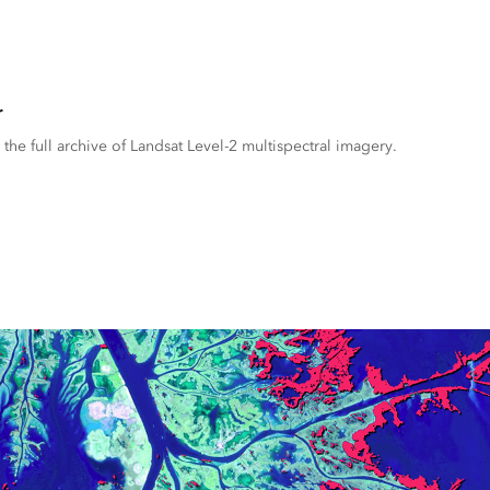
r
the full archive of Landsat Level-2 multispectral imagery.