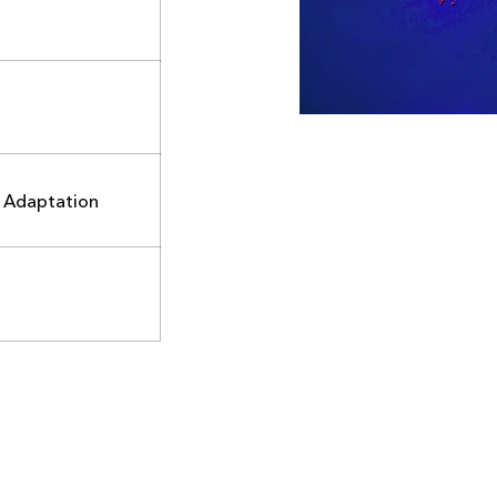
d Adaptation