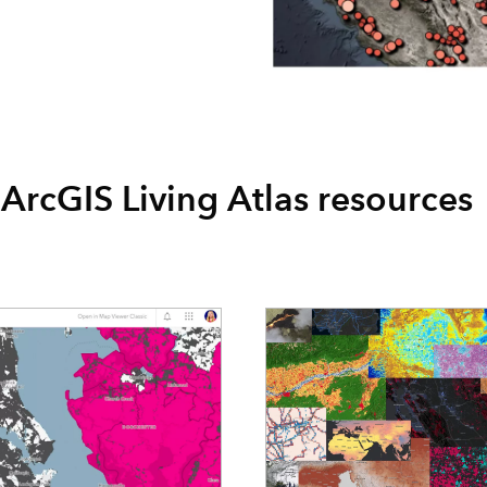
ArcGIS Living Atlas resources