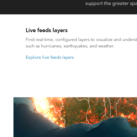
support the greater spa
Live feeds layers
Find real-time, configured layers to visualize and underst
such as hurricanes, earthquakes, and weather.
Explore live feeds layers