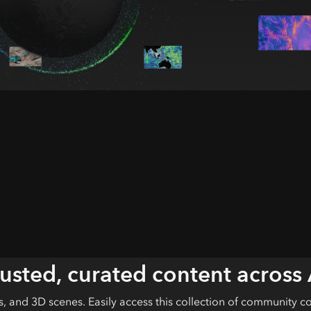
rusted, curated content across
ls, and 3D scenes. Easily access this collection of community c