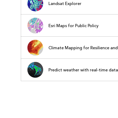
Landsat Explorer
Esri Maps for Public Policy
Climate Mapping for Resilience an
Predict weather with real-time data