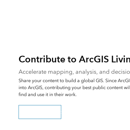
Contribute to ArcGIS Livi
Accelerate mapping, analysis, and decis
Share your content to build a global GIS. Since ArcGIS
into ArcGIS, contributing your best public content will
find and use it in their work.
Submit your content