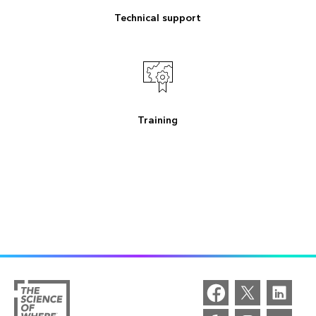
Technical support
Training