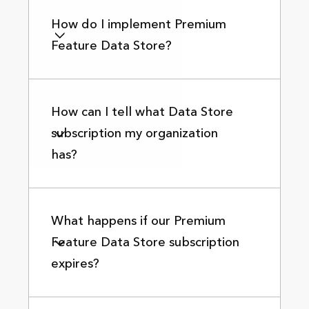
How do I implement Premium
Feature Data Store?
How can I tell what Data Store
subscription my organization
has?
What happens if our Premium
Feature Data Store subscription
expires?