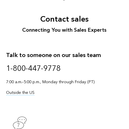
Contact sales
Connecting You with Sales Experts
Talk to someone on our sales team
1-800-447-9778
7:00 a.m.–5:00 p.m., Monday through Friday (PT)
Outside the US