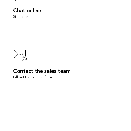
Chat online
Start a chat
Contact the sales team
Fill out the contact form