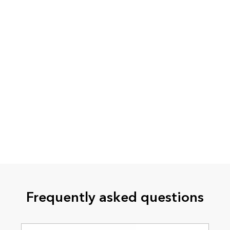
Frequently asked questions