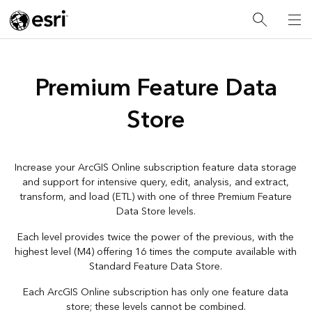
Premium Feature Data
Store
Increase your ArcGIS Online subscription feature data storage
and support for intensive query, edit, analysis, and extract,
transform, and load (ETL) with one of three Premium Feature
Data Store levels.
Each level provides twice the power of the previous, with the
highest level (M4) offering 16 times the compute available with
Standard Feature Data Store.
Each ArcGIS Online subscription has only one feature data
store; these levels cannot be combined.