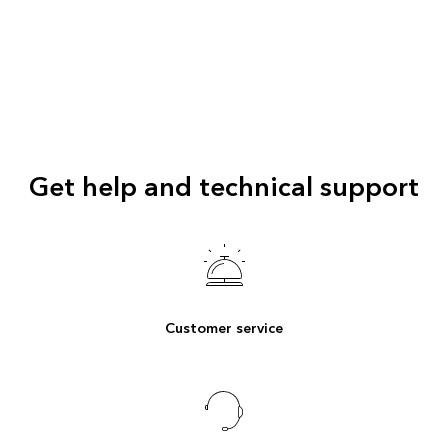
Get help and technical support
Customer service