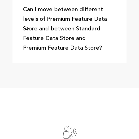
Can I move between different
levels of Premium Feature Data
Store and between Standard
Feature Data Store and
Premium Feature Data Store?