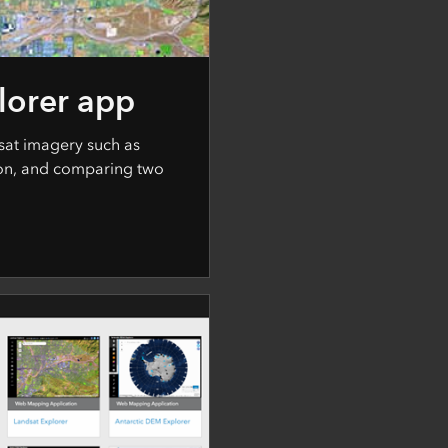
lorer app
sat imagery such as
on, and comparing two