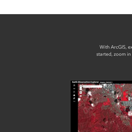
With ArcGIS, ex
started, zoom in 