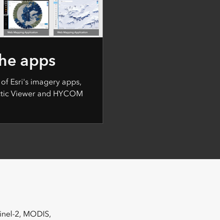
the apps
 of Esri's imagery apps,
rctic Viewer and HYCOM
tinel-2, MODIS,