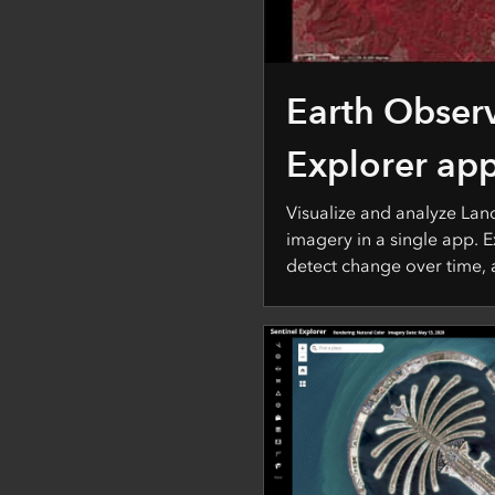
Earth Obser
Explorer ap
Visualize and analyze Lan
imagery in a single app. E
detect change over time,