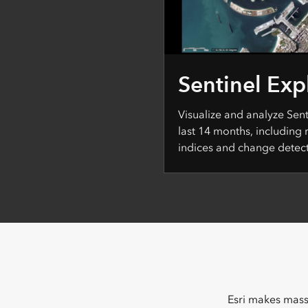
Sentinel Exp
Visualize and analyze Sen
last 14 months, including
indices and change detect
Esri makes massi