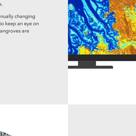
e.
tinually changing
s to keep an eye on
mangroves are