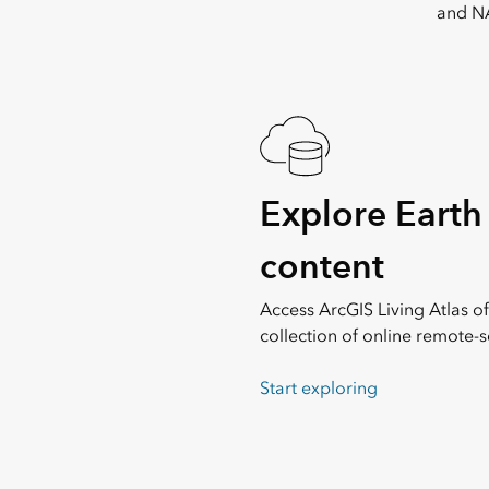
and NA
Explore Earth
content
Access ArcGIS Living Atlas of
collection of online remote-s
Start exploring