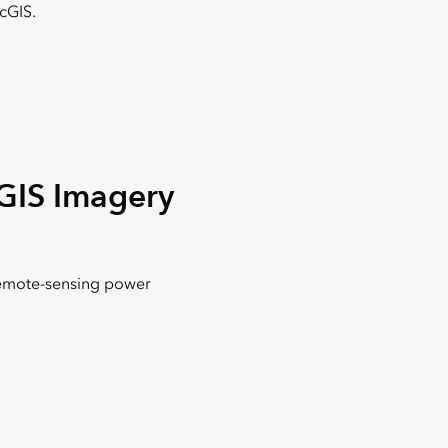
cGIS.
GIS Imagery
emote-sensing power