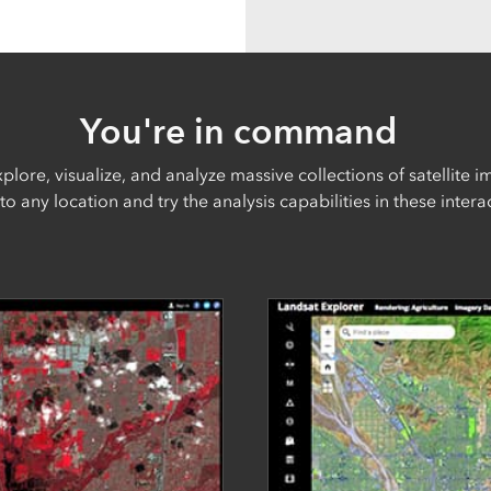
You're in command
plore, visualize, and analyze massive collections of satellite i
to any location and try the analysis capabilities in these inter