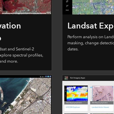
vation
Landsat Exp
p
Perform analysis on Land
masking, change detecti
dsat and Sentinel-2
dates.
xplore spectral profiles,
 and more.