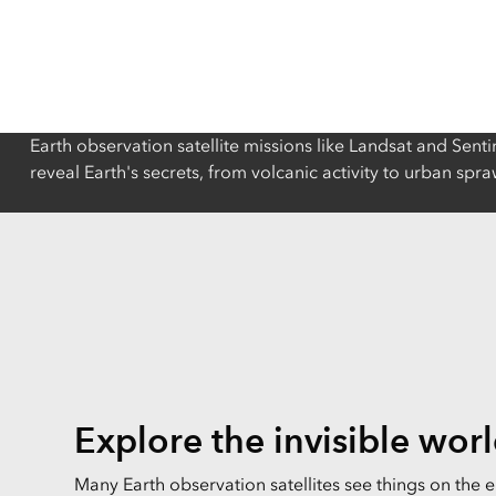
All industries
All products
Earth observation satellite missions like Landsat and Senti
reveal Earth's secrets, from volcanic activity to urban sp
Explore the invisible wor
Many Earth observation satellites see things on the 