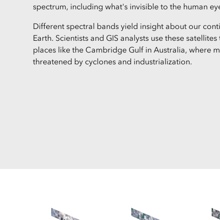
spectrum, including what's invisible to the human ey
Different spectral bands yield insight about our con
Earth. Scientists and GIS analysts use these satellite
places like the Cambridge Gulf in Australia, where 
threatened by cyclones and industrialization.