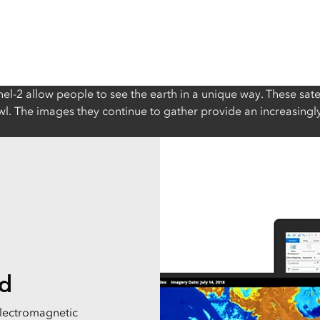
nel-2 allow people to see the earth in a unique way. These sate
rawl. The images they continue to gather provide an increasing
ld
electromagnetic