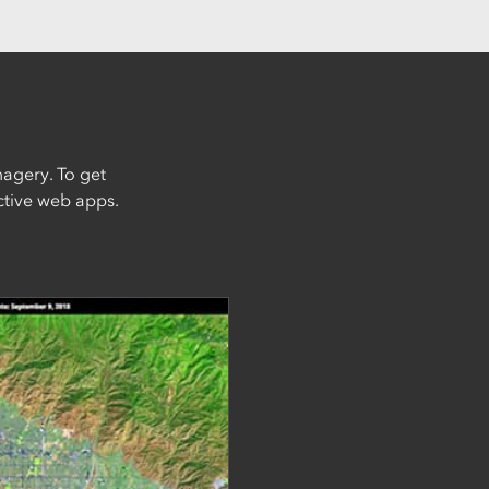
magery. To get
active web apps.