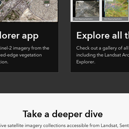
lorer app
Explore all 
tinel-2 imagery from the
Check out a gallery of all
 red-edge vegetation
including the Landsat A
ion.
Explorer.
Take a deeper dive
ve satellite imagery collections accessible from Landsat, Sen