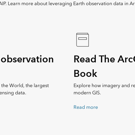
IP. Learn more about leveraging Earth observation data in Ar
 observation
Read The Arc
Book
 the World, the largest
Explore how imagery and r
ensing data.
modern GIS.
Read more