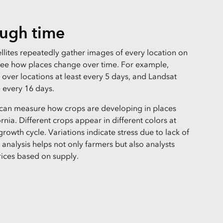
ough time
llites repeatedly gather images of every location on
see how places change over time. For example,
ly over locations at least every 5 days, and Landsat
e every 16 days.
 can measure how crops are developing in places
ornia. Different crops appear in different colors at
 growth cycle. Variations indicate stress due to lack of
is analysis helps not only farmers but also analysts
ices based on supply.