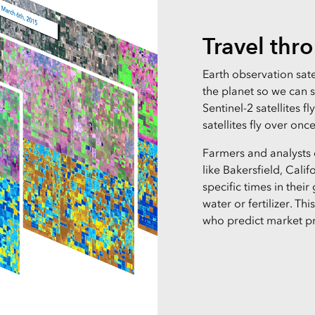
Travel thr
Earth observation sate
the planet so we can 
Sentinel-2 satellites f
satellites fly over onc
Farmers and analysts
like Bakersfield, Calif
specific times in their
water or fertilizer. Th
who predict market pr