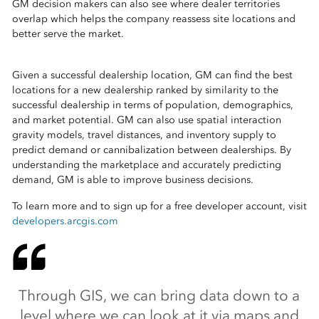
GM decision makers can also see where dealer territories
overlap which helps the company reassess site locations and
better serve the market.
Given a successful dealership location, GM can find the best
locations for a new dealership ranked by similarity to the
successful dealership in terms of population, demographics,
and market potential. GM can also use spatial interaction
gravity models, travel distances, and inventory supply to
predict demand or cannibalization between dealerships. By
understanding the marketplace and accurately predicting
demand, GM is able to improve business decisions.
To learn more and to sign up for a free developer account, visit
developers.arcgis.com
Through GIS, we can bring data down to a
level where we can look at it via maps and