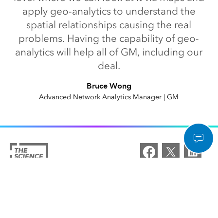
apply geo-analytics to understand the
spatial relationships causing the real
problems. Having the capability of geo-
analytics will help all of GM, including our
deal.
Bruce Wong
Advanced Network Analytics Manager | GM
Esri Home
/
Capabilities
/
Spatial Analytics and Data Science
/