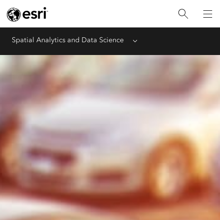
Spatial Analytics and Data Science
Menu