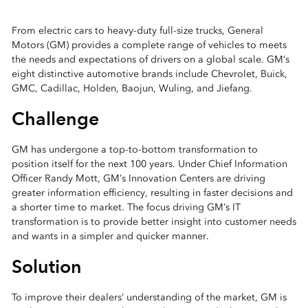
From electric cars to heavy-duty full-size trucks, General
Motors (GM) provides a complete range of vehicles to meets
the needs and expectations of drivers on a global scale. GM’s
eight distinctive automotive brands include Chevrolet, Buick,
GMC, Cadillac, Holden, Baojun, Wuling, and Jiefang.
Challenge
GM has undergone a top-to-bottom transformation to
position itself for the next 100 years. Under Chief Information
Officer Randy Mott, GM’s Innovation Centers are driving
greater information efficiency, resulting in faster decisions and
a shorter time to market. The focus driving GM’s IT
transformation is to provide better insight into customer needs
and wants in a simpler and quicker manner.
Solution
To improve their dealers’ understanding of the market, GM is