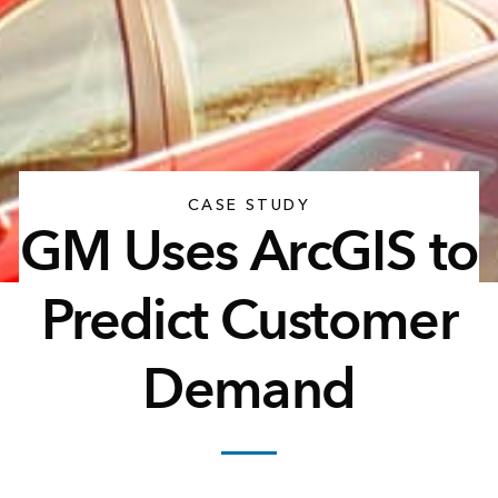
CASE STUDY
GM Uses ArcGIS to
Predict Customer
Demand