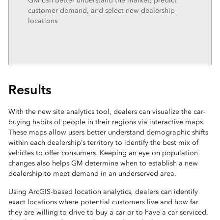
GM can better understand the market, predict
customer demand, and select new dealership
locations
Results
With the new site analytics tool, dealers can visualize the car-
buying habits of people in their regions via interactive maps.
These maps allow users better understand demographic shifts
within each dealership’s territory to identify the best mix of
vehicles to offer consumers. Keeping an eye on population
changes also helps GM determine when to establish a new
dealership to meet demand in an underserved area.
Using ArcGIS-based location analytics, dealers can identify
exact locations where potential customers live and how far
they are willing to drive to buy a car or to have a car serviced.