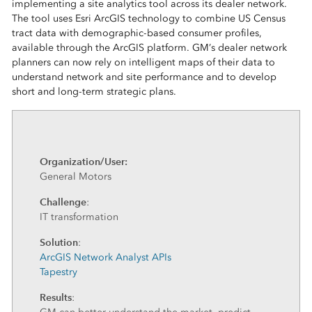
implementing a site analytics tool across its dealer network.
The tool uses Esri ArcGIS technology to combine US Census
tract data with demographic-based consumer profiles,
available through the ArcGIS platform. GM’s dealer network
planners can now rely on intelligent maps of their data to
understand network and site performance and to develop
short and long-term strategic plans.
Organization/User:
General Motors
Challenge
:
IT transformation
Solution
:
ArcGIS Network Analyst APIs
Tapestry
Results
: