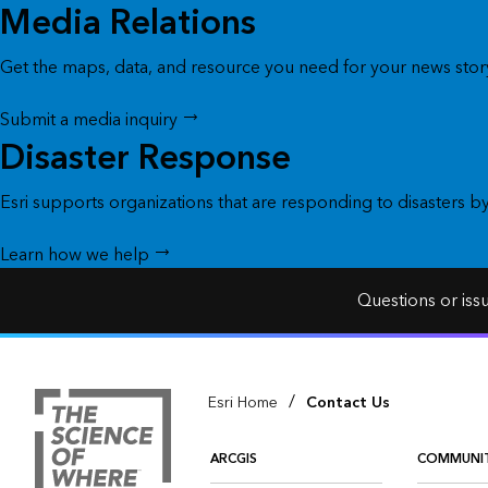
Media Relations
Get the maps, data, and resource you need for your news story
Submit a media inquiry
Disaster Response
Esri supports organizations that are responding to disasters b
Learn how we help
Questions or iss
/
Esri Home
Contact Us
ARCGIS
COMMUNI