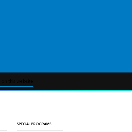
 on this website
SPECIAL PROGRAMS