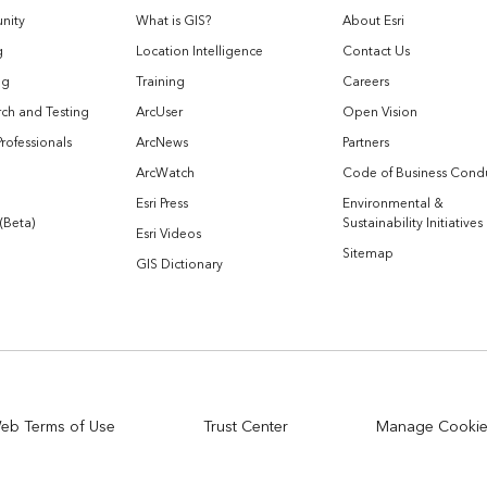
nity
What is GIS?
About Esri
g
Location Intelligence
Contact Us
og
Training
Careers
ch and Testing
ArcUser
Open Vision
Professionals
ArcNews
Partners
ArcWatch
Code of Business Cond
Esri Press
Environmental &
 (Beta)
Sustainability Initiatives
Esri Videos
Sitemap
GIS Dictionary
eb Terms of Use
Trust Center
Manage Cooki