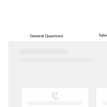
All industries
All products
Explore Esri with the new AI-powered assistant, now in beta
Sale
General Questions