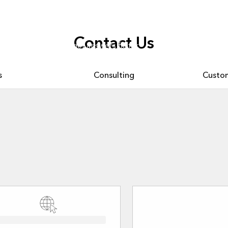
Contact Us
. Ask questions and get answers faster.
s
Consulting
Custom