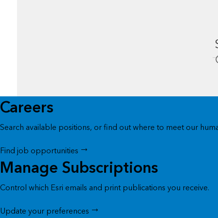
Careers
Search available positions, or find out where to meet our huma
Find job opportunities
Manage Subscriptions
Control which Esri emails and print publications you receive.
Update your preferences