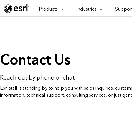
Products
Industries
Support
ARCGIS
INDUSTRIES
SUPPORT
CAP
ArcGIS Overview
Architecture, Engineering &
Professi
Ma
Esri's enterprise geospatial
Construction
Se
Technic
platform
Business
An
Training
ArcGIS Online
Br
Conservation
Contact Us
ArcGIS delivered as SaaS
Da
Education
ArcGIS Pro
In
Full-featured desktop application
da
Energy Utilities
for ArcGIS
Reach out by phone or chat
Facilities Management
ArcGIS Enterprise
Esri staff is standing by to help you with sales inquiries, custome
ArcGIS deployed as self-hosted
information, technical support, consulting services, or just gen
Health & Human Services
software
National Government
Developer Technology
Build mapping & spatial analysis
Natural Resources
applications