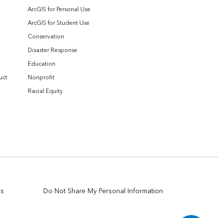
ArcGIS for Personal Use
ArcGIS for Student Use
Conservation
Disaster Response
Education
uct
Nonprofit
Racial Equity
es
Do Not Share My Personal Information