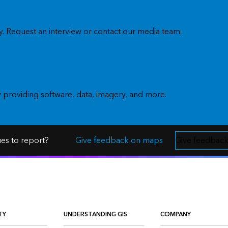
. Request an interview or contact our media team.
y providing software, data, imagery, and more.
ues to report?
Give feedback on maps
Give feedback
TY
UNDERSTANDING GIS
COMPANY