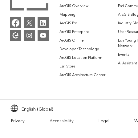
ArcGIS Overview
Esri Commu
Mapping
ArcGIS Blo
ArcGIS Pro
Industry Bl
ArcGIS Enterprise
User Resear
ArcGIS Online
Esri Young 
Network
Developer Technology
Events
ArcGIS Location Platform
AI Assistant
Esri Store
ArcGIS Architecture Center
English (Global)
Privacy
Accessibility
Legal
W