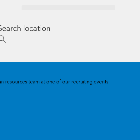
n resources team at one of our recruiting events.
US regional offices
Visit our US regional offices for training, workshops, users
group events, and account meetings.