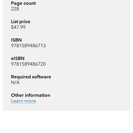
Page count
228
List price
$47.99
ISBN
9781589486713
eISBN
9781589486720
Required software
N/A
Other information
Learn more