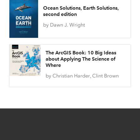
Ocean Solutions, Earth Solutions,
second edition
by Dawn J. Wright
The ArcGIS Book: 10 Big Ideas
about Applying The Science of
Where
by Christian Harder, Clint Brown