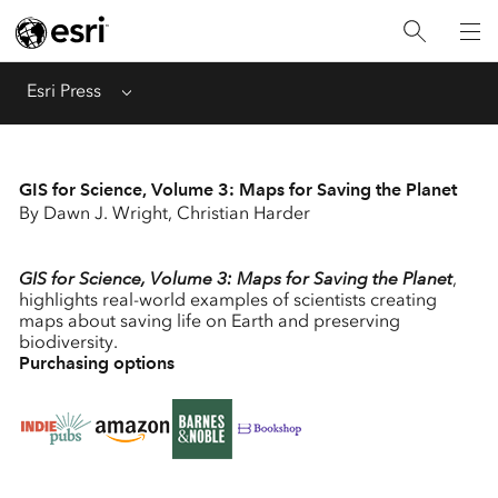
Menu
Esri Press
GIS for Science, Volume 3: Maps for Saving the Planet
By Dawn J. Wright, Christian Harder
GIS for Science, Volume 3: Maps for Saving the Planet
,
highlights real-world examples of scientists creating
maps about saving life on Earth and preserving
biodiversity.
Purchasing options