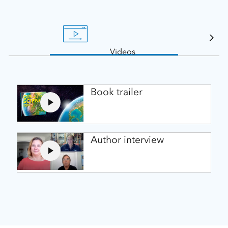
Videos
Book trailer
Author interview