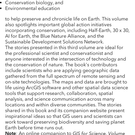
Conservation biology, and
Environmental education
to help preserve and chronicle life on Earth. This volume
also spotlights important global action initiatives
incorporating conservation, including Half-Earth, 30 x 30,
AI for Earth, the Blue Nature Alliance, and the
Sustainable Development Solutions Network.
The stories presented in this third volume are ideal for
the professional scientist and conservationist and
anyone interested in the intersection of technology and
the conservation of nature. The book’s contributors
include scientists who are applying geographic data
gathered from the full spectrum of remote sensing and
on-site technologies. The maps and data are brought to
life using ArcGIS software and other spatial data science
tools that support research, collaboration, spatial
analysis, and science communication across many
locations and within diverse communities. The stories
shared in this book and its companion website present
inspirational ideas so that GIS users and scientists can
work toward preserving biodiversity and saving planet
Earth before time runs out.
Note
: An online companion to
GIS for Science, Volume