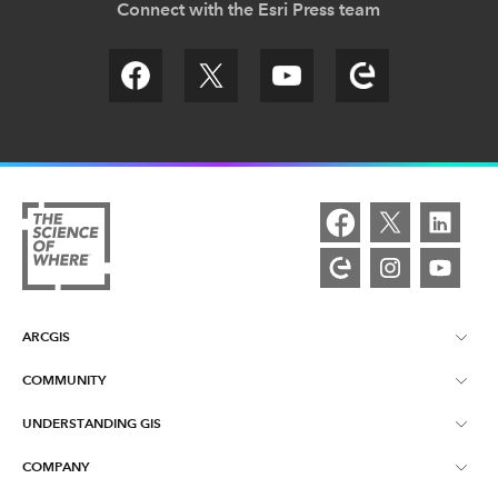
Connect with the Esri Press team
ARCGIS
COMMUNITY
ArcGIS Overview
UNDERSTANDING GIS
Esri Community
Mapping
COMPANY
What is GIS?
ArcGIS Blog
ArcGIS Pro