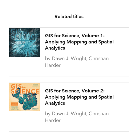
Related titles
GIS for Science, Volume 1:
Applying Mapping and Spatial
Analytics
by Dawn J. Wright, Christian
Harder
GIS for Science, Volume 2:
Applying Mapping and Spatial
Analytics
by Dawn J. Wright, Christian
Harder