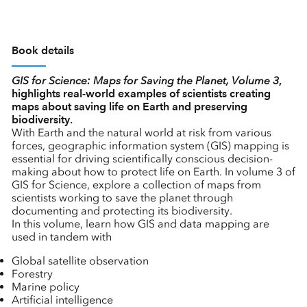
Book details
GIS for Science: Maps for Saving the Planet, Volume 3
,
highlights real-world examples of scientists creating
maps about saving life on Earth and preserving
biodiversity.
With Earth and the natural world at risk from various
forces, geographic information system (GIS) mapping is
essential for driving scientifically conscious decision-
making about how to protect life on Earth. In volume 3 of
GIS for Science, explore a collection of maps from
scientists working to save the planet through
documenting and protecting its biodiversity.
In this volume, learn how GIS and data mapping are
used in tandem with
Global satellite observation
Forestry
Marine policy
Artificial intelligence