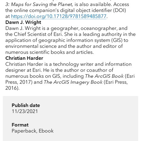
3: Maps for Saving the Planet,
is also available. Access
the online companion’s digital object identifier (DOI)
at
https://doi.org/10.17128/9781589485877
.
Dawn J. Wright
Dawn J. Wright is a geographer, oceanographer, and
the Chief Scientist of Esri. She is a leading authority in the
application of geographic information system (GIS) to
environmental science and the author and editor of
numerous scientific books and articles.
Christian Harder
Christian Harder is a technology writer and information
designer at Esri. He is the author or coauthor of
numerous books on GIS, including
The ArcGIS Book
(Esri
Press, 2017) and
The ArcGIS Imagery Book
(Esri Press,
2016).
Publish date
11/23/2021
Format
Paperback, Ebook