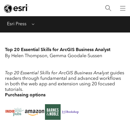
Menu
Esri Press
Top 20 Essential Skills for ArcGIS Business Analyst
By Helen Thompson, Gemma Goodale-Sussen
Top 20 Essential Skills for ArcGIS Business Analyst
guides
readers through fundamental and advanced workflows
in both the web app and extension using 20 focused
tutorials.
Purchasing options