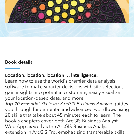
Book details
Location, location, location … intelligence.
Learn how to use the world’s premier data analysis
software to make smarter decisions with site selection,
gain insights into potential customers, easily visualize
your location-based data, and more.
Top 20 Essential Skills for ArcGIS Business Analyst
guides
you through fundamental and advanced workflows using
20 skills that take about 45 minutes each to learn. The
book’s chapters cover both ArcGIS Business Analyst
Web App as well as the ArcGIS Business Analyst
extension in ArcGIS Pro, emphasizing transferable skills