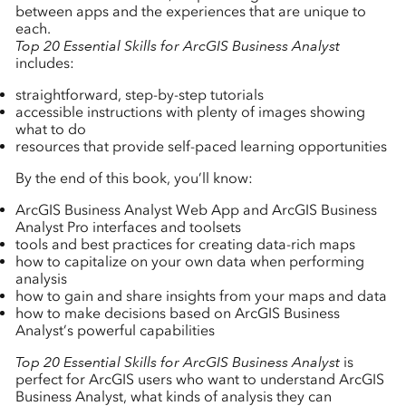
between apps and the experiences that are unique to
each.
Top 20 Essential Skills for ArcGIS Business Analyst
includes:
straightforward, step-by-step tutorials
accessible instructions with plenty of images showing
what to do
resources that provide self-paced learning opportunities
By the end of this book, you’ll know:
ArcGIS Business Analyst Web App and ArcGIS Business
Analyst Pro interfaces and toolsets
tools and best practices for creating data-rich maps
how to capitalize on your own data when performing
analysis
how to gain and share insights from your maps and data
how to make decisions based on ArcGIS Business
Analyst’s powerful capabilities
Top 20 Essential Skills for ArcGIS Business Analyst
is
perfect for ArcGIS users who want to understand ArcGIS
Business Analyst, what kinds of analysis they can