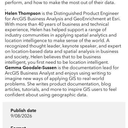
perform, and how to make the most out of their data.
Helen Thompson
is the Distinguished Product Engineer
for ArcGIS Business Analysis and GeoEnrichment at Esri.
With more than 40 years of business and technical
experience, Helen has helped support a range of
industry communities in applying spatial analytics and
location intelligence to make sense of the world. A
recognized thought leader, keynote speaker, and expert
on location-based data and spatial analysis in business
and society, Helen believes that to be business
intelligent, you first need to be location intelligent.
Gemma Goodale-Sussen
is the documentation lead for
ArcGIS Business Analyst and enjoys using writing to
imagine new ways of applying GIS to real-world
problems. She writes product documentation, blog
articles, tutorials, and more to inspire GIS users to feel
confident about using geographic data.
Publish date
9/08/2026