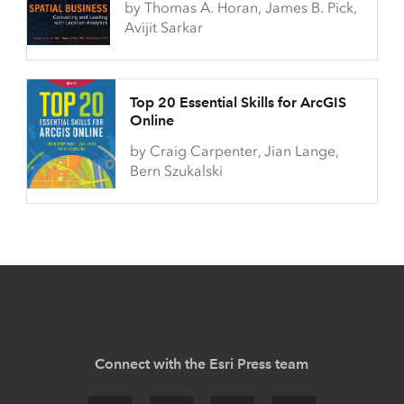
by Thomas A. Horan, James B. Pick,
Avijit Sarkar
Top 20 Essential Skills for ArcGIS
Online
by Craig Carpenter, Jian Lange,
Bern Szukalski
Connect with the Esri Press team