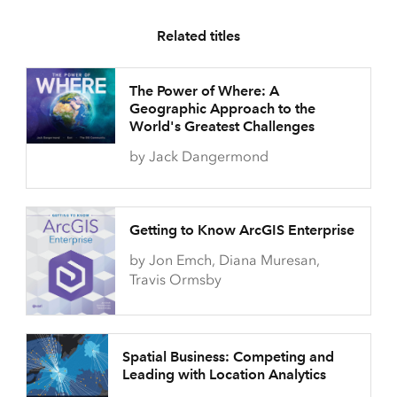
Related titles
The Power of Where: A
Geographic Approach to the
World's Greatest Challenges
by Jack Dangermond
Getting to Know ArcGIS Enterprise
by Jon Emch, Diana Muresan,
Travis Ormsby
Spatial Business: Competing and
Leading with Location Analytics