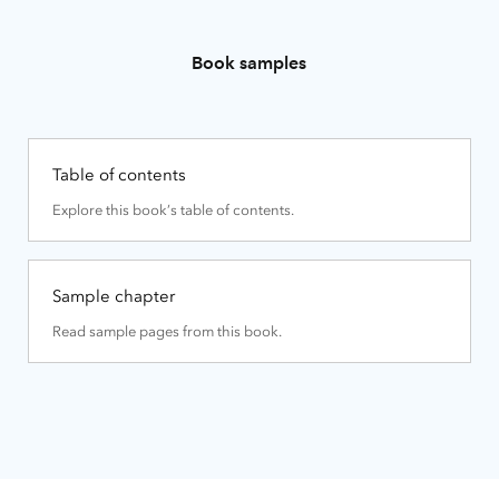
Book samples
Table of contents
Explore this book’s table of contents.
Sample chapter
Read sample pages from this book.