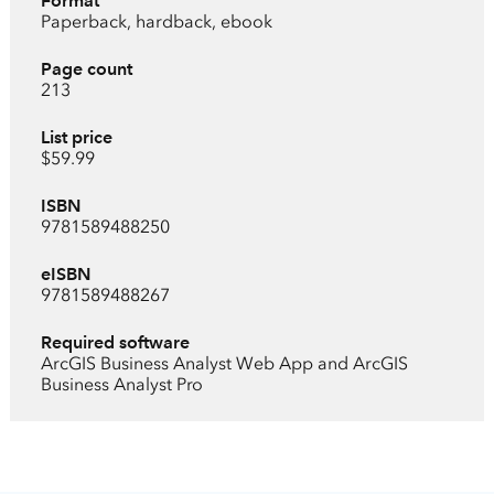
Format
Paperback, hardback, ebook
Page count
213
List price
$59.99
ISBN
9781589488250
eISBN
9781589488267
Required software
ArcGIS Business Analyst Web App and ArcGIS
Business Analyst Pro