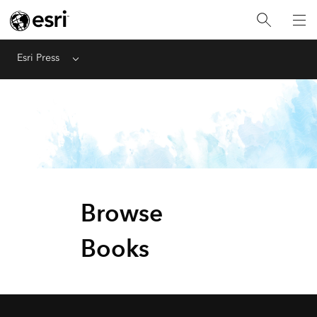
Esri Press
Menu
Browse
Books