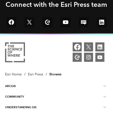
Connect with the Esri Press team
Go to Facebook
Go to Twitter
Go to Esri Community
YouTube
GeoNet
Linked
Browse
Esri Home
/
Esri Press
/
ARCGIS
COMMUNITY
ArcGIS Overview
UNDERSTANDING GIS
Esri Community
Mapping