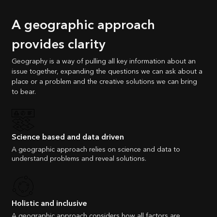
A geographic approach
provides clarity
Geography is a way of pulling all key information about an
issue together, expanding the questions we can ask about a
place or a problem and the creative solutions we can bring
to bear.
Science based and data driven
A geographic approach relies on science and data to
understand problems and reveal solutions.
Holistic and inclusive
A geographic approach considers how all factors are