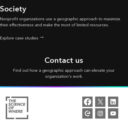
Society
Nonprofit organizations use a geographic approach to maximize
their effectiveness and make the most of limited resources.
Explore case studies
Contact us
Find out how a geographic approach can elevate your
organization's work.