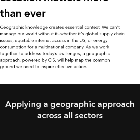
than ever
Geographic knowledge creates essential context. We can't
manage our world without it—whether it's global supply chain
issues, equitable internet access in the US, or energy
consumption for a multinational company. As we work
together to address today’s challenges, a geographic
approach, powered by GIS, will help map the common
ground we need to inspire effective action.
Applying a geographic approach
across all sectors