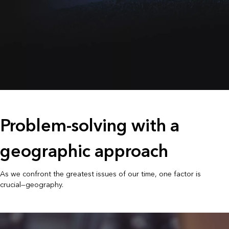
Problem-solving with a
geographic approach
As we confront the greatest issues of our time, one factor is
crucial—geography.