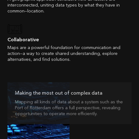
interconnected, uniting data types by what they have in
common—location.
Collaborative
Maps are a powerful foundation for communication and
action—a way to create shared understanding, explore
alternatives, and find solutions.
Making the most out of complex data
Mapping all kinds of data about a system such as the
Port of Rotterdam offers a full perspective, revealing
opportunities to operate more efficiently.