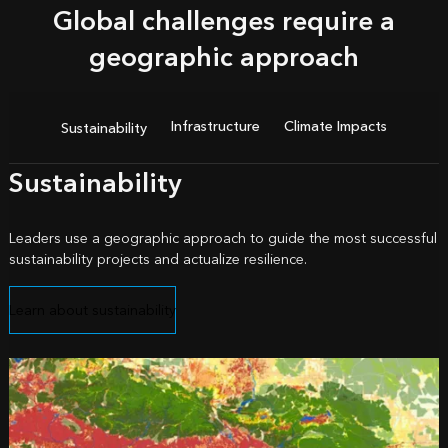
Global challenges require a
geographic approach
Infrastructure
Climate Impacts
Sustainability
Sustainability
Leaders use a geographic approach to guide the most successful
sustainability projects and actualize resilience.
Learn about sustainability