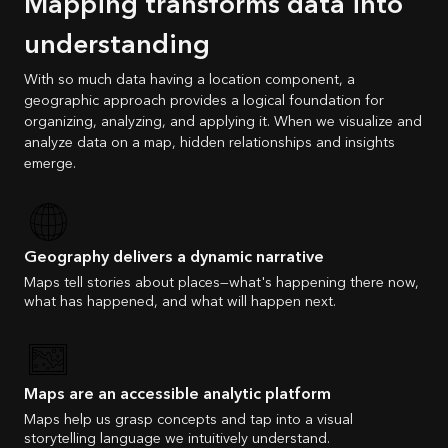
Mapping transforms data into
understanding
With so much data having a location component, a
geographic approach provides a logical foundation for
organizing, analyzing, and applying it. When we visualize and
analyze data on a map, hidden relationships and insights
emerge.
Geography delivers a dynamic narrative
Maps tell stories about places—what's happening there now,
what has happened, and what will happen next.
Maps are an accessible analytic platform
Maps help us grasp concepts and tap into a visual
storytelling language we intuitively understand.