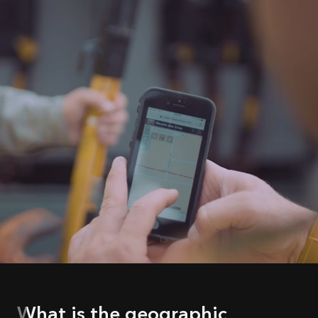
What is the geographic