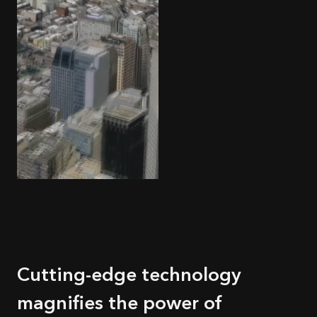
Cutting-edge technology
magnifies the power of