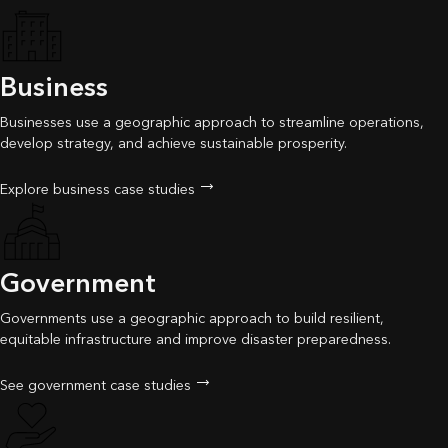
Business
Businesses use a geographic approach to streamline operations,
develop strategy, and achieve sustainable prosperity.
Explore business case studies
Government
Governments use a geographic approach to build resilient,
equitable infrastructure and improve disaster preparedness.
See government case studies