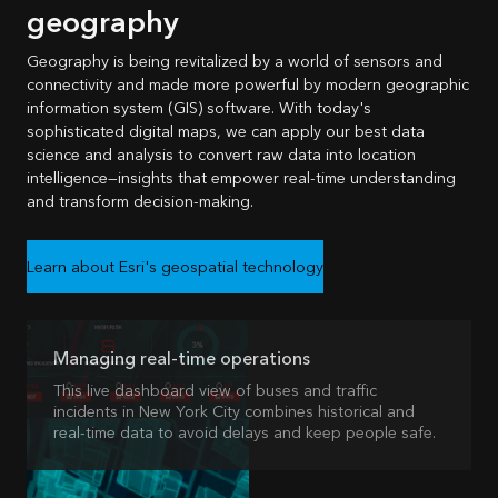
geography
Geography is being revitalized by a world of sensors and
connectivity and made more powerful by modern geographic
information system (GIS) software. With today's
sophisticated digital maps, we can apply our best data
science and analysis to convert raw data into location
intelligence—insights that empower real-time understanding
and transform decision-making.
Learn about Esri's geospatial technology
Managing real-time operations
This live dashboard view of buses and traffic
incidents in New York City combines historical and
real-time data to avoid delays and keep people safe.