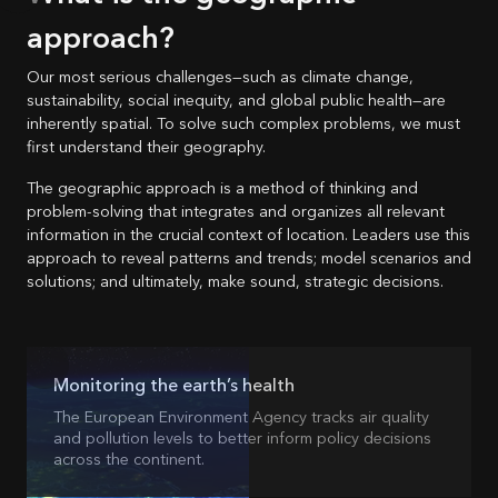
approach?
Our most serious challenges—such as climate change,
sustainability, social inequity, and global public health—are
inherently spatial. To solve such complex problems, we must
first understand their geography.
The geographic approach is a method of thinking and
problem-solving that integrates and organizes all relevant
information in the crucial context of location. Leaders use this
approach to reveal patterns and trends; model scenarios and
solutions; and ultimately, make sound, strategic decisions.
Monitoring the earth’s health
The European Environment Agency tracks air quality
and pollution levels to better inform policy decisions
across the continent.