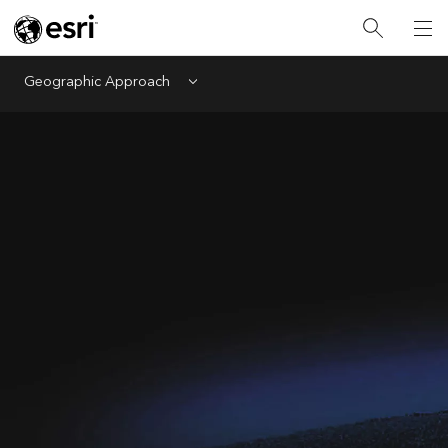
Geographic Approach
Menu