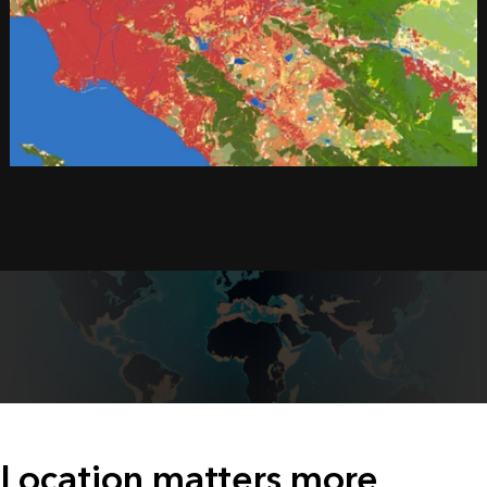
Location matters more