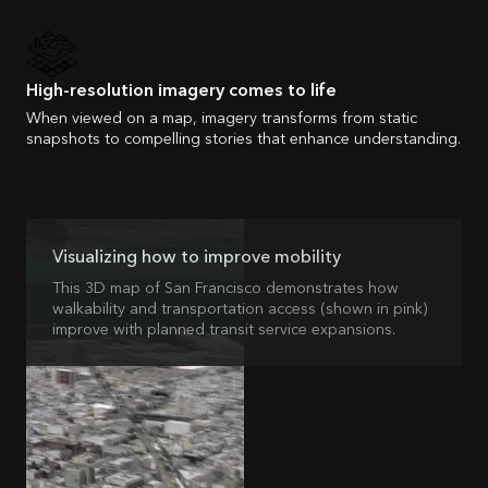
High-resolution imagery comes to life
When viewed on a map, imagery transforms from static
snapshots to compelling stories that enhance understanding.
Visualizing how to improve mobility
This 3D map of San Francisco demonstrates how
walkability and transportation access (shown in pink)
improve with planned transit service expansions.