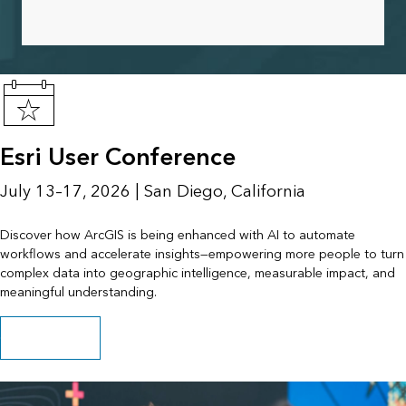
Esri User Conference
July 13–17, 2026 | San Diego, California
Discover how ArcGIS is being enhanced with AI to automate
workflows and accelerate insights—empowering more people to turn
complex data into geographic intelligence, measurable impact, and
meaningful understanding.
Get event details