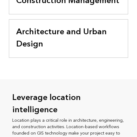
Construction Management
Architecture and Urban
Design
Leverage location
intelligence
Location plays a critical role in architecture, engineering,
and construction activities. Location-based workflows
founded on GIS technology make your project easy to