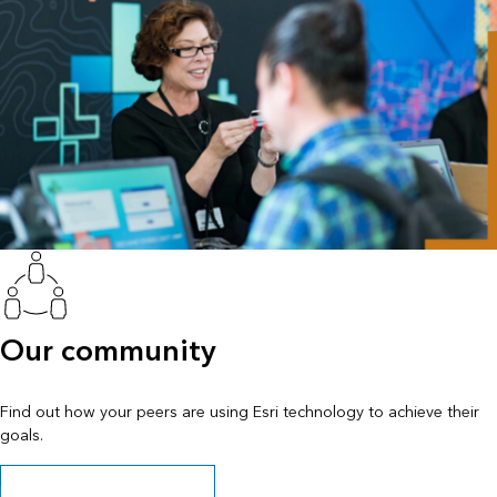
Our community
Find out how your peers are using Esri technology to achieve their
goals.
Explore stories and resources