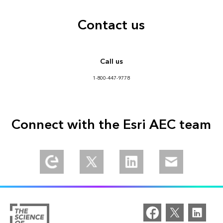
Contact us
Call us
1-800-447-9778
Connect with the Esri AEC team
Explore our Esri Community
Follow us on Twitter
Connect with us on LinkedIn
Email us at aec