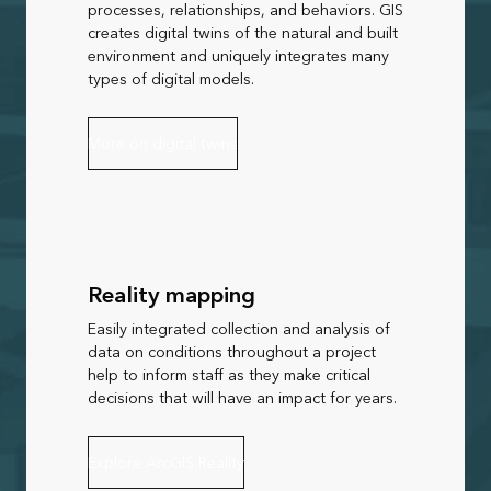
processes, relationships, and behaviors. GIS
creates digital twins of the natural and built
environment and uniquely integrates many
types of digital models.
More on digital twins
Reality mapping
Easily integrated collection and analysis of
data on conditions throughout a project
help to inform staff as they make critical
decisions that will have an impact for years.
Explore ArcGIS Reality