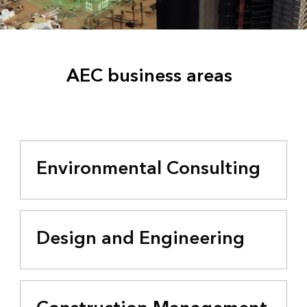
AEC business areas
Environmental Consulting
Design and Engineering