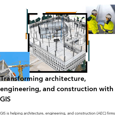
Transforming architecture,
engineering, and construction with
GIS
GIS is helping architecture, engineering, and construction (AEC) firms