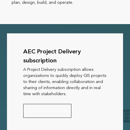
plan, design, build, and operate.
AEC Project Delivery
subscription
A Project Delivery subscription allows
organizations to quickly deploy GIS projects
to their clients, enabling collaboration and
sharing of information directly and in real
time with stakeholders.
More on this subscription