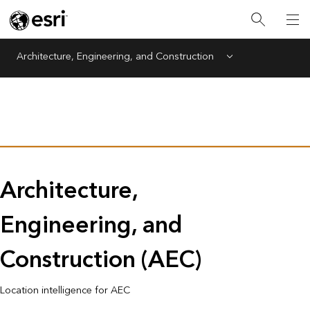
Architecture, Engineering, and Construction
Menu
Architecture,
Engineering, and
Construction (AEC)
Location intelligence for AEC