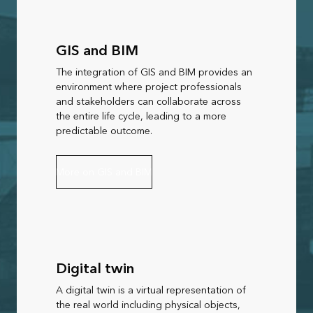
GIS and BIM
The integration of GIS and BIM provides an
environment where project professionals
and stakeholders can collaborate across
the entire life cycle, leading to a more
predictable outcome.
More on GIS and BIM
Digital twin
A digital twin is a virtual representation of
the real world including physical objects,