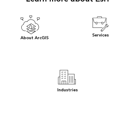
Services
About ArcGIS
Industries