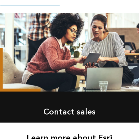
Contact sales
Learn more about Esri