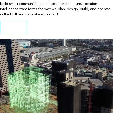
build smart communities and assets for the future. Location
intelligence transforms the way we plan, design, build, and operate
in the built and natural environment.
Play the video