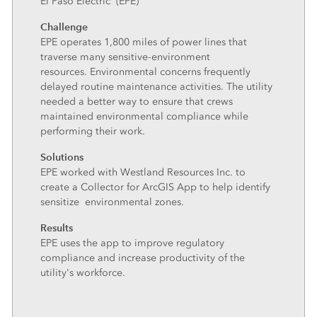
El Paso Electric (EPE)
Challenge
EPE operates 1,800 miles of power lines that
traverse many sensitive-environment
resources. Environmental concerns frequently
delayed routine maintenance activities. The utility
needed a better way to ensure that crews
maintained environmental compliance while
performing their work.
Solutions
EPE worked with Westland Resources Inc. to
create a Collector for ArcGIS App to help identify
sensitize environmental zones.
Results
EPE uses the app to improve regulatory
compliance and increase productivity of the
utility's workforce.