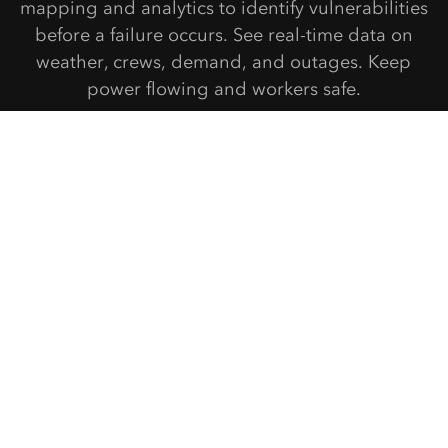
mapping and analytics to identify vulnerabilities
before a failure occurs. See real-time data on
weather, crews, demand, and outages. Keep
power flowing and workers safe.
Get started
Connect with Esri Electric & Gas