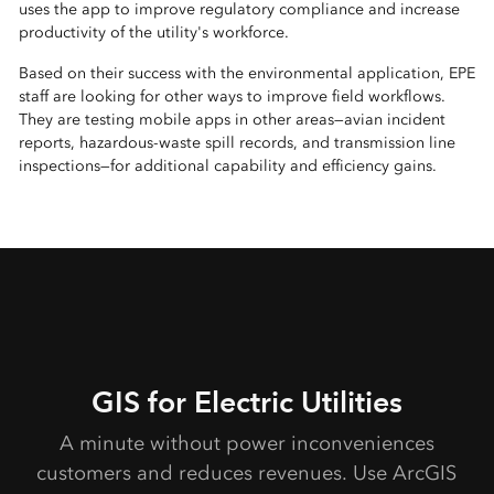
uses the app to improve regulatory compliance and increase
productivity of the utility's workforce.
Based on their success with the environmental application, EPE
staff are looking for other ways to improve field workflows.
They are testing mobile apps in other areas—avian incident
reports, hazardous-waste spill records, and transmission line
inspections—for additional capability and efficiency gains.
GIS for Electric Utilities
A minute without power inconveniences
customers and reduces revenues. Use ArcGIS