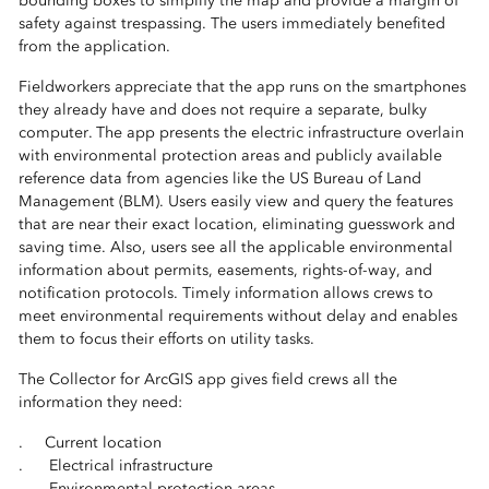
bounding boxes to simplify the map and provide a margin of
safety against trespassing. The users immediately benefited
from the application.
Fieldworkers appreciate that the app runs on the smartphones
they already have and does not require a separate, bulky
computer. The app presents the electric infrastructure overlain
with environmental protection areas and publicly available
reference data from agencies like the US Bureau of Land
Management (BLM). Users easily view and query the features
that are near their exact location, eliminating guesswork and
saving time. Also, users see all the applicable environmental
information about permits, easements, rights-of-way, and
notification protocols. Timely information allows crews to
meet environmental requirements without delay and enables
them to focus their efforts on utility tasks.
The Collector for ArcGIS app gives field crews all the
information they need:
. Current location
. Electrical infrastructure
. Environmental protection areas