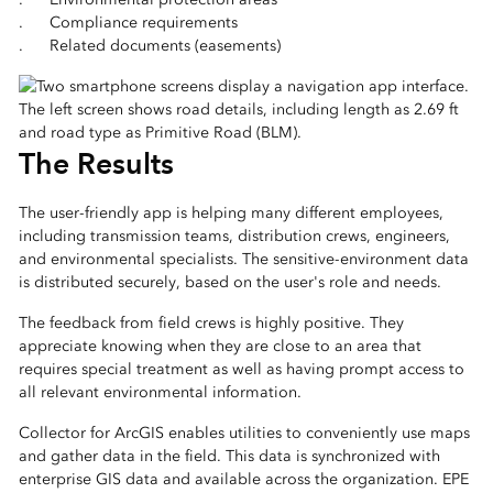
. Compliance requirements
. Related documents (easements)
The Results
The user-friendly app is helping many different employees,
including transmission teams, distribution crews, engineers,
and environmental specialists. The sensitive-environment data
is distributed securely, based on the user's role and needs.
The feedback from field crews is highly positive. They
appreciate knowing when they are close to an area that
requires special treatment as well as having prompt access to
all relevant environmental information.
Collector for ArcGIS enables utilities to conveniently use maps
and gather data in the field. This data is synchronized with
enterprise GIS data and available across the organization. EPE