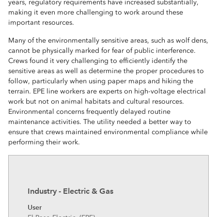
years, regulatory requirements have increased substantially,
making it even more challenging to work around these
important resources.
Many of the environmentally sensitive areas, such as wolf dens,
cannot be physically marked for fear of public interference.
Crews found it very challenging to efficiently identify the
sensitive areas as well as determine the proper procedures to
follow, particularly when using paper maps and hiking the
terrain. EPE line workers are experts on high-voltage electrical
work but not on animal habitats and cultural resources.
Environmental concerns frequently delayed routine
maintenance activities. The utility needed a better way to
ensure that crews maintained environmental compliance while
performing their work.
Industry - Electric & Gas
User