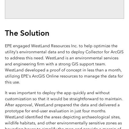
The Solution
EPE engaged WestLand Resources Inc. to help optimize the
utility’s environmental data and to deploy Collector for ArcGIS
to address this need. WestLand is an environmental services
and engineering firm with a strong GIS support team.
WestLand developed a proof of concept in less than a month,
utilizing EPE's ArcGIS Online resources to manage the data for
this use.
It was important to deploy the app quickly and without
customization so that it would be straightforward to maintain.
After approval, WestLand prepared the data and delivered a
prototype for end-user evaluation in just four months.
WestLand identified the areas depicting archaeological sites,
wildlife habitats, and other environmentally sensitive zones as