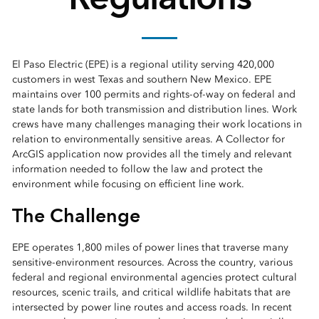
El Paso Electric (EPE) is a regional utility serving 420,000
customers in west Texas and southern New Mexico. EPE
maintains over 100 permits and rights-of-way on federal and
state lands for both transmission and distribution lines. Work
crews have many challenges managing their work locations in
relation to environmentally sensitive areas. A Collector for
ArcGIS application now provides all the timely and relevant
information needed to follow the law and protect the
environment while focusing on efficient line work.
The Challenge
EPE operates 1,800 miles of power lines that traverse many
sensitive-environment resources. Across the country, various
federal and regional environmental agencies protect cultural
resources, scenic trails, and critical wildlife habitats that are
intersected by power line routes and access roads. In recent