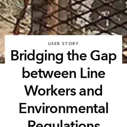
USER STORY
Bridging the Gap
between Line
Workers and
Environmental
Regulations