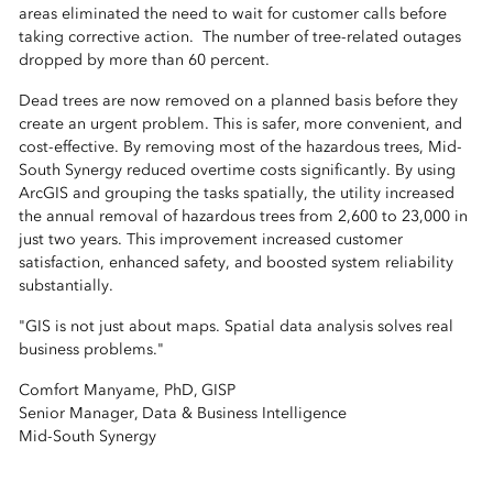
areas eliminated the need to wait for customer calls before
taking corrective action. The number of tree-related outages
dropped by more than 60 percent.
Dead trees are now removed on a planned basis before they
create an urgent problem. This is safer, more convenient, and
cost-effective. By removing most of the hazardous trees, Mid-
South Synergy reduced overtime costs significantly. By using
ArcGIS and grouping the tasks spatially, the utility increased
the annual removal of hazardous trees from 2,600 to 23,000 in
just two years. This improvement increased customer
satisfaction, enhanced safety, and boosted system reliability
substantially.
"GIS is not just about maps. Spatial data analysis solves real
business problems."
Comfort Manyame, PhD, GISP
Senior Manager, Data & Business Intelligence
Mid-South Synergy