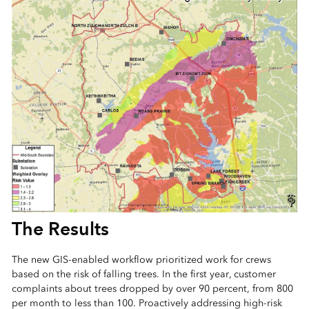
The Results
The new GIS-enabled workflow prioritized work for crews
based on the risk of falling trees. In the first year, customer
complaints about trees dropped by over 90 percent, from 800
per month to less than 100. Proactively addressing high-risk