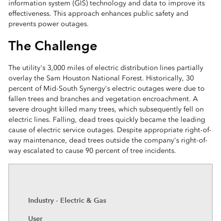
information system (GIS) technology and data to improve its
effectiveness. This approach enhances public safety and
prevents power outages.
The Challenge
The utility's 3,000 miles of electric distribution lines partially
overlay the Sam Houston National Forest. Historically, 30
percent of Mid-South Synergy's electric outages were due to
fallen trees and branches and vegetation encroachment. A
severe drought killed many trees, which subsequently fell on
electric lines. Falling, dead trees quickly became the leading
cause of electric service outages. Despite appropriate right-of-
way maintenance, dead trees outside the company's right-of-
way escalated to cause 90 percent of tree incidents.
Industry - Electric & Gas
User