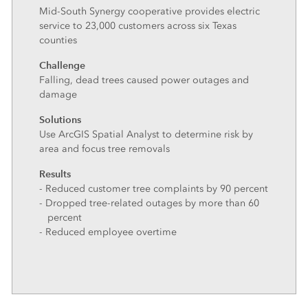
Mid-South Synergy cooperative provides electric
service to 23,000 customers across six Texas
counties
Challenge
Falling, dead trees caused power outages and
damage
Solutions
Use ArcGIS Spatial Analyst to determine risk by
area and focus tree removals
Results
- Reduced customer tree complaints by 90 percent
- Dropped tree-related outages by more than 60
percent
- Reduced employee overtime