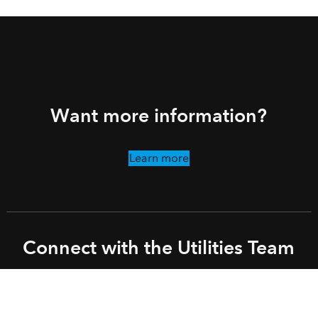
Want more information?
Learn more
Connect with the Utilities Team