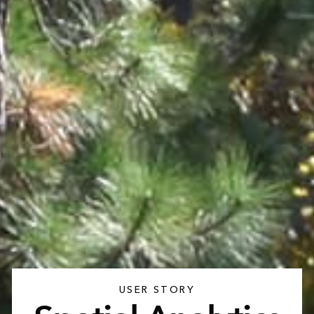
USER STORY