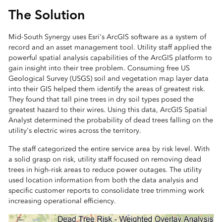
The Solution
Mid-South Synergy uses Esri's ArcGIS software as a system of
record and an asset management tool. Utility staff applied the
powerful spatial analysis capabilities of the ArcGIS platform to
gain insight into their tree problem. Consuming free US
Geological Survey (USGS) soil and vegetation map layer data
into their GIS helped them identify the areas of greatest risk.
They found that tall pine trees in dry soil types posed the
greatest hazard to their wires. Using this data, ArcGIS Spatial
Analyst determined the probability of dead trees falling on the
utility's electric wires across the territory.
The staff categorized the entire service area by risk level. With
a solid grasp on risk, utility staff focused on removing dead
trees in high-risk areas to reduce power outages. The utility
used location information from both the data analysis and
specific customer reports to consolidate tree trimming work
increasing operational efficiency.