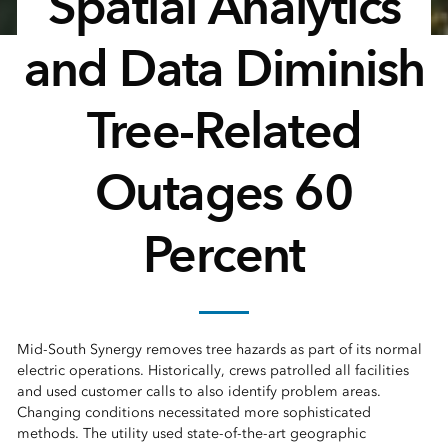
Spatial Analytics
and Data Diminish
Tree-Related
Outages 60
Percent
Mid-South Synergy removes tree hazards as part of its normal
electric operations. Historically, crews patrolled all facilities
and used customer calls to also identify problem areas.
Changing conditions necessitated more sophisticated
methods. The utility used state-of-the-art geographic