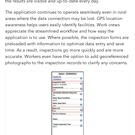
the results are visible and up-to-date every day.
The application continues to operate seamlessly even in rural
areas where the data connection may be lost. GPS location
awareness helps users easily identify facilities. Work crews
appreciate the streamlined workflow and how easy the
application is to use. Where possible, the inspection forms are
preloaded with information to optimize data entry and save
time. As a result, inspections go more quickly and are more
accurate. Workers even have the option to add georeferenced
photographs to the inspection records to clarify any concerns.