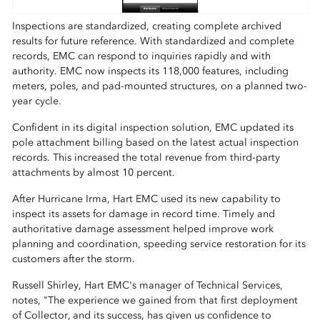
Inspections are standardized, creating complete archived
results for future reference. With standardized and complete
records, EMC can respond to inquiries rapidly and with
authority. EMC now inspects its 118,000 features, including
meters, poles, and pad-mounted structures, on a planned two-
year cycle.
Confident in its digital inspection solution, EMC updated its
pole attachment billing based on the latest actual inspection
records. This increased the total revenue from third-party
attachments by almost 10 percent.
After Hurricane Irma, Hart EMC used its new capability to
inspect its assets for damage in record time. Timely and
authoritative damage assessment helped improve work
planning and coordination, speeding service restoration for its
customers after the storm.
Russell Shirley, Hart EMC's manager of Technical Services,
notes, "The experience we gained from that first deployment
of Collector, and its success, has given us confidence to