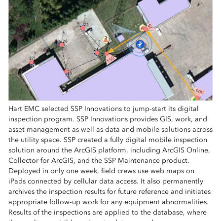
Hart EMC selected SSP Innovations to jump-start its digital
inspection program. SSP Innovations provides GIS, work, and
asset management as well as data and mobile solutions across
the utility space. SSP created a fully digital mobile inspection
solution around the ArcGIS platform, including ArcGIS Online,
Collector for ArcGIS, and the SSP Maintenance product.
Deployed in only one week, field crews use web maps on
iPads connected by cellular data access. It also permanently
archives the inspection results for future reference and initiates
appropriate follow-up work for any equipment abnormalities.
Results of the inspections are applied to the database, where