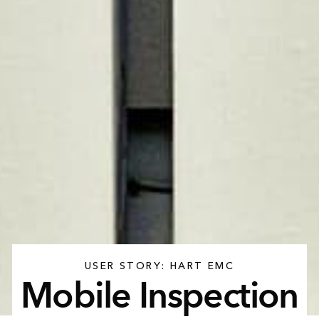
USER STORY: HART EMC
Mobile Inspection