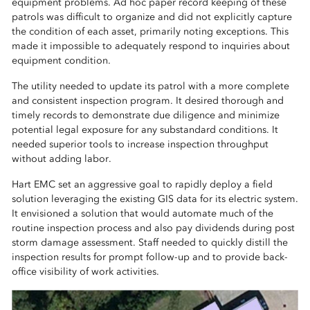
equipment problems. Ad hoc paper record keeping of these
patrols was difficult to organize and did not explicitly capture
the condition of each asset, primarily noting exceptions. This
made it impossible to adequately respond to inquiries about
equipment condition.
The utility needed to update its patrol with a more complete
and consistent inspection program. It desired thorough and
timely records to demonstrate due diligence and minimize
potential legal exposure for any substandard conditions. It
needed superior tools to increase inspection throughput
without adding labor.
Hart EMC set an aggressive goal to rapidly deploy a field
solution leveraging the existing GIS data for its electric system.
It envisioned a solution that would automate much of the
routine inspection process and also pay dividends during post
storm damage assessment. Staff needed to quickly distill the
inspection results for prompt follow-up and to provide back-
office visibility of work activities.