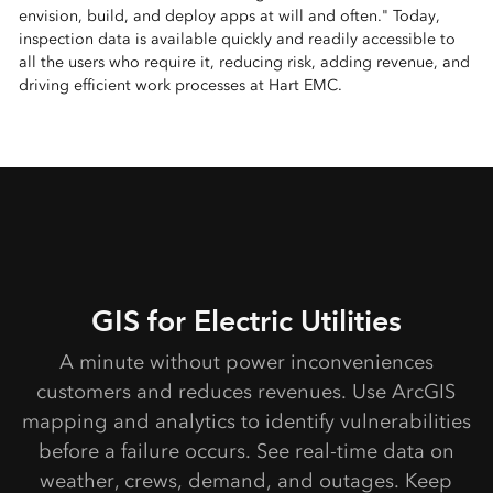
envision, build, and deploy apps at will and often." Today,
inspection data is available quickly and readily accessible to
all the users who require it, reducing risk, adding revenue, and
driving efficient work processes at Hart EMC.
GIS for Electric Utilities
A minute without power inconveniences
customers and reduces revenues. Use ArcGIS
mapping and analytics to identify vulnerabilities
before a failure occurs. See real-time data on
weather, crews, demand, and outages. Keep