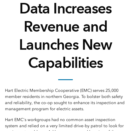
Data Increases
Revenue and
Launches New
Capabilities
Hart Electric Membership Cooperative (EMC) serves 25,000
member residents in northern Georgia. To bolster both safety
and reliability, the co-op sought to enhance its inspection and
management program for electric assets.
Hart EMC's workgroups had no common asset inspection
system and relied on a very limited drive-by patrol to look for