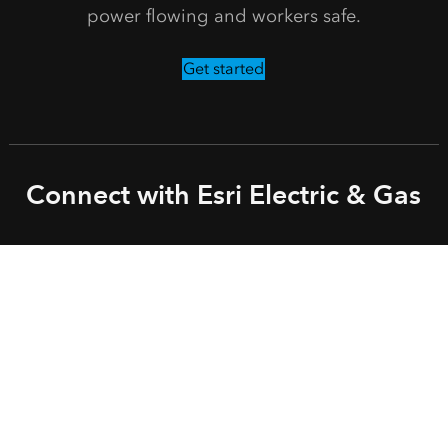
power flowing and workers safe.
Get started
Connect with Esri Electric & Gas