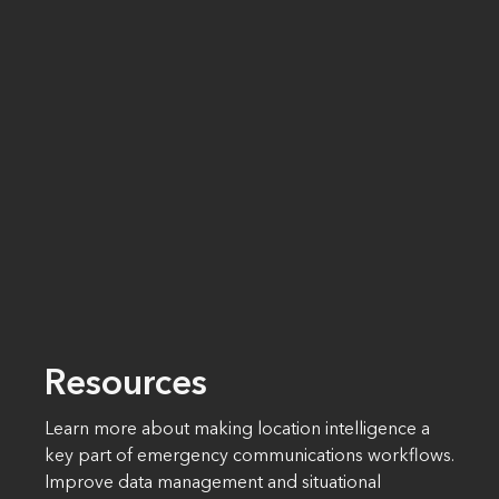
Resources
Learn more about making location intelligence a
key part of emergency communications workflows.
Improve data management and situational