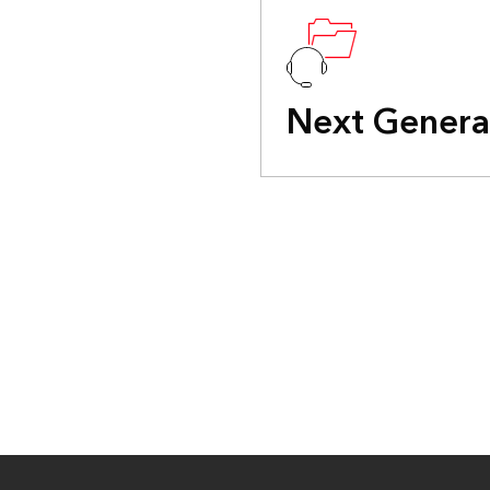
Next Genera