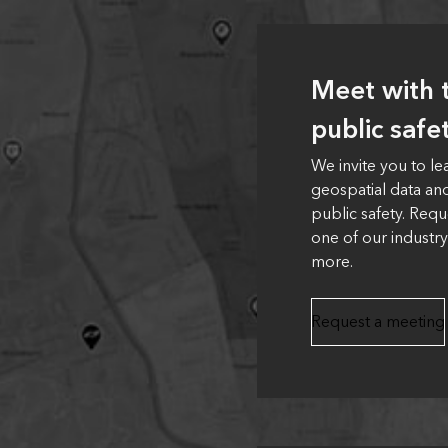
Meet with t
public safe
We invite you to l
geospatial data an
public safety. Requ
one of our industry
more.
Request a meeting