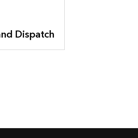
and Dispatch