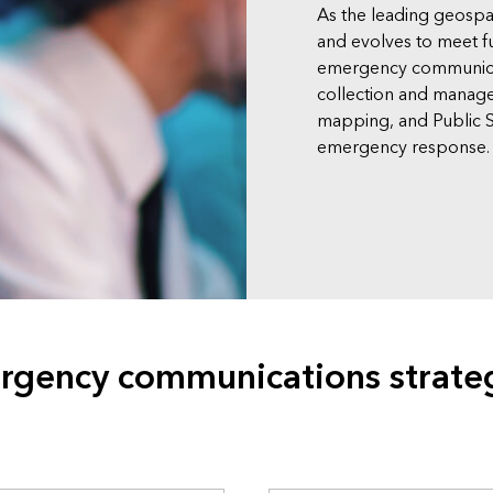
As the leading geospa
and evolves to meet f
emergency communicat
collection and manag
mapping, and Public S
emergency response.
rgency communications strate