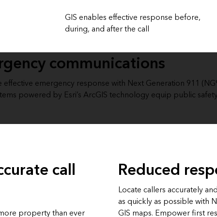
GIS enables effective response before,
during, and after the call
ergency communications
effective emergency response with Next Generation 911 (NG911
systems powered by Esri’s ArcGIS technology equip public safety
ccurate call
Reduced resp
Locate callers accurately an
as quickly as possible with 
 more property than ever
GIS maps. Empower first re