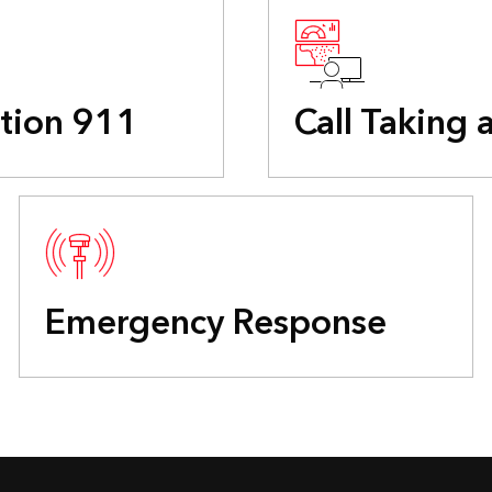
tion 911
Call Taking 
Emergency Response