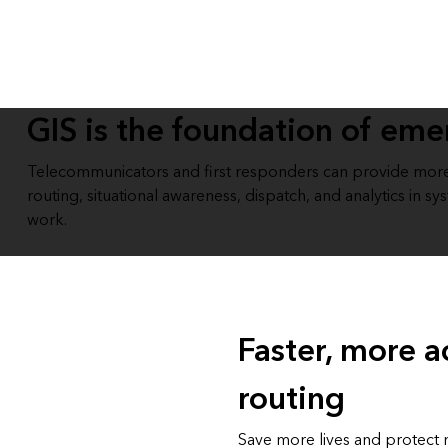
All industries
All products
GIS is the foundation of em
Telecommunicators and first responders can provide more 
routing, situational awareness, dispatch, and analytics in 
work.
Faster, more a
routing
Save more lives and protect