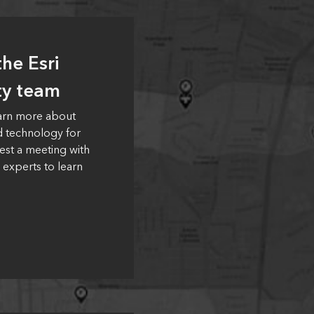
he Esri
ty team
earn more about
d technology for
est a meeting with
 experts to learn