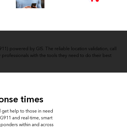
Explore ArcGIS Enterprise
Read the story
) powered by GIS. The reliable location validation, call
 professionals with the tools they need to do their best
onse times
d get help to those in need
NG911 and real-time, smart
sponders within and across