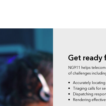
Get ready 
NG911 helps telecomm
of challenges includin
Accurately locating
Triaging calls for se
Dispatching respo
Rendering effectiv