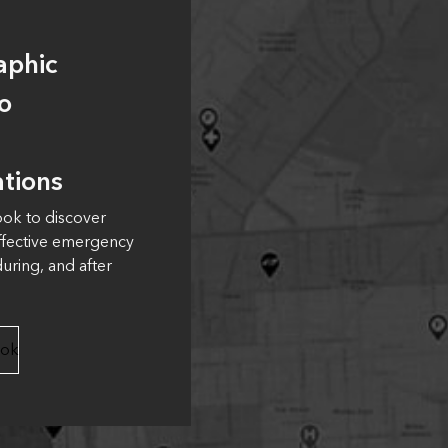
aphic
o
tions
ook to discover
ffective emergency
uring, and after
ook