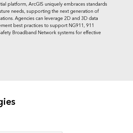
tial platform, ArcGIS uniquely embraces standards
uture needs, supporting the next generation of
ions. Agencies can leverage 2D and 3D data
ement best practices to support NG911, 911
afety Broadband Network systems for effective
gies