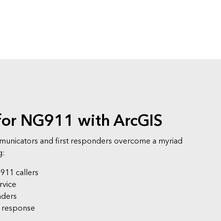
for NG911 with ArcGIS
unicators and first responders overcome a myriad
g:
 911 callers
rvice
nders
e response