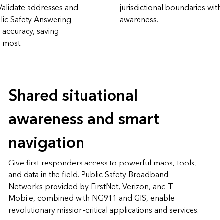
Validate addresses and
jurisdictional boundaries wit
lic Safety Answering
awareness.
 accuracy, saving
s most.
Shared situational
awareness and smart
navigation
Give first responders access to powerful maps, tools,
and data in the field. Public Safety Broadband
Networks provided by FirstNet, Verizon, and T-
Mobile, combined with NG911 and GIS, enable
revolutionary mission-critical applications and services.