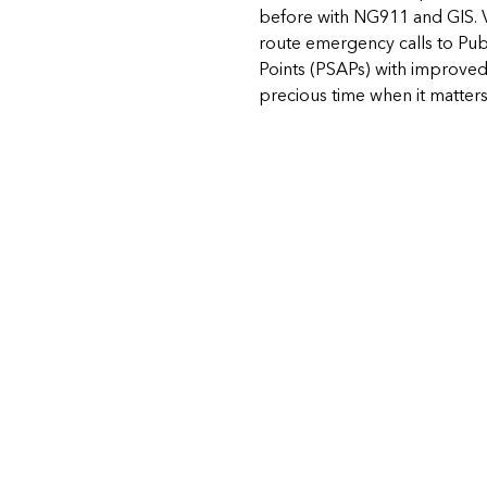
before with NG911 and GIS. 
route emergency calls to Pub
Points (PSAPs) with improved
precious time when it matter