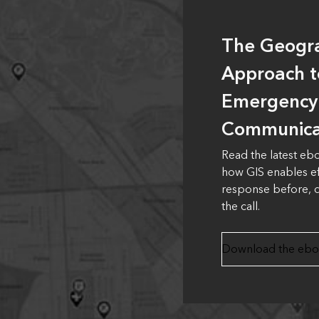
The Geogr
Approach t
Emergency
Communica
Read the latest eb
how GIS enables e
response before, d
the call.
Download the eb