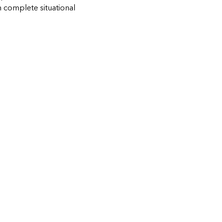
h complete situational