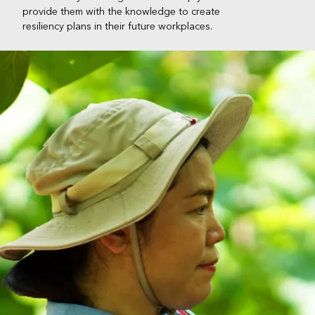
provide them with the knowledge to create
resiliency plans in their future workplaces.