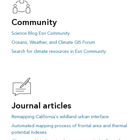
Community
Science Blog Esri Community
Oceans, Weather, and Climate GIS Forum
Search for climate resources in Esri Community
Journal articles
Remapping California's wildland urban interface
Automated mapping process of frontal area and thermal
potential indexes