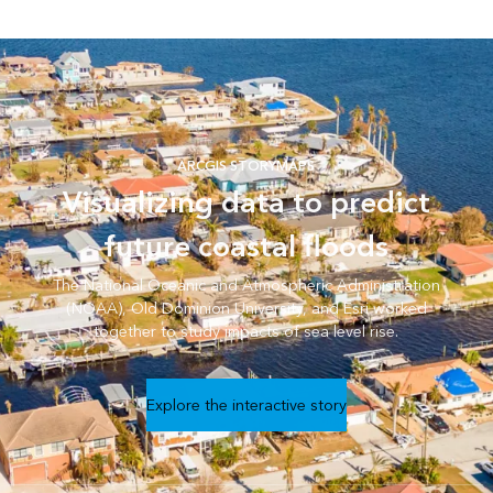
ARCGIS STORYMAPS
Visualizing data to predict
future coastal floods
The National Oceanic and Atmospheric Administration
(NOAA), Old Dominion University, and Esri worked
together to study impacts of sea level rise.
Explore the interactive story