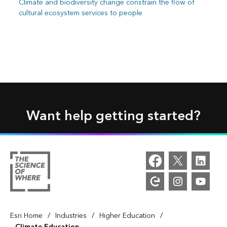
Climate and biodiversity change constrain the flow of
cultural ecosystem services to people
Want help getting started?
/
/
/
Esri Home
Industries
Higher Education
Climate Education