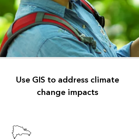
Use GIS to address climate
change impacts