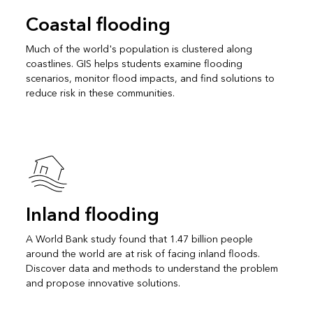
Coastal flooding
Much of the world's population is clustered along
coastlines. GIS helps students examine flooding
scenarios, monitor flood impacts, and find solutions to
reduce risk in these communities.
Inland flooding
A World Bank study found that 1.47 billion people
around the world are at risk of facing inland floods.
Discover data and methods to understand the problem
and propose innovative solutions.