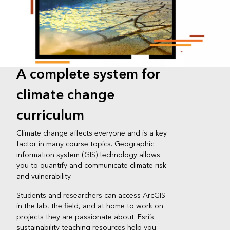
A complete system for
climate change
curriculum
Climate change affects everyone and is a key
factor in many course topics. Geographic
information system (GIS) technology allows
you to quantify and communicate climate risk
and vulnerability.
Students and researchers can access ArcGIS
in the lab, the field, and at home to work on
projects they are passionate about. Esri’s
sustainability teaching resources help you