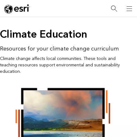
Climate Education
Resources for your climate change curriculum
Climate change affects local communities. These tools and
teaching resources support environmental and sustainability
education.