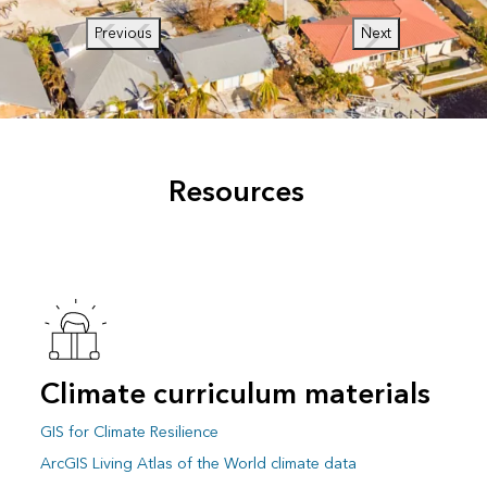
Previous
Next
Resources
Climate curriculum materials
GIS for Climate Resilience
ArcGIS Living Atlas of the World climate data