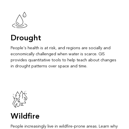
Drought
People's health is at risk, and regions are socially and
economically challenged when water is scarce. GIS
provides quantitative tools to help teach about changes
in drought patterns over space and time.
Wildfire
People increasingly live in wildfire-prone areas. Learn why