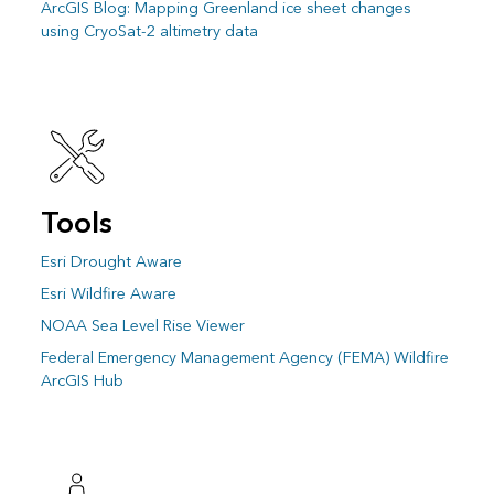
ArcGIS Blog: Mapping Greenland ice sheet changes
using CryoSat-2 altimetry data
Tools
Esri Drought Aware
Esri Wildfire Aware
NOAA Sea Level Rise Viewer
Federal Emergency Management Agency (FEMA) Wildfire
ArcGIS Hub