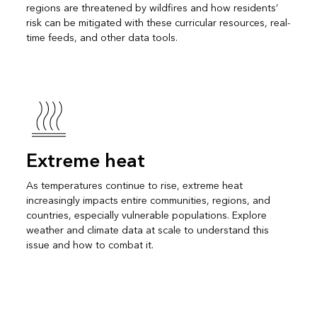
regions are threatened by wildfires and how residents’
risk can be mitigated with these curricular resources, real-
time feeds, and other data tools.
Extreme heat
As temperatures continue to rise, extreme heat
increasingly impacts entire communities, regions, and
countries, especially vulnerable populations. Explore
weather and climate data at scale to understand this
issue and how to combat it.