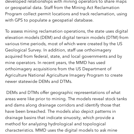
developed relationships with mining operators to share maps
or geospatial data. Staff from the Mining Act Reclamation
Program collect permit locations and track reclamation, using
with GPS to populate a geospatial database.
To assess mining reclamation operations, the state uses digital
elevation models (DEM) and digital terrain models (DTM) from
various time periods, most of which were created by the US
Geological Survey. In addition, staff use orthoimagery
acquired from federal, state, and local governments and by
mine operators. In recent years, the MMD has used
orthoimagery acquisitions from the US Department of
Agriculture National Agriculture Imagery Program to create
newer statewide DEMs and DTMs.
DEMs and DTMs offer geographic representations of what
areas were like prior to mining. The models reveal stock tanks
and dams along drainage corridors and identify those that
have been breached. The models also depict patterns in
drainage basins that indicate sinuosity, which provide a
method for analyzing hydrological and topological
characteristics. MMD uses the digital models to ask mine