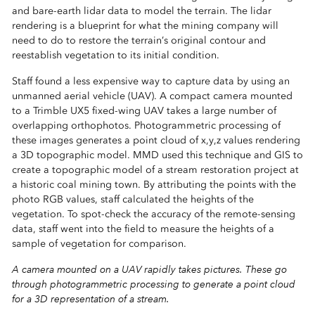
and bare-earth lidar data to model the terrain. The lidar
rendering is a blueprint for what the mining company will
need to do to restore the terrain’s original contour and
reestablish vegetation to its initial condition.
Staff found a less expensive way to capture data by using an
unmanned aerial vehicle (UAV). A compact camera mounted
to a Trimble UX5 fixed-wing UAV takes a large number of
overlapping orthophotos. Photogrammetric processing of
these images generates a point cloud of x,y,z values rendering
a 3D topographic model. MMD used this technique and GIS to
create a topographic model of a stream restoration project at
a historic coal mining town. By attributing the points with the
photo RGB values, staff calculated the heights of the
vegetation. To spot-check the accuracy of the remote-sensing
data, staff went into the field to measure the heights of a
sample of vegetation for comparison.
A camera mounted on a UAV rapidly takes pictures. These go
through photogrammetric processing to generate a point cloud
for a 3D representation of a stream.