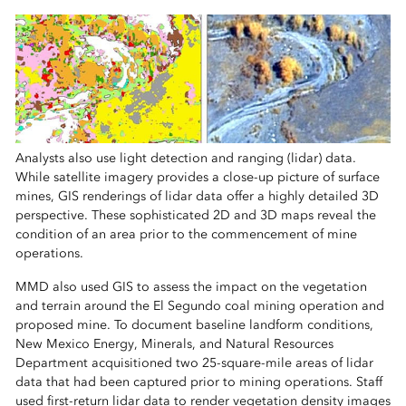
Analysts also use light detection and ranging (lidar) data.
While satellite imagery provides a close-up picture of surface
mines, GIS renderings of lidar data offer a highly detailed 3D
perspective. These sophisticated 2D and 3D maps reveal the
condition of an area prior to the commencement of mine
operations.
MMD also used GIS to assess the impact on the vegetation
and terrain around the El Segundo coal mining operation and
proposed mine. To document baseline landform conditions,
New Mexico Energy, Minerals, and Natural Resources
Department acquisitioned two 25-square-mile areas of lidar
data that had been captured prior to mining operations. Staff
used first-return lidar data to render vegetation density images