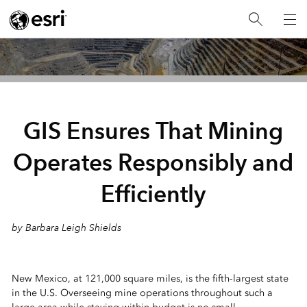
GIS Ensures That Mining
Operates Responsibly and
Efficiently
by Barbara Leigh Shields
New Mexico, at 121,000 square miles, is the fifth-largest state
in the U.S. Overseeing mine operations throughout such a