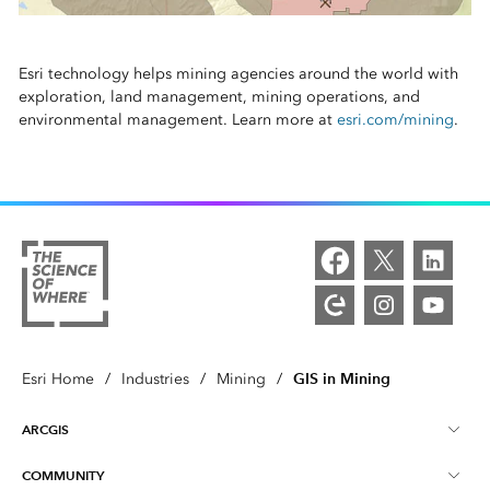
Esri technology helps mining agencies around the world with
exploration, land management, mining operations, and
environmental management. Learn more at
esri.com/mining
.
GIS in Mining
Esri Home
/
Industries
/
Mining
/
ARCGIS
COMMUNITY
ArcGIS Overview