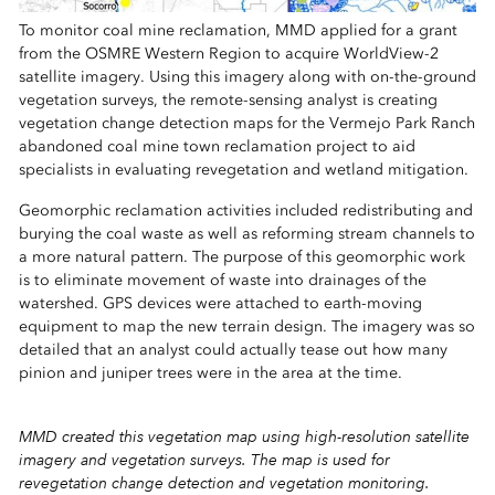
To monitor coal mine reclamation, MMD applied for a grant
from the OSMRE Western Region to acquire WorldView-2
satellite imagery. Using this imagery along with on-the-ground
vegetation surveys, the remote-sensing analyst is creating
vegetation change detection maps for the Vermejo Park Ranch
abandoned coal mine town reclamation project to aid
specialists in evaluating revegetation and wetland mitigation.
Geomorphic reclamation activities included redistributing and
burying the coal waste as well as reforming stream channels to
a more natural pattern. The purpose of this geomorphic work
is to eliminate movement of waste into drainages of the
watershed. GPS devices were attached to earth-moving
equipment to map the new terrain design. The imagery was so
detailed that an analyst could actually tease out how many
pinion and juniper trees were in the area at the time.
MMD created this vegetation map using high-resolution satellite
imagery and vegetation surveys. The map is used for
revegetation change detection and vegetation monitoring.