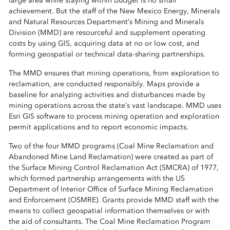
large area while staying within budget is no small
achievement. But the staff of the New Mexico Energy, Minerals
and Natural Resources Department’s Mining and Minerals
Division (MMD) are resourceful and supplement operating
costs by using GIS, acquiring data at no or low cost, and
forming geospatial or technical data-sharing partnerships.
The MMD ensures that mining operations, from exploration to
reclamation, are conducted responsibly. Maps provide a
baseline for analyzing activities and disturbances made by
mining operations across the state’s vast landscape. MMD uses
Esri GIS software to process mining operation and exploration
permit applications and to report economic impacts.
Two of the four MMD programs (Coal Mine Reclamation and
Abandoned Mine Land Reclamation) were created as part of
the Surface Mining Control Reclamation Act (SMCRA) of 1977,
which formed partnership arrangements with the US
Department of Interior Office of Surface Mining Reclamation
and Enforcement (OSMRE). Grants provide MMD staff with the
means to collect geospatial information themselves or with
the aid of consultants. The Coal Mine Reclamation Program