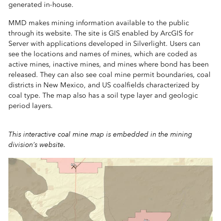
generated in-house.
MMD makes mining information available to the public
through its website. The site is GIS enabled by ArcGIS for
Server with applications developed in Silverlight. Users can
see the locations and names of mines, which are coded as
active mines, inactive mines, and mines where bond has been
released. They can also see coal mine permit boundaries, coal
districts in New Mexico, and US coalfields characterized by
coal type. The map also has a soil type layer and geologic
period layers.
This interactive coal mine map is embedded in the mining
division’s website.