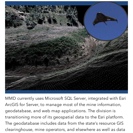
MMD currently uses Microsoft SQL Server, integrated with Esri
ArcGIS for Server, to manage most of the mine information,
geodatabase, and web map applications. The division is
transitioning more of its geospatial data to the Esri platform.
The geodatabase includes data from the state’s resource GIS
clearinghouse, mine operators, and elsewhere as well as data