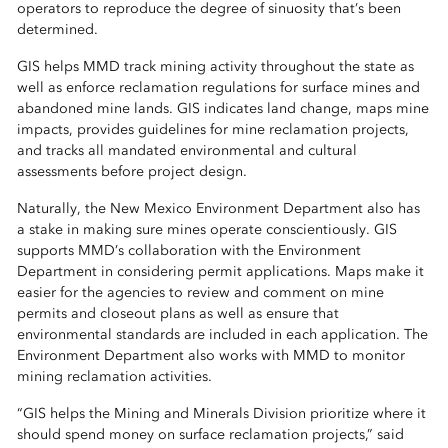
operators to reproduce the degree of sinuosity that’s been
determined.
GIS helps MMD track mining activity throughout the state as
well as enforce reclamation regulations for surface mines and
abandoned mine lands. GIS indicates land change, maps mine
impacts, provides guidelines for mine reclamation projects,
and tracks all mandated environmental and cultural
assessments before project design.
Naturally, the New Mexico Environment Department also has
a stake in making sure mines operate conscientiously. GIS
supports MMD’s collaboration with the Environment
Department in considering permit applications. Maps make it
easier for the agencies to review and comment on mine
permits and closeout plans as well as ensure that
environmental standards are included in each application. The
Environment Department also works with MMD to monitor
mining reclamation activities.
“GIS helps the Mining and Minerals Division prioritize where it
should spend money on surface reclamation projects,” said