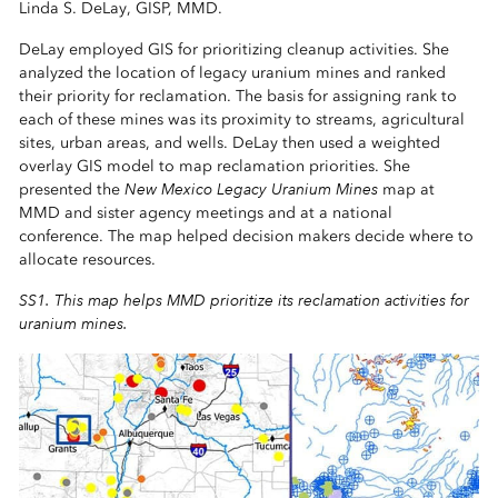
Linda S. DeLay, GISP, MMD.
DeLay employed GIS for prioritizing cleanup activities. She
analyzed the location of legacy uranium mines and ranked
their priority for reclamation. The basis for assigning rank to
each of these mines was its proximity to streams, agricultural
sites, urban areas, and wells. DeLay then used a weighted
overlay GIS model to map reclamation priorities. She
New Mexico Legacy Uranium Mines
presented the
map at
MMD and sister agency meetings and at a national
conference. The map helped decision makers decide where to
allocate resources.
SS1. This map helps MMD prioritize its reclamation activities for
uranium mines.