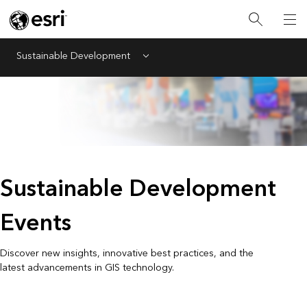
Sustainable Development
Menu
Sustainable Development
Events
Discover new insights, innovative best practices, and the
latest advancements in GIS technology.