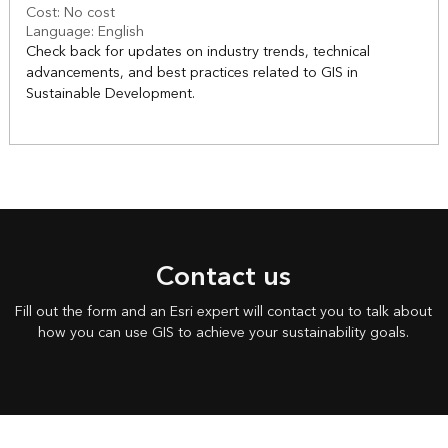
Cost: No cost
Language: English
Check back for updates on industry trends, technical
advancements, and best practices related to GIS in
Sustainable Development.
Contact us
Fill out the form and an Esri expert will contact you to talk about
how you can use GIS to achieve your sustainability goals.