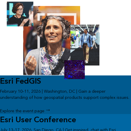
Esri FedGIS
February 10–11, 2026 | Washington, DC | Gain a deeper
understanding of how geospatial products support complex issues.
Explore the event page
Esri User Conference
July 13–17, 2026, San Diego, CA | Get inspired, chat with Esri