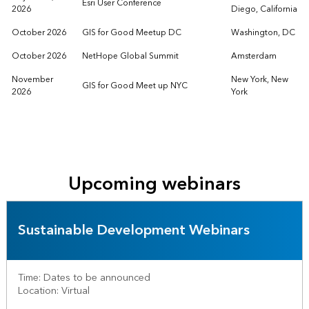
Esri User Conference
2026
Diego, California
October 2026
GIS for Good Meetup DC
Washington, DC
October 2026
NetHope Global Summit
Amsterdam
November
New York, New
GIS for Good Meet up NYC
2026
York
Upcoming webinars
Sustainable Development Webinars
Time: Dates to be announced
Location: Virtual