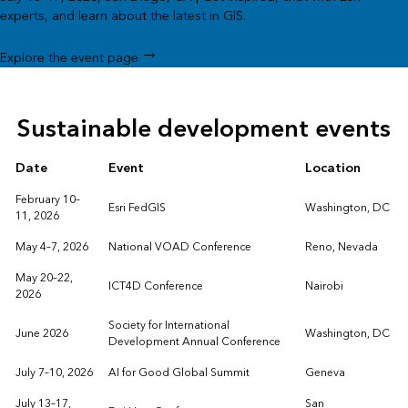
experts, and learn about the latest in GIS.
Explore the event page
Sustainable development events
Date
Event
Location
February 10–
Esri FedGIS
Washington, DC
11, 2026
May 4–7, 2026
National VOAD Conference
Reno, Nevada
May 20–22,
ICT4D Conference
Nairobi
2026
Society for International
June 2026
Washington, DC
Development Annual Conference
July 7–10, 2026
AI for Good Global Summit
Geneva
July 13–17,
San