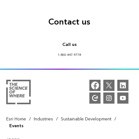
Contact us
Call us
1-800-447-9778
/
/
/
Esri Home
Industries
Sustainable Development
Events