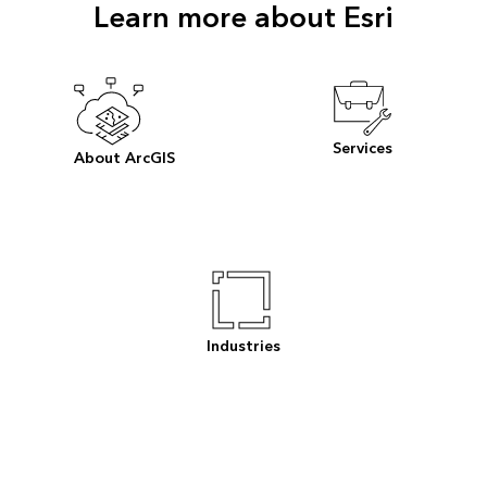
Learn more about Esri
Services
About ArcGIS
Industries