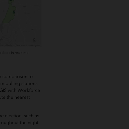
dates in real time
in comparison to
m polling stations
cGIS with Workforce
ute the nearest
e election, such as
roughout the night.