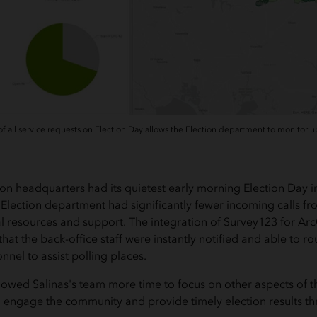
 all service requests on Election Day allows the Election department to monitor up
ion headquarters had its quietest early morning Election Day 
 Election department had significantly fewer incoming calls fro
al resources and support. The integration of Survey123 for Ar
hat the back-office staff were instantly notified and able to ro
onnel to assist polling places.
lowed Salinas's team more time to focus on other aspects of th
to engage the community and provide timely election results th