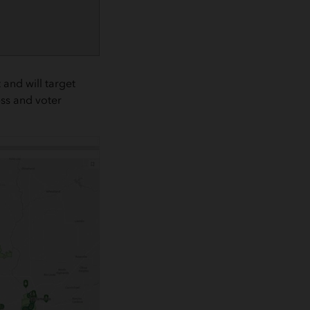
and will target
ss and voter