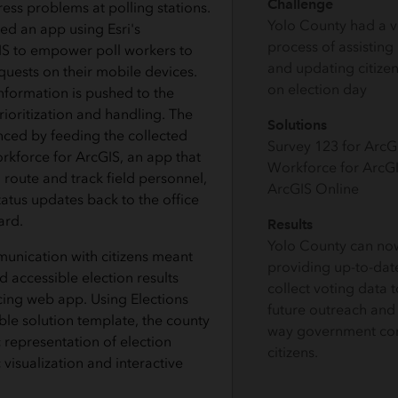
Challenge
ess problems at polling stations.
Yolo County had a 
d an app using Esri's
process of assisting
IS to empower poll workers to
and updating citizen
quests on their mobile devices.
on election day
nformation is pushed to the
rioritization and handling. The
Solutions
ced by feeding the collected
Survey 123 for Arc
rkforce for ArcGIS, an app that
Workforce for ArcG
 route and track field personnel,
ArcGIS Online
atus updates back to the office
ard.
Results
Yolo County can no
unication with citizens meant
providing up-to-date
d accessible election results
collect voting data 
cing web app. Using Elections
future outreach and
ble solution template, the county
way government con
 representation of election
citizens.
 visualization and interactive