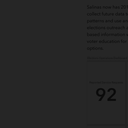
Salinas now has 201
collect future data 
patterns and use an
elections outreach 
based information w
voter education for
options.