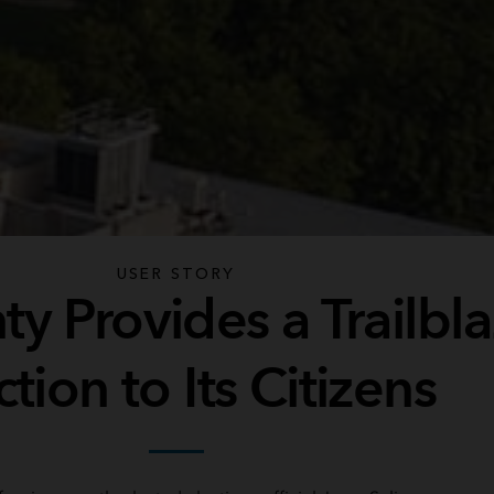
USER STORY
y Provides a Trailbl
ction to Its Citizens