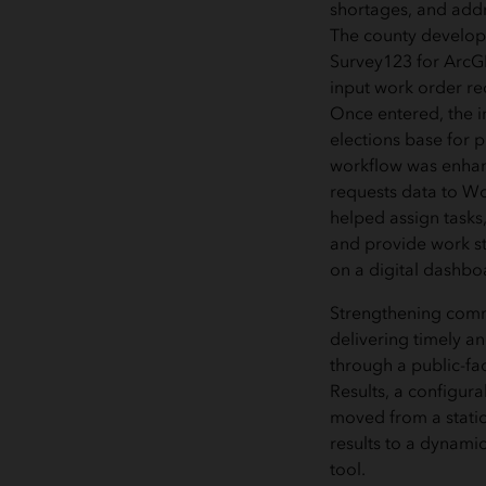
shortages, and addr
The county develope
Survey123 for ArcG
input work order re
Once entered, the i
elections base for p
workflow was enhan
requests data to Wo
helped assign tasks,
and provide work st
on a digital dashbo
Strengthening comm
delivering timely an
through a public-fa
Results, a configura
moved from a static
results to a dynamic
tool.