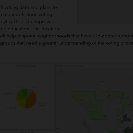
8 voting data and plans to
to monitor historic voting
alytical tools to improve
and education. This location-
ill help pinpoint neighborhoods that have a low voter turnout 
 groups that need a greater understanding of the voting proce