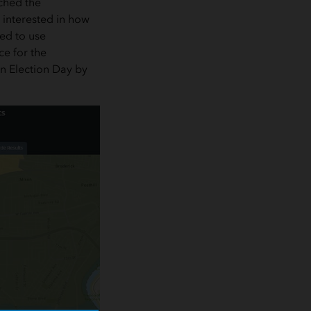
ached the
 interested in how
ned to use
ce for the
on Election Day by