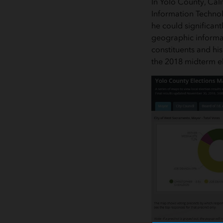
In Yolo County, Cali
Information Technol
he could significant
geographic informat
constituents and his
the 2018 midterm el