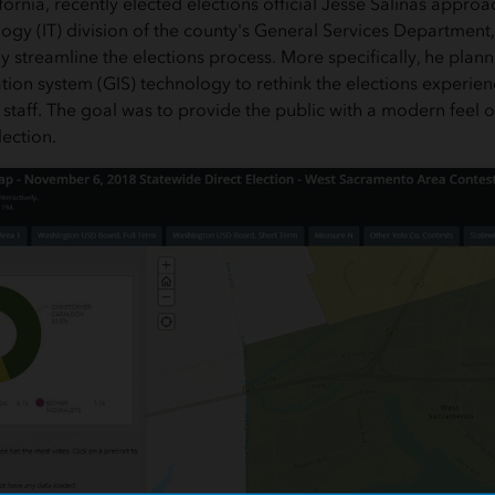
fornia, recently elected elections official Jesse Salinas appro
ogy (IT) division of the county's General Services Department,
ly streamline the elections process. More specifically, he plan
ion system (GIS) technology to rethink the elections experien
 staff. The goal was to provide the public with a modern feel 
ection.