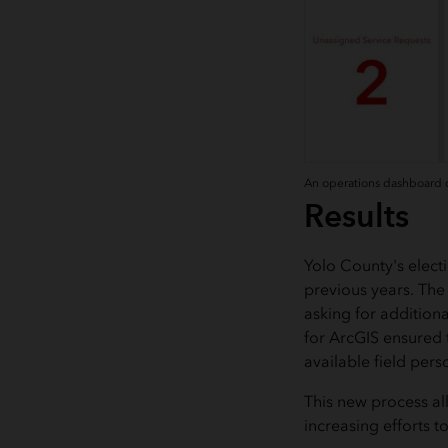
An operations dashboard of
Results
Yolo County's elect
previous years. The
asking for addition
for ArcGIS ensured t
available field pers
This new process al
increasing efforts 