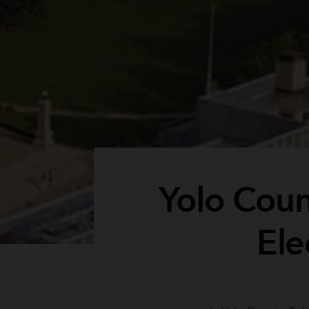
Yolo Count
Ele