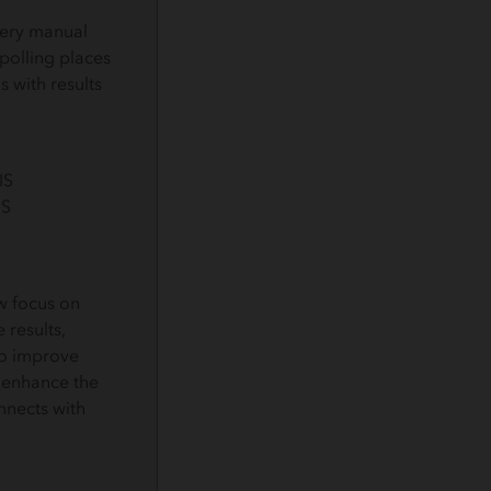
very manual
 polling places
s with results
GIS
IS
w focus on
 results,
to improve
 enhance the
nects with