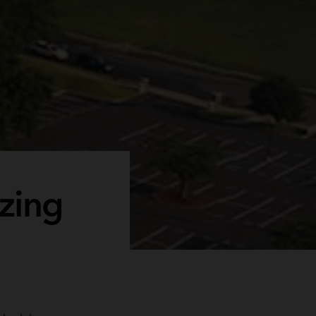
azing