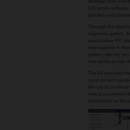
strategic plan and 
GIS server software
patches and updates
Through the deployme
response system. Ar
would allow 911 disp
interruptions in the
system, the city ca
that works on top o
The EA provided the
most current capabi
the city to continue
new procurement sta
maintained on the l