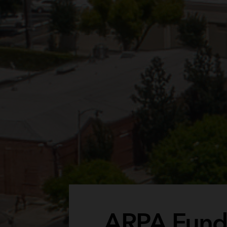
ARPA Funds 