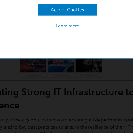
Accept Cookies
Learn more
ing Strong IT Infrastructure t
ience
lan put the city on a path toward ensuring all departments coul
 and follow best practices to ensure the resilience of their IT