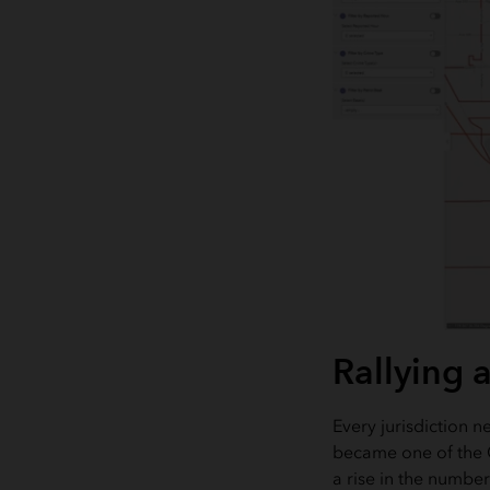
Rallying 
Every jurisdiction 
became one of the GI
a rise in the numbe