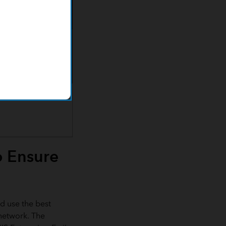
o Ensure
d use the best
 network. The