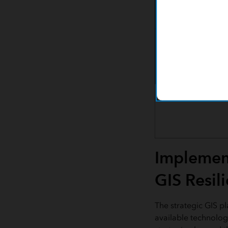
Implement
GIS Resil
The strategic GIS p
available technology