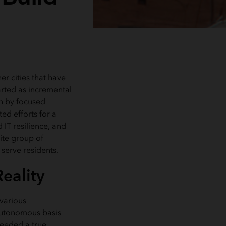
her cities that have
arted as incremental
n by focused
ted efforts for a
 IT resilience, and
lite group of
 serve residents.
eality
 various
 autonomous basis
needed a true