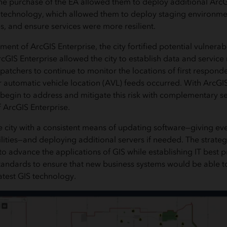
the purchase of the EA allowed them to deploy additional ArcGI
 technology, which allowed them to deploy staging environmen
, and ensure services were more resilient.
nt of ArcGIS Enterprise, the city fortified potential vulnerabil
cGIS Enterprise allowed the city to establish data and service
atchers to continue to monitor the locations of first responder
ir automatic vehicle location (AVL) feeds occurred. With ArcGI
n begin to address and mitigate this risk with complementary s
f ArcGIS Enterprise.
 city with a consistent means of updating software—giving ev
lities—and deploying additional servers if needed. The strateg
 to advance the applications of GIS while establishing IT best p
ndards to ensure that new business systems would be able to
atest GIS technology.