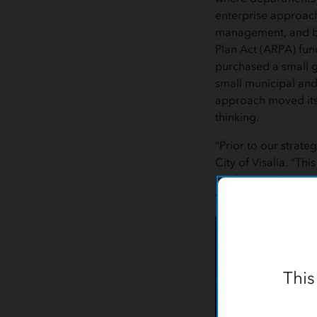
enterprise approach
management, and bes
Plan Act (ARPA) fund
purchased a small g
small municipal and
approach moved its 
thinking.
“Prior to our strate
City of Visalia. “Th
implementation acro
from a capital cost t
This