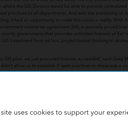
 where the GIS Division would be able to provide centralized
t practices to all departments. And with the availability of
ing, it had an opportunity to make this vision a reality. With A
overnment enterprise agreement (EA), a specially priced lice
 county governments that provides unlimited licenses of Esri t
GIS investment from ad hoc, project-based thinking to strateg
gic GIS plan, we just procured licenses as needed,” said Greg Ma
is didn’t allow us to establish IT best practices or showcase a c
ss the organization. Now, with the enterprise agreement in 
o a mission-critical operational cost.”
 site uses cookies to support your experi