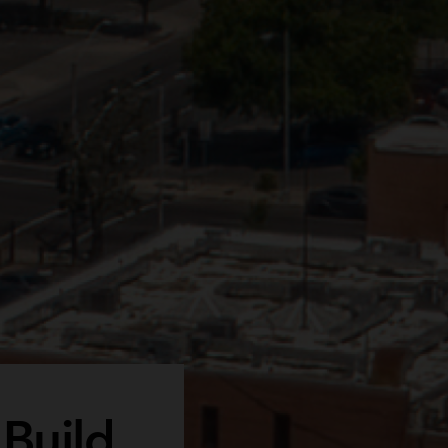
 Build