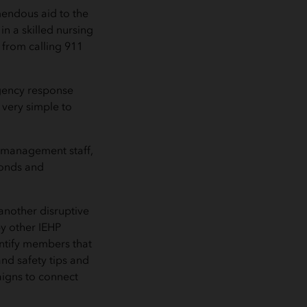
mendous aid to the
n a skilled nursing
 from calling 911
rgency response
 very simple to
 management staff,
conds and
 another disruptive
by other IEHP
ntify members that
nd safety tips and
igns to connect