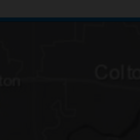
te uses cookies to support your experience.
Learn more