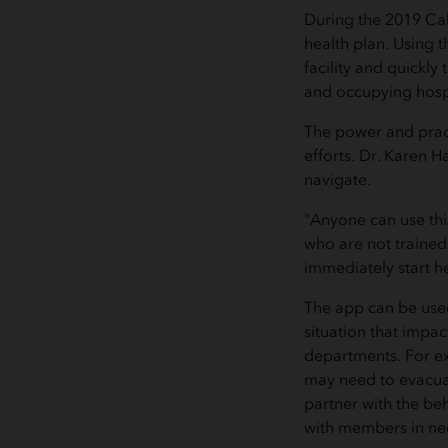
During the 2019 Cal
health plan. Using t
facility and quickly
and occupying hosp
The power and pract
efforts. Dr. Karen H
navigate.
"Anyone can use thi
who are not trained
immediately start 
The app can be used 
situation that impac
departments. For ex
may need to evacuat
partner with the b
with members in ne