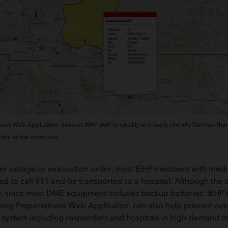
 Web Application enables IEHP staff to quickly and easily identify facilities that 
 their at-risk members.
ower outage or evacuation order, most IEHP members with med
 to call 911 and be transported to a hospital. Although the sit
, since most DME equipment includes backup batteries. IEHP's
cy Preparedness Web Application can also help prevent overu
system including responders and hospitals in high demand du