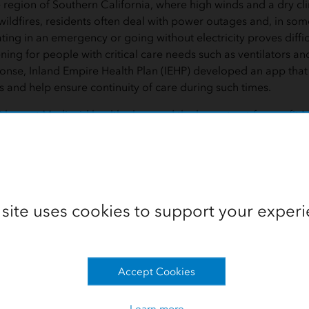
e region of Southern California, where high winds and a dry cl
wildfires, residents often deal with power outages and, in so
ing in an emergency or going without electricity proves diffic
tening for people with critical care needs such as ventilators and
onse, Inland Empire Health Plan (IEHP) developed an app that w
and help ensure continuity of care during such times.
0 largest Medicaid health plans and the largest not-for-profit
 IEHP is committed to providing optimal care for its 1.3 millio
y Preparedness Web Application to locate homes and faciliti
 orders or power outages. The app, built with geographic inf
om Esri, manages and analyzes data from local utilities, emer
ient records. It makes all information accessible on an easy-to-
 site uses cookies to support your experi
st at-risk members, IEHP staff use
 the residential locations of those
Accept Cookies
durable medical equipment
Helping Member
lators, oxygen concentrators,
Need It Most
motorized wheelchairs. The need
Learn more