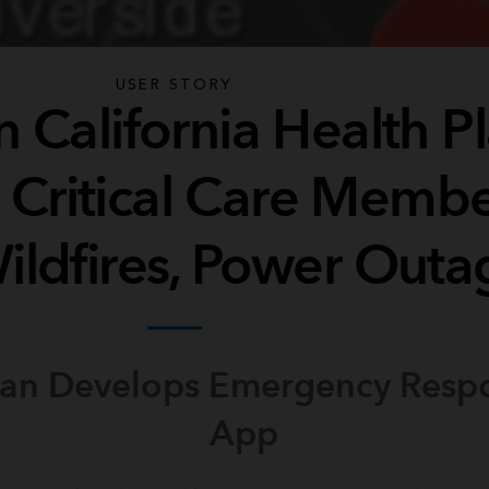
USER STORY
 California Health P
s Critical Care Memb
ildfires, Power Outa
lan Develops Emergency Res
App