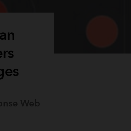
lan
ers
ges
ponse Web