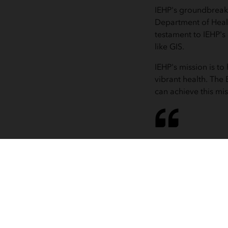
IEHP's groundbreaki
Department of Heal
testament to IEHP'
like GIS.
IEHP's mission is t
vibrant health. Th
can achieve this mi
Anyone can 
management
go in 
i