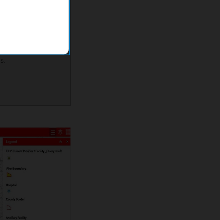
eb map to
most vulnerable
 their
uring
s.