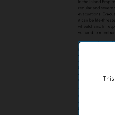
In the Inland Empir
regular and severe 
evacuations. Evacuat
it can be life-threa
wheelchairs. In resp
vulnerable members 
As one of the top 1
plan in the country,
created an Emergenc
wildfire evacuation
(GIS) technology fr
authorities, and pat
This
map.
To identify their mo
the app to visualize
who have received 
(DME) such as venti
electric beds, and 