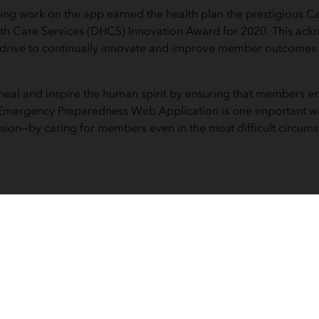
ng work on the app earned the health plan the prestigious Ca
th Care Services (DHCS) Innovation Award for 2020. This ack
s drive to continually innovate and improve member outcomes
o heal and inspire the human spirit by ensuring that members e
e Emergency Preparedness Web Application is one important w
ssion—by caring for members even in the most difficult circums
use this map. My case management or
 staff, who are not trained in GIS m
and pull down these queries in seco
mmediately start helping our member
Dr. Karen Hansberger, IEHP Chief Medical Officer