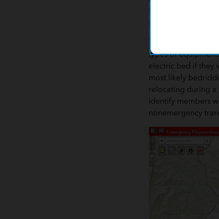
for equipment indic
ill or their mobility 
The app also allows I
types of equipment. 
electric bed if the
most likely bedridd
relocating during a 
identify members w
nonemergency tran