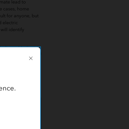
imate lead to
me cases, home
ult for anyone, but
 electric
ill identify
 Medicare-Medicaid
n members. IEHP staff
es in areas with
ormation system
gency response
read, interactive
ence.
s When They