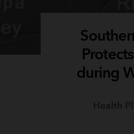
Southern
Protect
during W
Health P