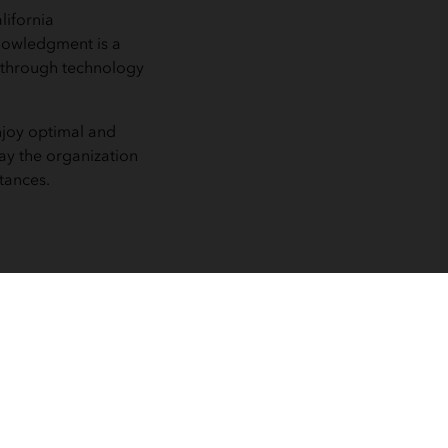
lifornia
nowledgment is a
 through technology
njoy optimal and
ay the organization
tances.
 utilization
apping, can
nds and
s.