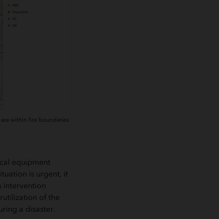
are within fire boundaries
ical equipment
uation is urgent, it
 intervention
tilization of the
ring a disaster.