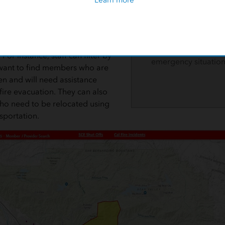
ates that the member is severely
IEHP developed a w
is significantly limited.
help identify their 
members and ensure
EHP staff to filter by specific
continuity of care d
For instance, staff can filter by
emergency situation
y want to find members who are
en and will need assistance
fire evacuation. They can also
ho need to be relocated using
sportation.