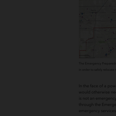
The Emergency Preparedness
in order to safely relocate
In the face of a p
would otherwise need
is not an emergency
through the Emergen
emergency services 