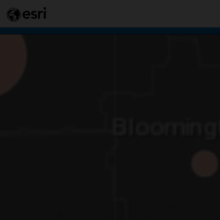
This si