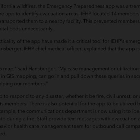
ifornia wildfires, the Emergency Preparedness app was a tre
he app to identify evacuation areas, IEHP located 14 members i
 transported them to a nearby facility. This prevented members
ital beds unnecessarily.
icality of the app have made it a critical tool for IEHP's eme
ansberger, IEHP chief medical officer, explained that the app is
s map," said Hansberger. "My case management or utilization
 in GIS mapping, can go in and pull down these queries in se
helping our members."
to respond to any disaster, whether it be fire, civil unrest, or
ts members. There is also potential for the app to be utilized 
ample, the communications department is now using it to ide
e during a fire. Staff provide text messages with evacuation a
ehavior health care management team for outbound call campa
ed.