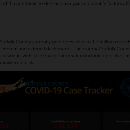
 of the pandemic to do trend analysis and identify factors aff
Suffolk County currently geocodes close to 1.7 million records
e internal and external dashboards. The external Suffolk Cou
residents with case tracker information including positive c
inistered tests.