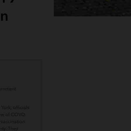
on
ernment
York, officials
iew of COVD-
 vaccination
nty. They