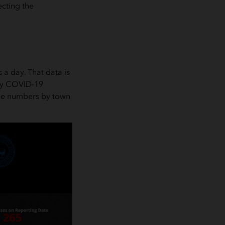
ecting the
 a day. That data is
nty COVID-19
ase numbers by town