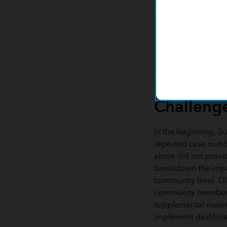
Inspired by other 
Milwaukee County's 
pandemic, Dr. Raja
with Suffolk County
Intelligence (BI) te
vulnerabilities affe
Challeng
In the beginning, Su
reported case numb
alone did not provi
breakdown the impa
community level. GI
community members 
supplemental materia
implement dashboa