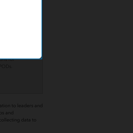
ecific
hoods and
 barriers to
s language and
ials then
egy to include
 and a
p with Lyft
ons for
PODs.
ation to leaders and
ps and
collecting data to