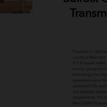
Transm
Founded in 1683 an
county in New York 
911.8 square miles. 
county, geographic 
technology has playe
operations since the
dedicated GIS team
and spatially enable
departments. The tea
the COVID-19 pan