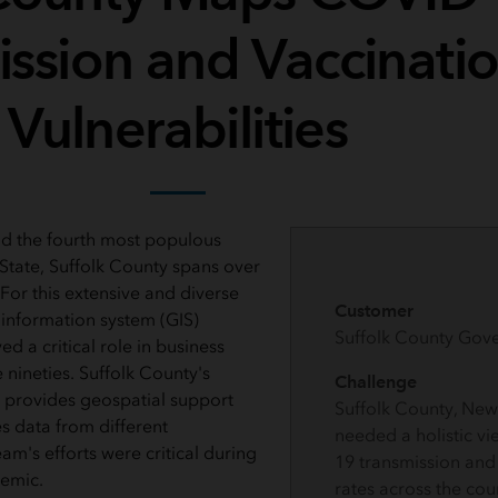
ission and Vaccinati
Vulnerabilities
d the fourth most populous
State, Suffolk County spans over
For this extensive and diverse
Customer
information system (GIS)
Suffolk County Gov
d a critical role in business
 nineties. Suffolk County's
Challenge
 provides geospatial support
Suffolk County, New 
s data from different
needed a holistic v
m's efforts were critical during
19 transmission and
demic.
rates across the cou