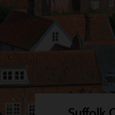
Suffolk