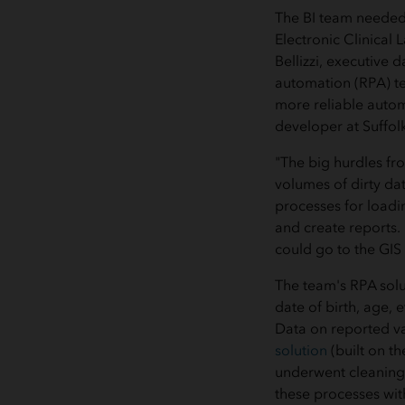
The BI team needed 
Electronic Clinical
Bellizzi, executive 
automation (RPA) te
more reliable autom
developer at Suffol
"The big hurdles fr
volumes of dirty dat
processes for loadi
and create reports.
could go to the GIS
The team's RPA solu
date of birth, age, 
Data on reported va
solution
(built on t
underwent cleaning 
these processes wit