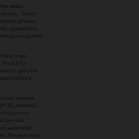
he state's
arehouse. "David
e robotic process
ally upgraded to
ntelligence systems
ndling large
, load (ETL)
S team to geocode
esses before it
(name, address,
 [PCR], antibody).
 management
mmCare also
team automated
pts. The team now