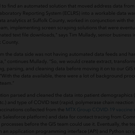
to find an automated solution that moved address data from t
 Laboratory Reporting System (ECLRS) into a workable data w
data analytics at Suffolk County, worked in conjunction with th
am, implementing screen scraping solutions that were eventu
ated text file downloads," says Tim Mullady, senior business i
k County.
om the data side was not having automated data feeds and ha
a," continues Mullady. "So, we would create extract, transform
ng, parsing, and cleaning data before moving it on to our GI
 "With the data available, there were a lot of background proc
 team."
tion parsed and cleaned the data into patient demographics 
etc.) and type of COVID test (rapid, polymerase chain reaction
ccinations collected from the
MTX Group COVID-19 vaccine
he Salesforce platform) and data for contact tracing from Co
processes before the GIS team could use it. Eventually, the 
h an application programming interface (API) and Python scri