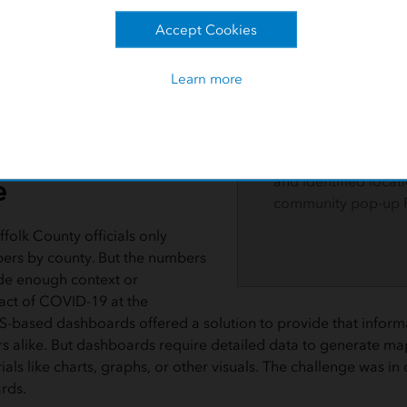
officials targeted sp
geocoded neighbor
Accept Cookies
government agencies such as
learned the possible
use of GIS tracking for the
vaccination, such a
Learn more
shekharaiah worked in tandem
transportation. Offic
's GIS team and Business
modified their strat
am to uncover the inequalities and
language assistance
cting county residents.
rideshare partnershi
e
and identified locati
community pop-up 
ffolk County officials only
ers by county. But the numbers
de enough context or
ct of COVID-19 at the
S-based dashboards offered a solution to provide that inform
alike. But dashboards require detailed data to generate ma
ls like charts, graphs, or other visuals. The challenge was in 
rds.