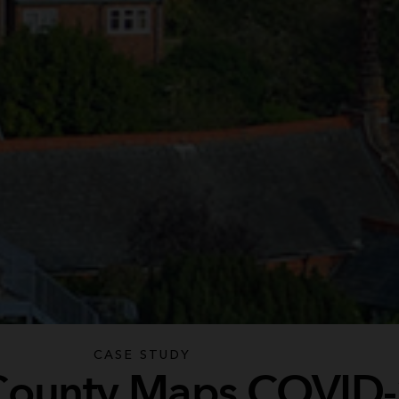
CASE STUDY
 County Maps COVID