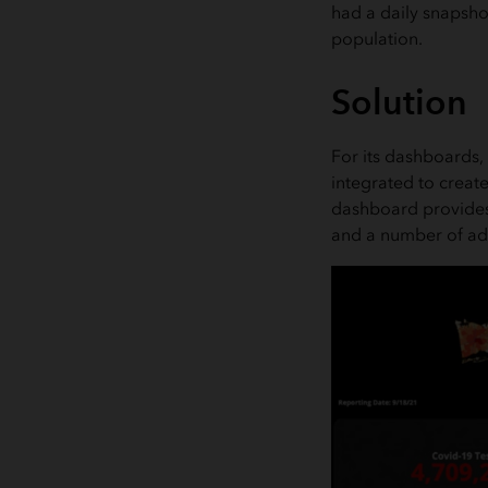
had a daily snapshot
population.
Solution
For its dashboards, 
integrated to creat
dashboard provides 
and a number of adm