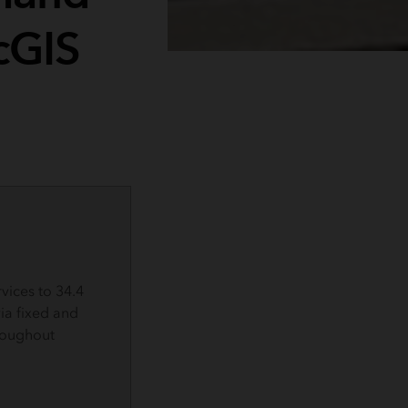
cGIS
rvices to 34.4
via fixed and
roughout