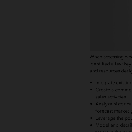
When assessing what
identified a few ke
and resources desig
Integrate existin
Create a common t
sales activities
Analyze historica
forecast market 
Leverage the powe
Model and detail 