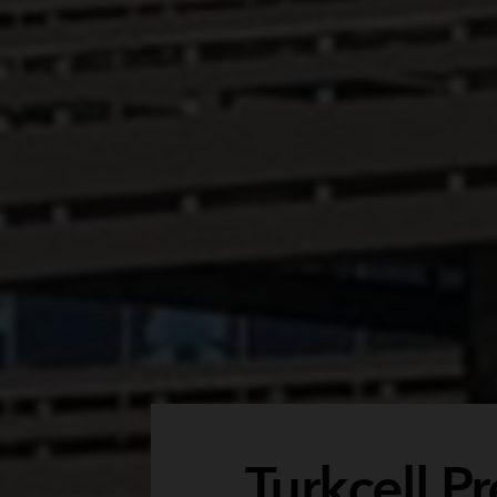
Turkcell 