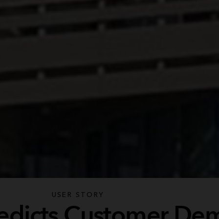
USER STORY
Predicts Customer D