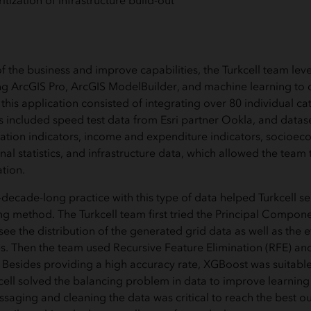
itization of infrastructure build-out
f the business and improve capabilities, the Turkcell team le
ng ArcGIS Pro, ArcGIS ModelBuilder, and machine learning to
his application consisted of integrating over 80 individual ca
s included speed test data from Esri partner Ookla, and datas
ation indicators, income and expenditure indicators, socioe
al statistics, and infrastructure data, which allowed the team
tion.
ecade-long practice with this type of data helped Turkcell se
g method. The Turkcell team first tried the Principal Compone
ee the distribution of the generated grid data as well as the ef
es. Then the team used Recursive Feature Elimination (RFE) an
Besides providing a high accuracy rate, XGBoost was suitable
kcell solved the balancing problem in data to improve learning
ssaging and cleaning the data was critical to reach the best o