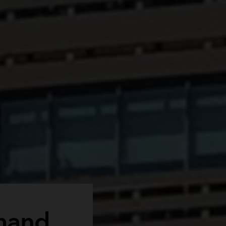
emand