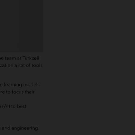
e team at Turkcell
ation a set of tools
ine learning models
e to focus their
 (AI) to best
ng and engineering