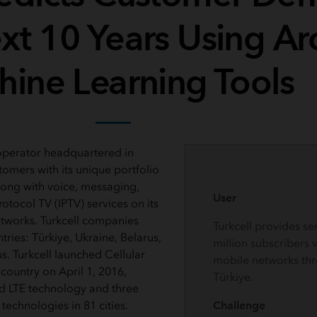
ext 10 Years Using Ar
ine Learning Tools
l operator headquartered in
tomers with its unique portfolio
along with voice, messaging,
User
rotocol TV (IPTV) services on its
tworks. Turkcell companies
Turkcell provides se
tries: Türkiye, Ukraine, Belarus,
million subscribers 
. Turkcell launched Cellular
mobile networks th
 country on April 1, 2016,
Türkiye.
 LTE technology and three
technologies in 81 cities.
Challenge