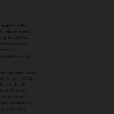
veraged ArcGIS
 develop the web
tegories of data.
ets focused on
conomic
 to create models
lect the best model
nt Analysis (PCA)
fect of the 80
d opted for the
 for the data
 and increase the
utput. Machine