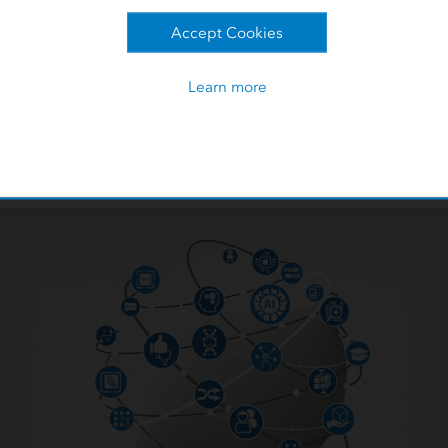
 was the question of how to
Accept Cookies
Partner
mation together into machine
 would help Turkcell sales staff
Turkcell leveraged s
Learn more
o accurately mobilize and
available by Ookla.
activities.