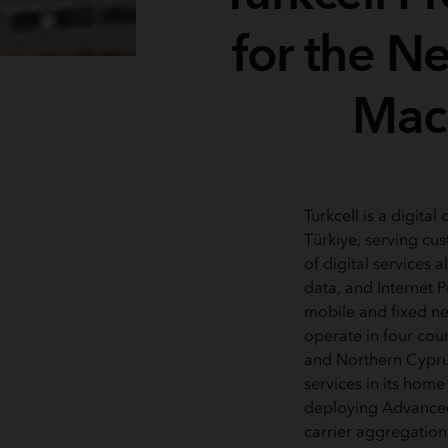
for the N
Mach
Turkcell is a digita
Türkiye, serving cus
of digital services 
data, and Internet P
mobile and fixed ne
operate in four coun
and Northern Cyprus
services in its home
deploying Advanced
carrier aggregation 