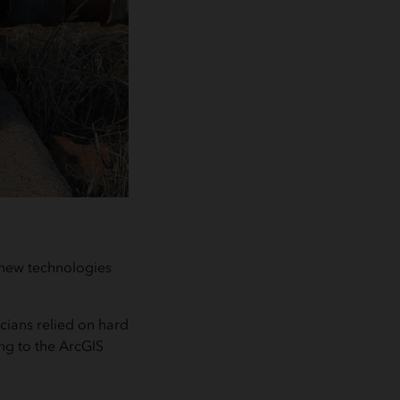
new technologies
cians relied on hard
ing to the ArcGIS