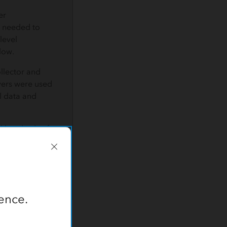
er
t needed to
level
low.
llector and
vers were used
el data and
 hundreds of
proved its
ence.
t the well site.