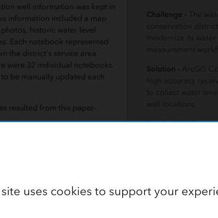
ation well information was kept in
Challenge -
The wat
is information included a map
conservation distric
 photos, historic water level
modernize its water 
tes. Each notebook represented
measurement workf
in the district's service area.
ere were 32 individual notebooks.
Solution -
ArcGIS Co
to be manually updated each
high accuracy recei
to collect water lev
well locations.
s resulted from this paper-
Result -
HPWD saved
person-hours and im
ians had to pick up a notebook for
data quality.
nty they would be working in that
ok was in use by another
ther work could be done in that
ty until the notebook was
 site uses cookies to support your experi
 measurement results were recorded by hand onto data sheets a