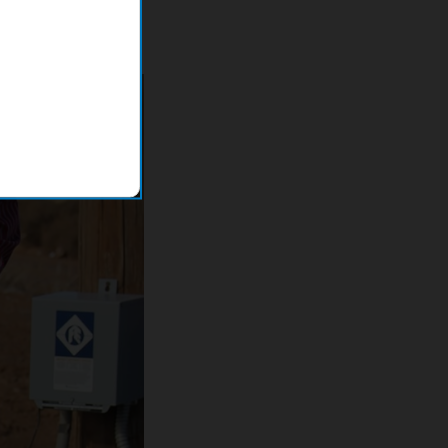
s into the office