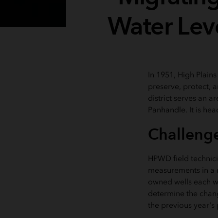
Water Lev
In 1951, High Plain
preserve, protect, 
district serves an a
Panhandle. It is he
Challeng
HPWD field technici
measurements in a n
owned wells each win
determine the change
the previous year's