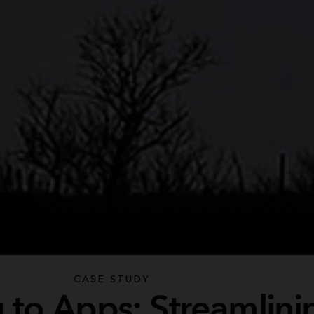
CASE STUDY
 to Apps: Streamlini