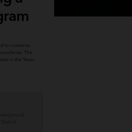
gram
d to conserve,
boundaries. The
ties in the Texas
Underground
istrict,