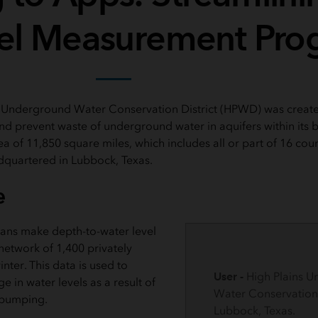
el Measurement Pro
s Underground Water Conservation District (HPWD) was create
and prevent waste of underground water in aquifers within its 
rea of 11,850 square miles, which includes all or part of 16 coun
adquartered in Lubbock, Texas.
e
ans make depth-to-water level
etwork of 1,400 privately
ter. This data is used to
User -
High Plains 
 in water levels as a result of
Water Conservation D
 pumping.
Lubbock, Texas.