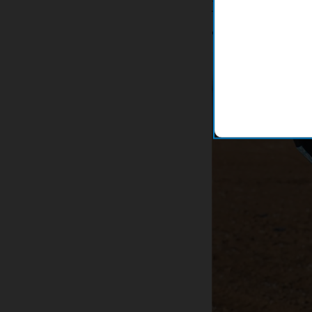
These data sheets w
computer system. Th