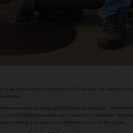
er level measurement program workflow and the adoption of 
e process.
taff were already using ArcGIS Desktop products, field techni
s
, and all field assignments were carried in notebooks. Migrat
ransformed this process and eliminated much of the clutter.