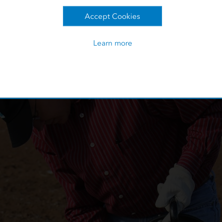
ere given to the staff geologist, who entered the measurement
Accept Cookies
is process allowed for possible data entry and math errors.
Learn more