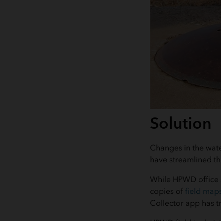
Solution
Changes in the wat
have streamlined th
While HPWD office s
copies of
field map
Collector app has t