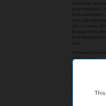
Historically, observ
large notebooks. Th
to the well location,
data, and other no
half of a county with
Because of this, th
Each notebook had 
year.
Numerous challenge
based system.
First, field technic
the area of the cou
day. If that notebo
employee, then no o
portion of the coun
This
returned.
Second, water level