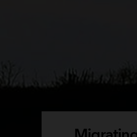
Migrating