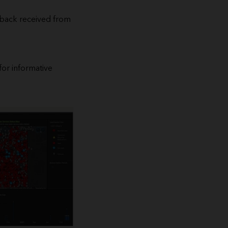
edback received from
for informative