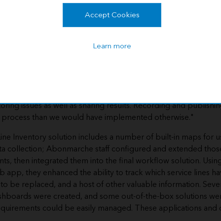
t's specific needs and goals.
ic solution helped to easily set up
Accept Cookies
layers, maps, and applications—
rbor to go above and beyond to
Learn more
he community.
 at the perfect time for us," said Garrick Garcia, Abonmarche 
(GIS) technician. "We wanted something thorough and reliable 
with the pace of the project. Seeing inspections and constructio
toring issues as well as sharing results. Recording and publishin
t process than we would have implemented otherwise."
Line Inventory solution includes a number of built-in maps for u
a collection; Abonmarche staff configured and extended those
ts, then integrated them into the final workflow solution. Usin
 app, they enhanced the ability to track which service lines h
t to be replaced, and a host of other valuable information. Se
shboards were created, and some out-of-the-box solutions we
requirements could be easily managed. These applications an