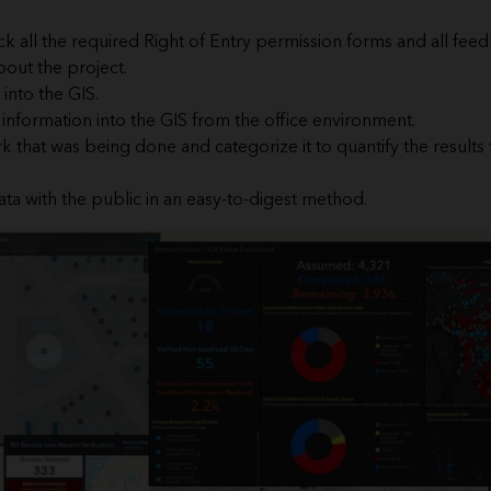
k all the required Right of Entry permission forms and all fe
out the project.
into the GIS.
e information into the GIS from the office environment.
k that was being done and categorize it to quantify the results 
ata with the public in an easy-to-digest method.