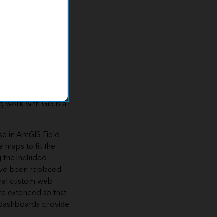
geographic
yet easy to deploy
n results in real
g work with GIS is a
se in ArcGIS Field
 maps to fit the
g the included
ave been replaced,
veral custom web
re extended so that
d dashboards provide