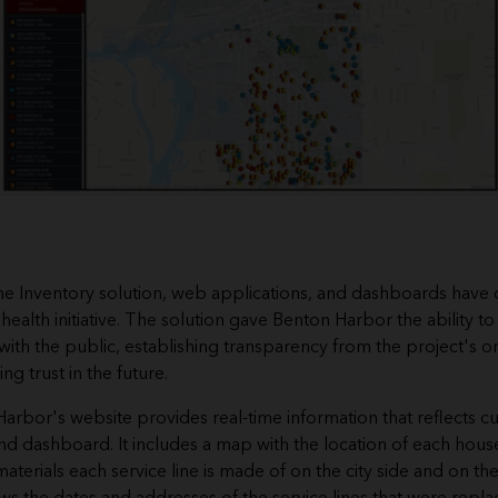
ne Inventory solution, web applications, and dashboards have 
 health initiative. The solution gave Benton Harbor the ability to
with the public, establishing transparency from the project's on
ng trust in the future.
 Harbor's
website
provides real-time information that reflects c
and
dashboard
. It includes a map with the location of each hous
aterials each service line is made of on the city side and on t