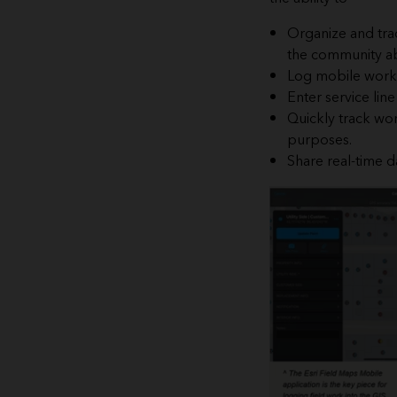
Organize and trac
the community ab
Log mobile work 
Enter service lin
Quickly track wor
purposes.
Share real-time d