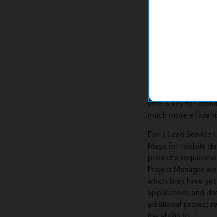
customize the projec
This industry-specif
the necessary data 
enabling Benton Ha
communicate with t
"This solution came
information system 
in order to keep up 
time is key for moni
much more efficien
Esri's Lead Service 
Maps for mobile dat
project's requiremen
Project Manager web
which lines have ye
applications and da
additional project 
the ability to