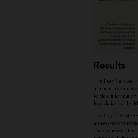
Results
The Lead Service Li
a critical community
to-date information 
foundation for buildi
The City of Benton
an easy-to-underst
charts showing the m