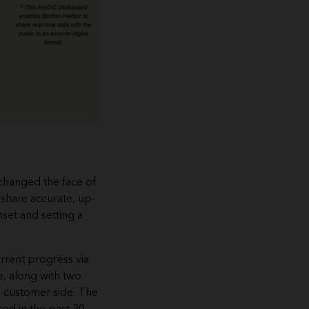
changed the face of
 share accurate, up-
set and setting a
urrent progress via
e, along with two
he customer side. The