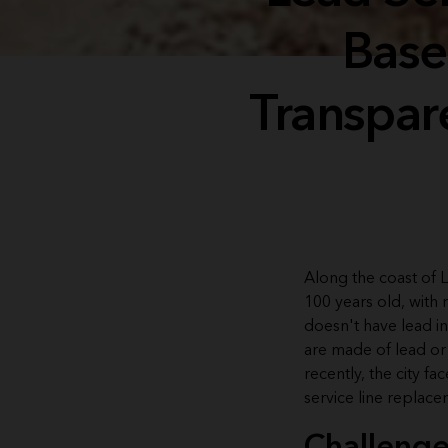
Base
Transpar
Along the coast of L
100 years old, with 
doesn't have lead in
are made of lead or
recently, the city 
service line replace
Challeng