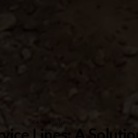
CASE STUDY
vice Lines: A Solutio