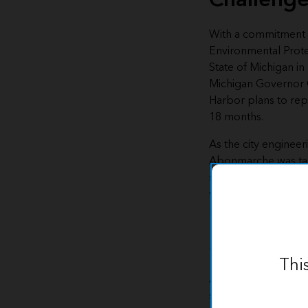
With a commitment 
Environmental Prot
State of Michigan 
Michigan Governor
Harbor plans to repla
18 months.
As the city engineer
Abonmarche
was ta
service line replacem
would be operating
pace.
Solution
Thi
Abonmarche used E
solution
as a base f