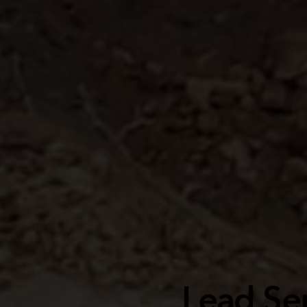
Lead Ser