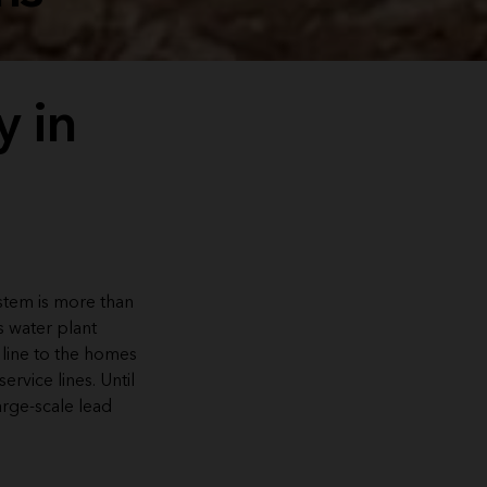
y in
ystem is more than
s water plant
 line to the homes
rvice lines. Until
arge-scale lead