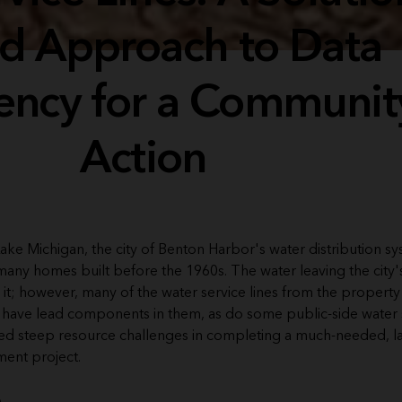
d Approach to Data
ency for a Communit
Action
ake Michigan, the city of Benton Harbor's water distribution s
many homes built before the 1960s. The water leaving the city'
 it; however, many of the water service lines from the property
 have lead components in them, as do some public-side water se
faced steep resource challenges in completing a much-needed, l
ment project.
e