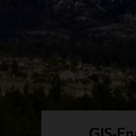
GIS-En