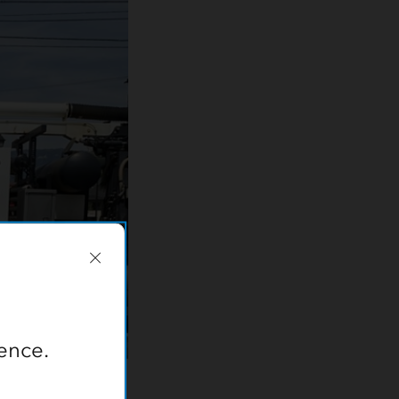
ence.