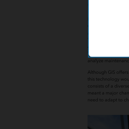
Challeng
For tracking the ac
GIS capabilities. A
available for staff t
Tracking work progr
goals. These strateg
The Sewer Collectio
analyze maintenanc
Although GIS offers
this technology wou
consists of a divers
meant a major chang
need to adapt to c