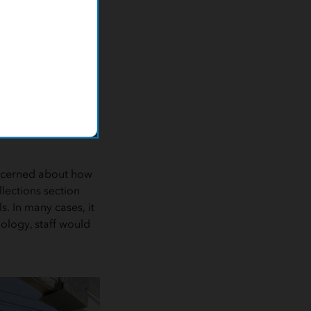
ular system with no
r database was
d not user-friendly.
with department
geospatial needs.
ly and struggled to
oncerned about how
lections section
s. In many cases, it
ology, staff would