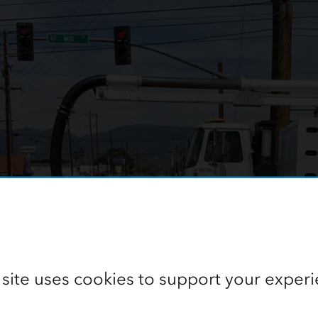
 site uses cookies to support your experi
f preparing to clean a sewer line