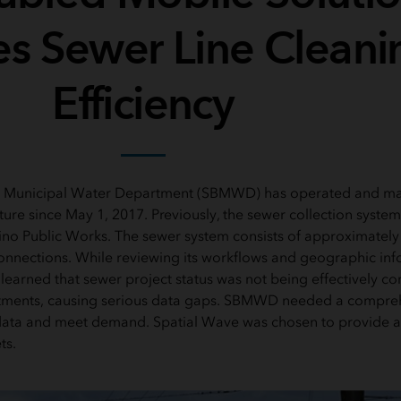
s Sewer Line Cleani
Efficiency
 Municipal Water Department (SBMWD) has operated and mai
cture since May 1, 2017. Previously, the sewer collection syst
ino Public Works. The sewer system consists of approximately
onnections. While reviewing its workflows and geographic in
earned that sewer project status was not being effectively 
tments, causing serious data gaps. SBMWD needed a compreh
ata and meet demand. Spatial Wave was chosen to provide a b
ts.