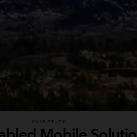
CASE STUDY
abled Mobile Soluti