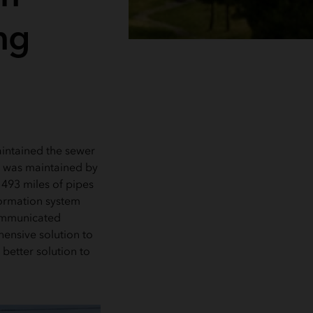
ng
ntained the sewer
em was maintained by
 493 miles of pipes
formation system
communicated
ensive solution to
etter solution to