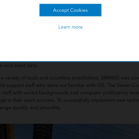
e
Accept Cookies
tivities related to sewer line cleaning, SBMWD was using a tab
Learn more
ll work was tracked manually or was semiautomated. The sewe
o enter assets and sewer calls, but it was not spatially linked an
ess required too much time and made it difficult to keep up 
ic goals were based on the superintendent's priority list, not 
ns section staff could not visualize the sewer system complete
e and asset data.
 a variety of tools and countless possibilities, SBMWD was c
ld support staff who were not familiar with GIS. The Sewer Col
e staff with varied backgrounds and computer proficiency level
e in their work process. To successfully implement new techn
hange quickly and smoothly.