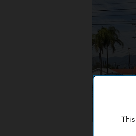
This
Sewer Collections staf