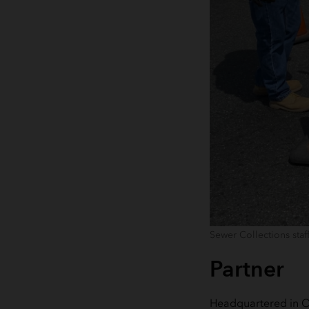
Sewer Collections staf
Partner
Headquartered in O