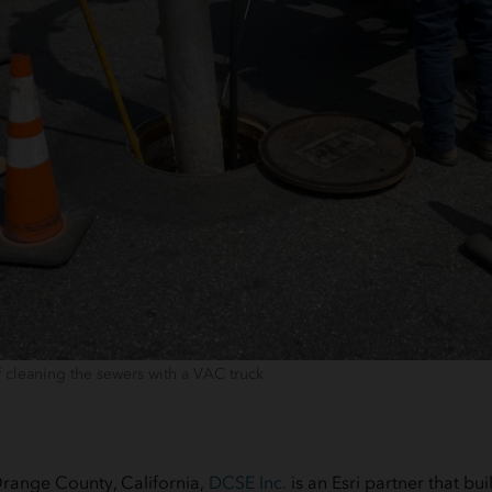
f cleaning the sewers with a VAC truck
range County, California,
DCSE Inc.
is an Esri partner that bu