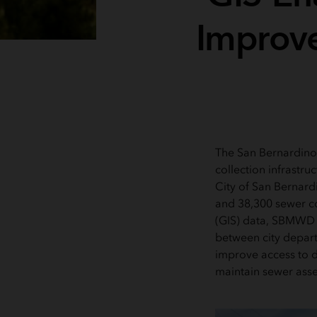
Improve
The San Bernardino
collection infrastru
City of San Bernard
and 38,300 sewer c
(GIS) data, SBMWD l
between city depar
improve access to d
maintain sewer asse