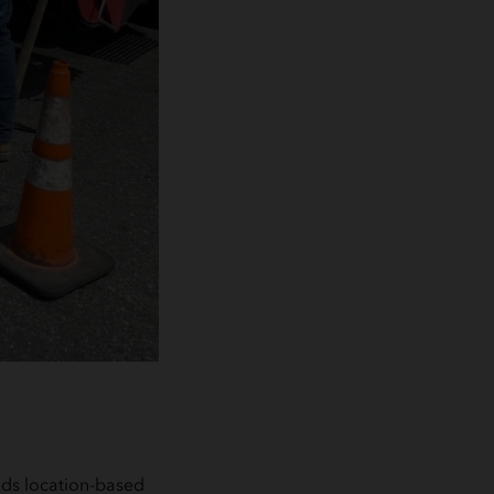
ilds location-based