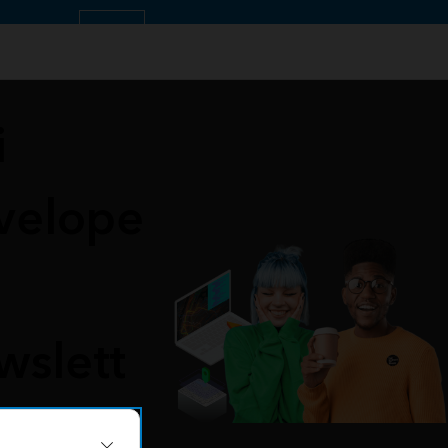
OK
i
velope
wslett