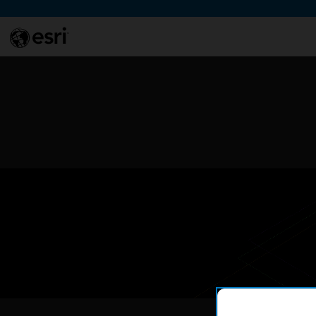
Skip to Content
This si