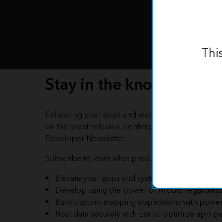
Thi
Stay in the know
Enhancing your apps and webpages with the pow
on the latest releases, conferences, blog articles, 
Developer Newsletter.
Subscribe to learn what product fits your needs an
Elevate your apps and systems with ArcGIS Loc
Develop using the power of ArcGIS regardless 
Build custom mapping applications with powe
Host data securely with Esri to optimize app pe