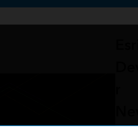
te uses cookies to support your experience.
Learn more
Esr
De
r
Ne
er