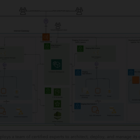
ys a team of certified experts to architect, deploy, and manage its 