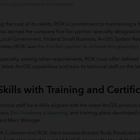
s in cloud and hybrid environments.
ng the trust of its clients, ROK’s commitment to maintaining a h
 has earned the company five Esri partner specialty designati
 Local Government, Federal Small Business, ArcGIS System Re
rnetes (ROK was
the first Esri partner to achieve this specialty
).
 specialty, among other requirements, ROK must offer defined s
latest ArcGIS capabilities and train its technical staff on the l
kills with Training and Certifi
echnical staff have skills aligned with the latest ArcGIS produ
nars,
Esri Academy e-Learning,
and training plans developed i
ltant Marc Weniger.
h Coleman and ROK client success director Rudy Ruvalcaba t