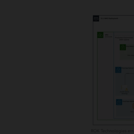
ROK Technologies emplo