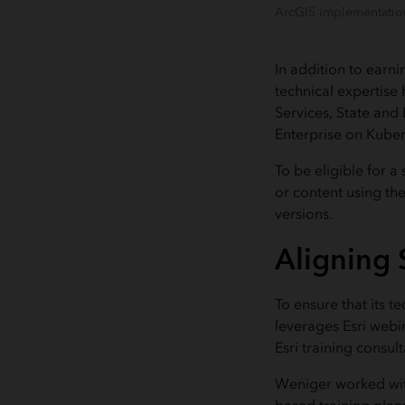
ArcGIS implementation
In addition to earni
technical expertise
Services, State and
Enterprise on Kube
To be eligible for a
or content using the 
versions.
Aligning S
To ensure that its t
leverages Esri webi
Esri training consu
Weniger worked wit