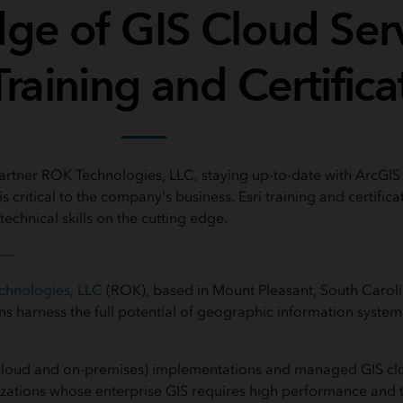
dge of GIS Cloud Ser
Training and Certifica
partner ROK Technologies, LLC, staying up-to-date with ArcGIS 
s critical to the company's business. Esri training and certifica
technical skills on the cutting edge.
----
chnologies, LLC
(ROK), based in Mount Pleasant, South Carolin
ns harness the full potential of geographic information system
cloud and on-premises) implementations and managed GIS clo
izations whose enterprise
GIS requires high performance and th