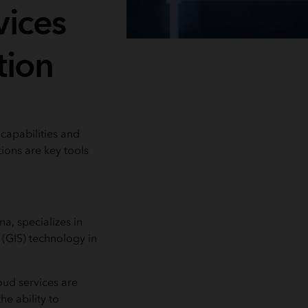
vices
tion
capabilities and
tions are key tools
a, specializes in
 (GIS) technology in
ud services are
e ability to