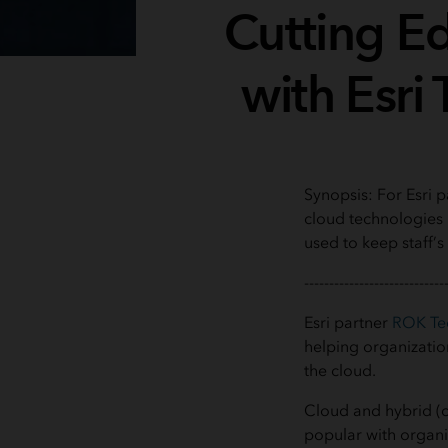
Cutting E
with Esri 
Synopsis: For Esri 
cloud technologies i
used to keep staff’s 
----------------------------
Esri partner
ROK Te
helping organizatio
the cloud.
Cloud and hybrid (
popular with organ