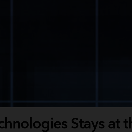
hnologies Stays at t