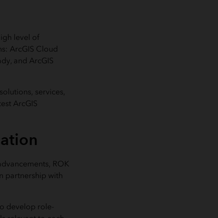
igh level of
ons: ArcGIS Cloud
ady, and ArcGIS
olutions, services,
atest ArcGIS
cation
ct advancements, ROK
n partnership with
o develop role-