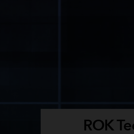
ROK Tec