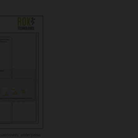
customers’ enterprise