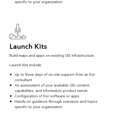
specific to your organization
Launch Kits
Build maps and apps on existing GIS infrastructure.
Launch Kits include:
Up to three days of on-site support from an Esri
consultant
An assessment of your available GIS content,
capabilities, and information product needs
Configuration of Esri software or apps
Hands-on guidance through scenarios and topics
specific to your organization