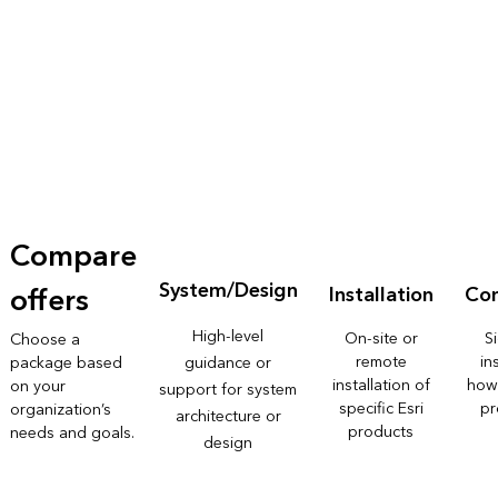
Compare
System/Design
offers
Installation
Con
High-level
On-site or
S
Choose a
remote
in
package based
guidance or
installation of
how
on your
support for system
specific Esri
pr
organization’s
architecture or
products
needs and goals.
design