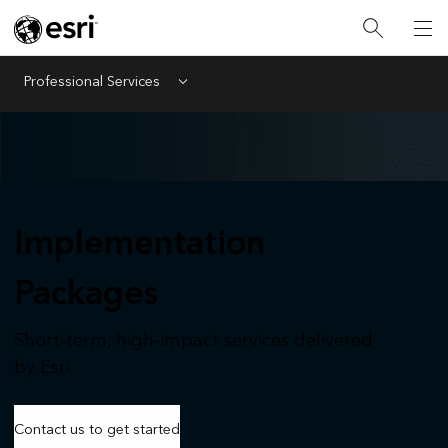
Professional Services
Menu
Implementation
Packages
Short-term, high-impact services delivered
by Esri
Contact us to get started