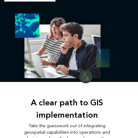
A clear path to GIS
implementation
Take the guesswork out of integrating
geospatial capabilities into operations and