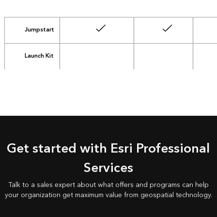
Jumpstart
Launch Kit
not included
not included
Get started with Esri Professional
Services
Talk to a sales expert about what offers and programs can help
your organization get maximum value from geospatial technology.