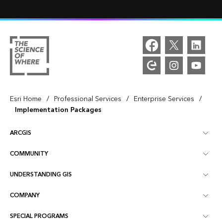
/
/
/
Esri Home
Professional Services
Enterprise Services
Implementation Packages
ARCGIS
COMMUNITY
ArcGIS Overview
UNDERSTANDING GIS
Esri Community
Mapping
COMPANY
What is GIS?
ArcGIS Blog
ArcGIS Pro
SPECIAL PROGRAMS
About Esri
Location Intelligence