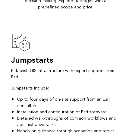
decision-making. Explore packages with a
predefined scope and price.
Jumpstarts
Establish GIS infrastructure with expert support from
Esri.
Jumpstarts include:
Up to four days of on-site support from an Esri
consultant
Installation and configuration of Esri software
Detailed walk-throughs of common workflows and
administrative tasks
Hands-on guidance through scenarios and topics