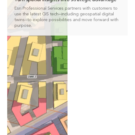
Esri Professional Services partners with customers to
use the latest GIS tech—including geospatial digital
twins—to explore possibilities and move forward with
purpose.