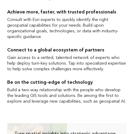
Achieve more, faster, with trusted professionals
Consult with Esri experts to quickly identify the right
geospatial capabilities for your needs. Build upon
organizational goals, technologies, or data with industry-
specific guidance.
Connect to a global ecosystem of partners
Gain access to a vetted, talented network of experts who
help deploy turn-key solutions. Tap into specialized expertise
to help solve complex challenges more effectively.
Be on the cutting-edge of technology
Build a two-way relationship with the people who develop
the leading GIS tools and solutions. Be among the first to
explore and leverage new capabilities, such as geospatial AI.
Turn spatial insights into strategic advantage