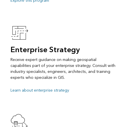
Explore this program
Enterprise Strategy
Receive expert guidance on making geospatial
capabilities part of your enterprise strategy. Consult with
industry specialists, engineers, architects, and training
experts who specialize in GIS.
Learn about enterprise strategy