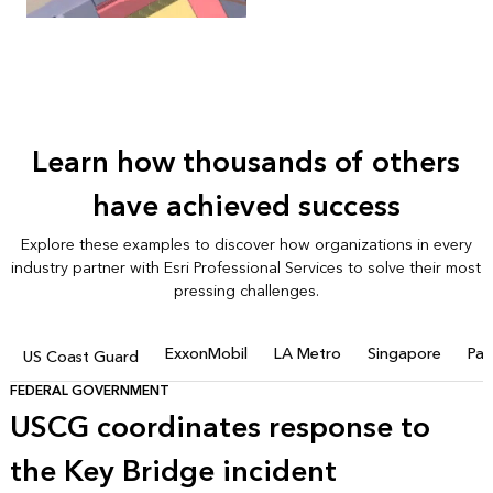
Learn how thousands of others
have achieved success
Explore these examples to discover how organizations in every
industry partner with Esri Professional Services to solve their most
pressing challenges.
ExxonMobil
LA Metro
Singapore
Pac
US Coast Guard
FEDERAL GOVERNMENT
USCG coordinates response to
the Key Bridge incident