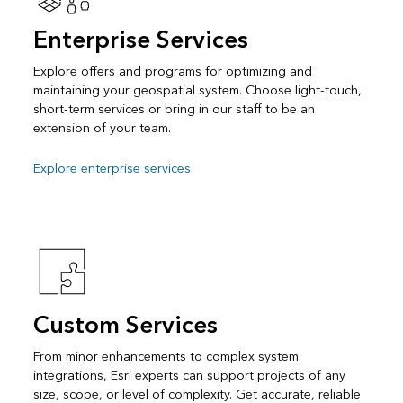
Enterprise Services
Explore offers and programs for optimizing and
maintaining your geospatial system. Choose light-touch,
short-term services or bring in our staff to be an
extension of your team.
Explore enterprise services
Custom Services
From minor enhancements to complex system
integrations, Esri experts can support projects of any
size, scope, or level of complexity. Get accurate, reliable