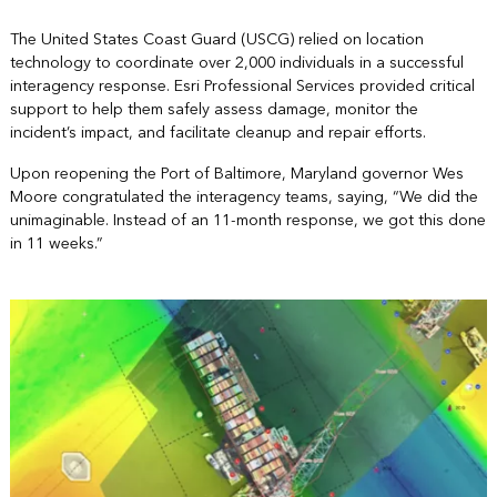
The United States Coast Guard (USCG) relied on location
technology to coordinate over 2,000 individuals in a successful
interagency response. Esri Professional Services provided critical
support to help them safely assess damage, monitor the
incident’s impact, and facilitate cleanup and repair efforts.
Upon reopening the Port of Baltimore, Maryland governor Wes
Moore congratulated the interagency teams, saying, “We did the
unimaginable. Instead of an 11-month response, we got this done
in 11 weeks.”