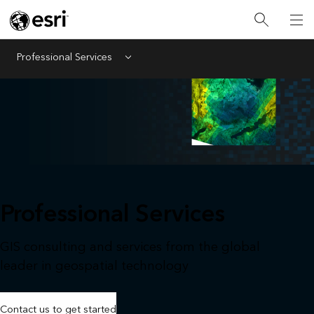
Professional Services
Menu
Professional Services
GIS consulting and services from the global
leader in geospatial technology
Contact us to get started