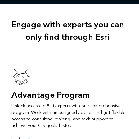
Engage with experts you can
only find through Esri
Advantage Program
Unlock access to Esri experts with one comprehensive
program. Work with an assigned advisor and get flexible
access to consulting, training, and tech support to
achieve your GIS goals faster.