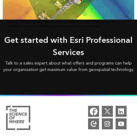
Agencies used GIS to share data in real time—including water depth, active hazards, and
dive safety zones—to coordinate efficient operations and ensure safety.
Get started with Esri Professional
Services
Talk to a sales expert about what offers and programs can help
your organization get maximum value from geospatial technology.