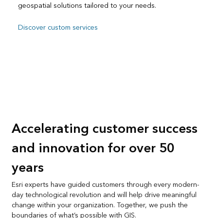
geospatial solutions tailored to your needs.
Discover custom services
Accelerating customer success
and innovation for over 50
years
Esri experts have guided customers through every modern-
day technological revolution and will help drive meaningful
change within your organization. Together, we push the
boundaries of what’s possible with GIS.