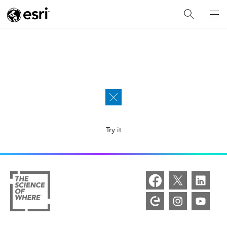
Explore Esri with the new AI-powered assistant, now in
beta. Ask questions and get answers faster.
Try it