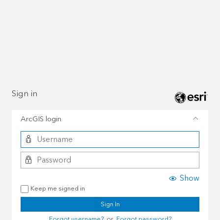
Sign in
ArcGIS login
Show
Keep me signed in
Sign In
Forgot username?
or
Forgot password?