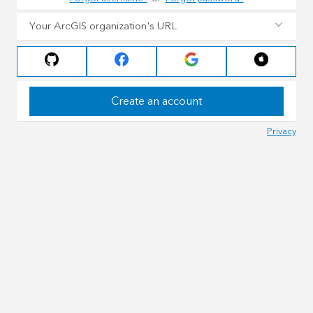
Your ArcGIS organization's URL
Create an account
Privacy