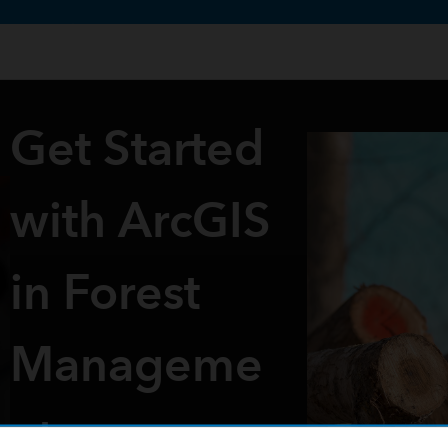
te uses cookies to support your experience.
Learn more
Get Started
with ArcGIS
in Forest
Manageme
nt