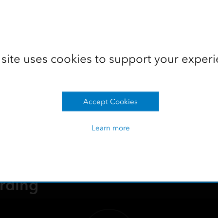
Watch the recording
 site uses cookies to support your experi
amlining Office to Field Opera
e your forestry operations. Learn to streamline workflows, mo
Accept Cookies
ield operations, and maximize ROI through end-to-end solution
Learn more
rding