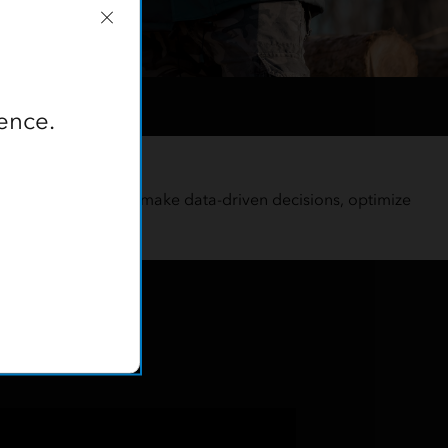
ence.
tions
nitor forest health, make data-driven decisions, optimize
s.