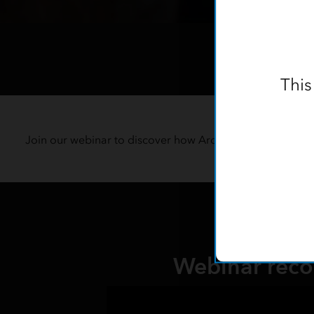
This
Stre
Join our webinar to discover how ArcGIS can revolutioniz
f
Webinar reco