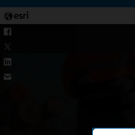
Skip to Content
This si