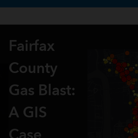
te uses cookies to support your experience.
Learn more
Fairfax
County
Gas Blast:
A GIS
Case