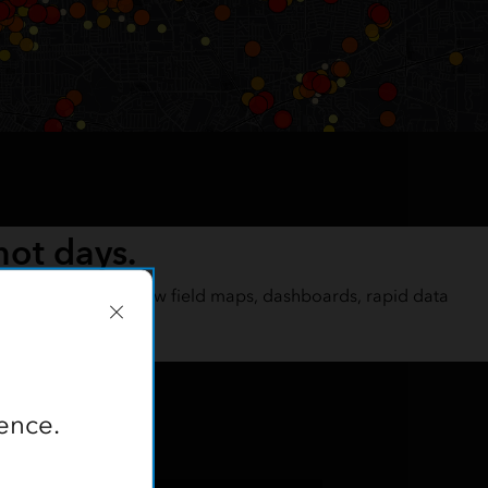
not days.
ng picture. Learn how field maps, dashboards, rapid data
onse.
ence.