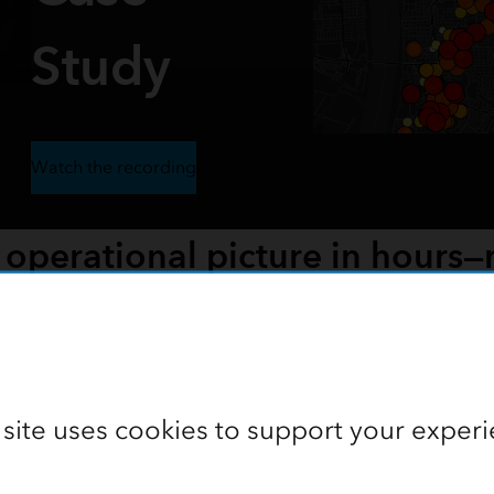
Study
Watch the recording
 operational picture in hours—
d an emergency situation into a shared, authoritative operati
ure, and drone/3D mapping supported a 12-day, 375-unit resp
 site uses cookies to support your experi
Watch the recording