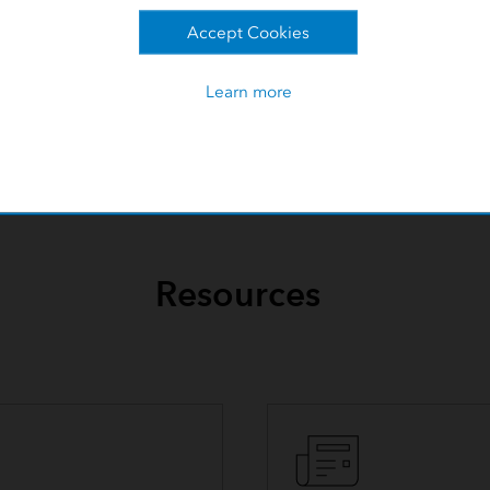
Accept Cookies
Learn more
Resources