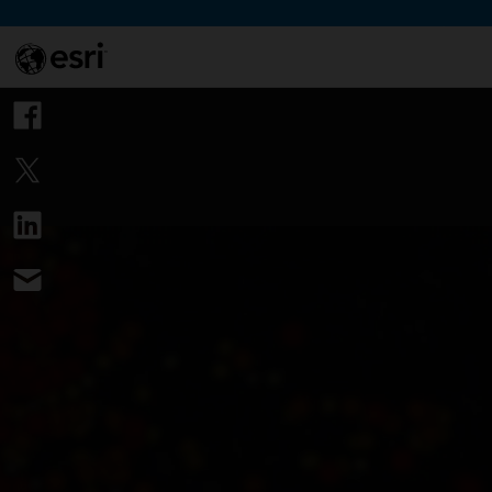
Skip to Content
This si