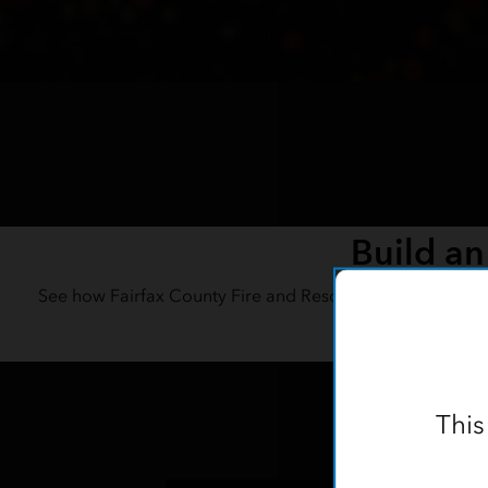
Build an
See how Fairfax County Fire and Rescue’s GIS team turne
capt
This