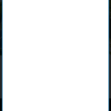
Webinar overview
This webinar explores the critical role of data quality
management in optimizing water utility performance, best
practices for ensuring accurate, reliable data with ArcGIS Data
Reviewer, and migrating to ArcGIS Utility Network. Learn how to
enhance your utility’s operational excellence.