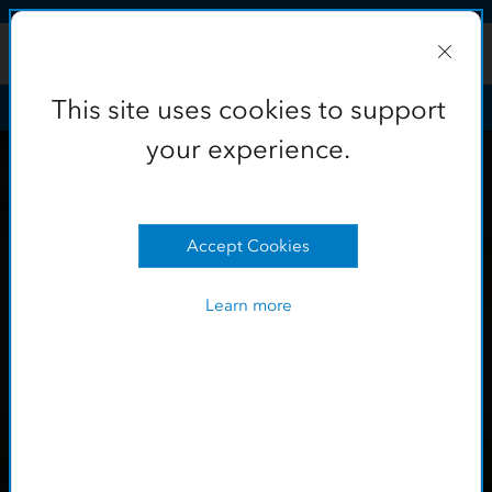
Skip to Content
This site uses cookies to support
your experience.
Learn more
OK
This site uses cookies to support
your experience.
Accept Cookies
Learn more