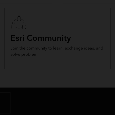
Esri Community
Join the community to learn, exchange ideas, and
solve problem