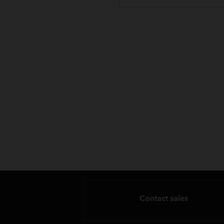
Contact sales