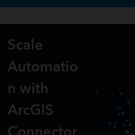
te uses cookies to support your experience.
Learn more
Scale
Automatio
n with
ArcGIS
Connector