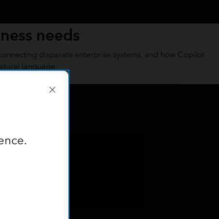
iness needs
connecting disparate enterprise systems, and how Copilot
atural language.
ence.