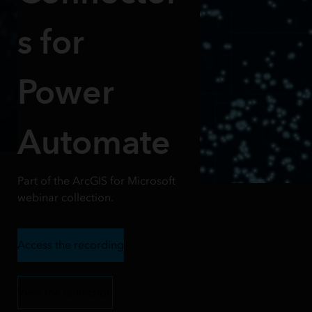
s for
Power
Automate
Part of the ArcGIS for Microsoft
webinar collection.
Access the recording
View the collection