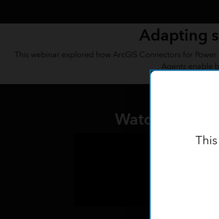
Adapting s
This webinar explored how ArcGIS Connectors for Power A
Agents enable b
Watch the rec
This