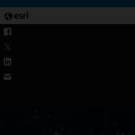
Skip to Content
This si