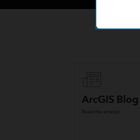
ArcGIS Blog
Read the articles