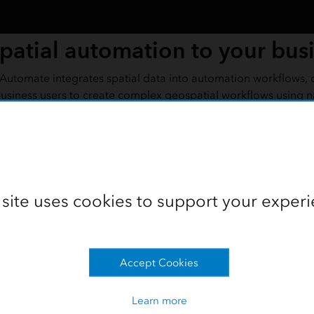
patial automation to your bus
utomate integrates spatial data into automation workflows, 
usiness users to create complex geospatial workflows using n
ording
 site uses cookies to support your experi
Accept Cookies
Learn more