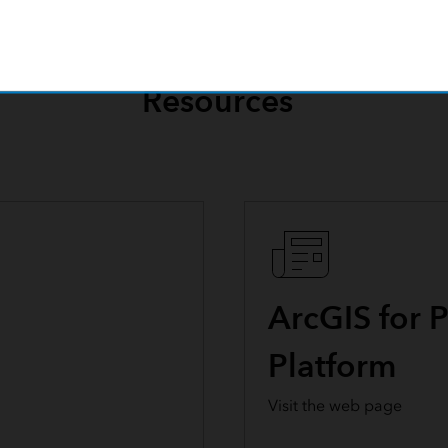
Resources
ArcGIS for 
Platform
Visit the web page