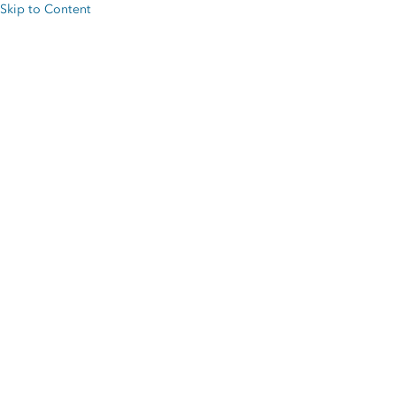
Skip to Content