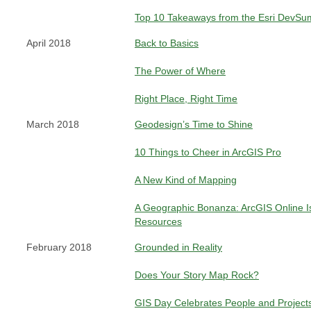
Top 10 Takeaways from the Esri DevSu
April 2018
Back to Basics
The Power of Where
Right Place, Right Time
March 2018
Geodesign’s Time to Shine
10 Things to Cheer in ArcGIS Pro
A New Kind of Mapping
A Geographic Bonanza: ArcGIS Online Is
Resources
February 2018
Grounded in Reality
Does Your Story Map Rock?
GIS Day Celebrates People and Project