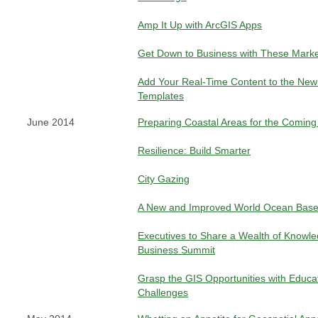
Amp It Up with ArcGIS Apps
Get Down to Business with These Mark
Add Your Real-Time Content to the New 
Templates
June 2014
Preparing Coastal Areas for the Comin
Resilience: Build Smarter
City Gazing
A New and Improved World Ocean Bas
Executives to Share a Wealth of Knowle
Business Summit
Grasp the GIS Opportunities with Educa
Challenges