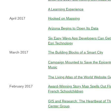
A Learning Experience
April 2017
Hooked on Mapping
Arizona Begins to Open Its Data
Six Easy Ways App Developers Can Get 
Esri Technology
March 2017
The Building Blocks of a Smart City
Campaign Mounted to Save the Epicent
Music
The Living Atlas of the World Website 
February 2017
Award-Winning Story Map Spells Out Fl
French Schoolchildren
GIS and Research: The Heartbeat of T
Center Group