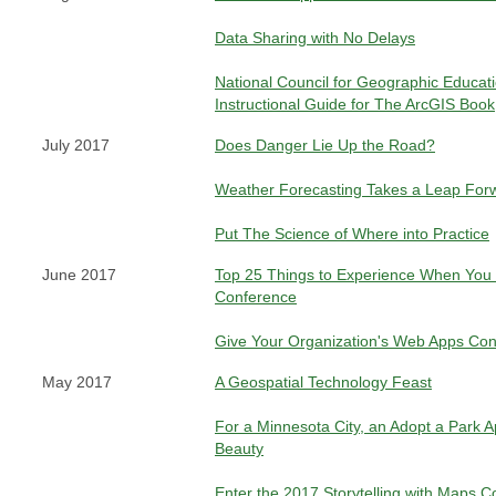
Data Sharing with No Delays
National Council for Geographic Educat
Instructional Guide for The ArcGIS Book
July 2017
Does Danger Lie Up the Road?
Weather Forecasting Takes a Leap For
Put The Science of Where into Practice
June 2017
Top 25 Things to Experience When You V
Conference
Give Your Organization's Web Apps Con
May 2017
A Geospatial Technology Feast
For a Minnesota City, an Adopt a Park A
Beauty
Enter the 2017 Storytelling with Maps C