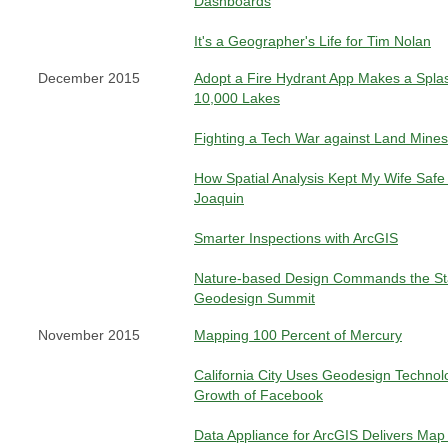
Dashboards
It's a Geographer's Life for Tim Nolan
December 2015
Adopt a Fire Hydrant App Makes a Splas
10,000 Lakes
Fighting a Tech War against Land Mines
How Spatial Analysis Kept My Wife Safe
Joaquin
Smarter Inspections with ArcGIS
Nature-based Design Commands the St
Geodesign Summit
November 2015
Mapping 100 Percent of Mercury
California City Uses Geodesign Technolo
Growth of Facebook
Data Appliance for ArcGIS Delivers Map