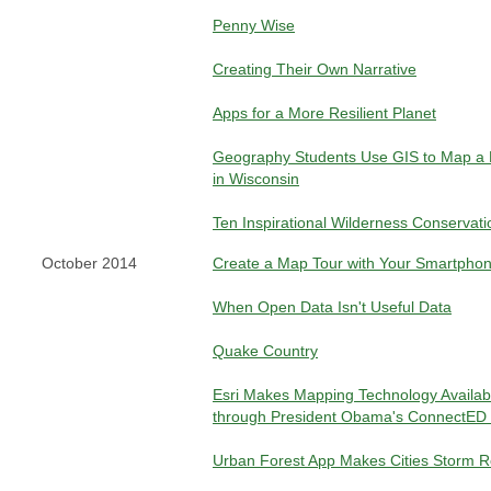
Penny Wise
Creating Their Own Narrative
Apps for a More Resilient Planet
Geography Students Use GIS to Map a 
in Wisconsin
Ten Inspirational Wilderness Conservat
October 2014
Create a Map Tour with Your Smartpho
When Open Data Isn't Useful Data
Quake Country
Esri Makes Mapping Technology Availab
through President Obama's ConnectED In
Urban Forest App Makes Cities Storm 