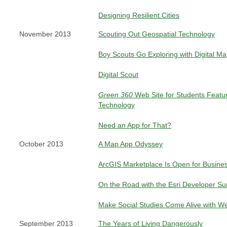
Designing Resilient Cities
November 2013
Scouting Out Geospatial Technology
Boy Scouts Go Exploring with Digital M
Digital Scout
Green 360
Web Site for Students Featu
Technology
Need an App for That?
October 2013
A Map App Odyssey
ArcGIS Marketplace Is Open for Busine
On the Road with the Esri Developer S
Make Social Studies Come Alive with 
September 2013
The Years of Living Dangerously