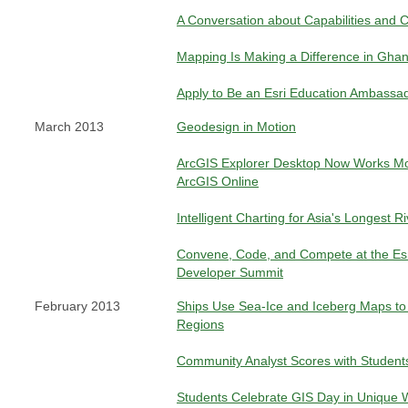
A Conversation about Capabilities and C
Mapping Is Making a Difference in Gha
Apply to Be an Esri Education Ambassa
March 2013
Geodesign in Motion
ArcGIS Explorer Desktop Now Works Mor
ArcGIS Online
Intelligent Charting for Asia's Longest Ri
Convene, Code, and Compete at the Esri
Developer Summit
February 2013
Ships Use Sea-Ice and Iceberg Maps to 
Regions
Community Analyst Scores with Student
Students Celebrate GIS Day in Unique 