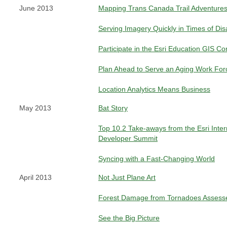
June 2013
Mapping Trans Canada Trail Adventures
Serving Imagery Quickly in Times of Dis
Participate in the Esri Education GIS C
Plan Ahead to Serve an Aging Work For
Location Analytics Means Business
May 2013
Bat Story
Top 10.2 Take-aways from the Esri Inter
Developer Summit
Syncing with a Fast-Changing World
April 2013
Not Just Plane Art
Forest Damage from Tornadoes Assesse
See the Big Picture