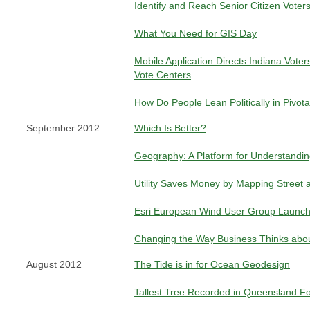
Identify and Reach Senior Citizen Voter
What You Need for GIS Day
Mobile Application Directs Indiana Voter
Vote Centers
How Do People Lean Politically in Pivot
September 2012
Which Is Better?
Geography: A Platform for Understandi
Utility Saves Money by Mapping Street a
Esri European Wind User Group Launc
Changing the Way Business Thinks abou
August 2012
The Tide is in for Ocean Geodesign
Tallest Tree Recorded in Queensland F