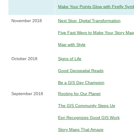
Make Your Points Glow with Firefly Sym
November 2018
Next Stop: Digital Transformation
Five Fast Ways to Make Your Story Ma
Map with Style
October 2018
Signs of Life
Good Geospatial Reads
Be a GIS Day Champion
September 2018
Rooting for Our Planet
The GIS Community Steps Up
Esri Recognizes Good GIS Work
Story Maps That Amaze