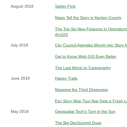
August 2018
Safety First
Maps Tell the Story in Kenton County
The Top Six New Features in Operation
ArcGIS
July 2018
City Council Agendas Morph into Story
Get to Know Web GIS Even Better
The Last Word on Cartography
June 2018
Happy Trails
Mapping the Third Dimension
Esri Story Map Tour App Gets a Fresh 
May 2018
Geospatial Tech's Turn in the Sun
The Big DevSummit Draw