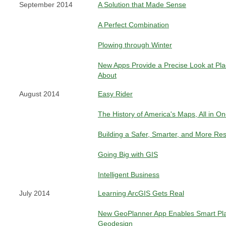
September 2014
A Solution that Made Sense
A Perfect Combination
Plowing through Winter
New Apps Provide a Precise Look at Pl
About
August 2014
Easy Rider
The History of America's Maps, All in O
Building a Safer, Smarter, and More Res
Going Big with GIS
Intelligent Business
July 2014
Learning ArcGIS Gets Real
New GeoPlanner App Enables Smart Pla
Geodesign