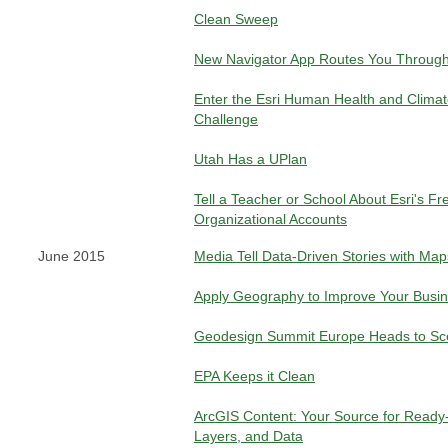
Clean Sweep
New Navigator App Routes You Through
Enter the Esri Human Health and Clima
Challenge
Utah Has a UPlan
Tell a Teacher or School About Esri's F
Organizational Accounts
June 2015
Media Tell Data-Driven Stories with Map
Apply Geography to Improve Your Busi
Geodesign Summit Europe Heads to Sce
EPA Keeps it Clean
ArcGIS Content: Your Source for Ready
Layers, and Data