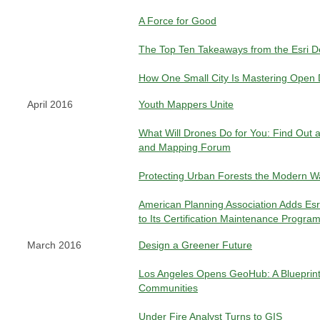
A Force for Good
The Top Ten Takeaways from the Esri 
How One Small City Is Mastering Open 
April 2016
Youth Mappers Unite
What Will Drones Do for You: Find Out a
and Mapping Forum
Protecting Urban Forests the Modern W
American Planning Association Adds Esri 
to Its Certification Maintenance Progra
March 2016
Design a Greener Future
Los Angeles Opens GeoHub: A Blueprint
Communities
Under Fire Analyst Turns to GIS