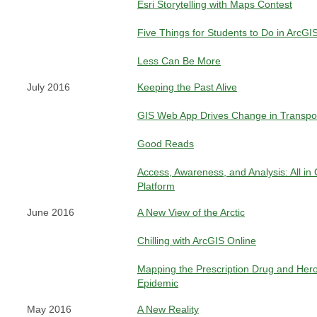
Esri Storytelling with Maps Contest
Five Things for Students to Do in ArcGI
Less Can Be More
July 2016
Keeping the Past Alive
GIS Web App Drives Change in Transpor
Good Reads
Access, Awareness, and Analysis: All in
Platform
June 2016
A New View of the Arctic
Chilling with ArcGIS Online
Mapping the Prescription Drug and Hero
Epidemic
May 2016
A New Reality