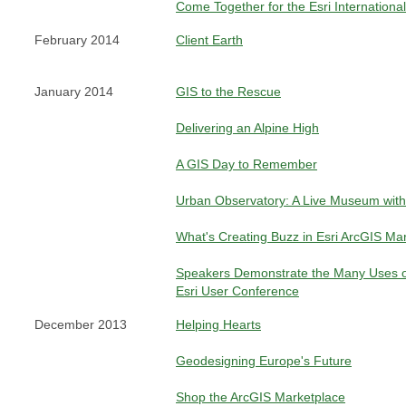
Come Together for the Esri Internation
February 2014
Client Earth
January 2014
GIS to the Rescue
Delivering an Alpine High
A GIS Day to Remember
Urban Observatory: A Live Museum with
What's Creating Buzz in Esri ArcGIS Ma
Speakers Demonstrate the Many Uses o
Esri User Conference
December 2013
Helping Hearts
Geodesigning Europe's Future
Shop the ArcGIS Marketplace