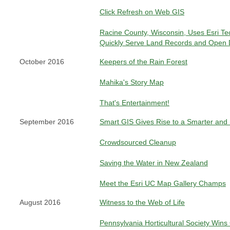
Click Refresh on Web GIS
Racine County, Wisconsin, Uses Esri Te
Quickly Serve Land Records and Open 
October 2016
Keepers of the Rain Forest
Mahika's Story Map
That's Entertainment!
September 2016
Smart GIS Gives Rise to a Smarter and
Crowdsourced Cleanup
Saving the Water in New Zealand
Meet the Esri UC Map Gallery Champs
August 2016
Witness to the Web of Life
Pennsylvania Horticultural Society Wins