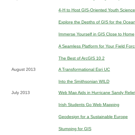
4-H to Host GIS-Oriented Youth Science
Explore the Depths of GIS for the Ocea
Immerse Yourself in GIS Close to Home
A Seamless Platform for Your Field For
The Best of ArcGIS 10.2
August 2013
A Transformational Esri UC
Into the Smithsonian WILD
July 2013
Web Map Aids in Hurricane Sandy Relief
Irish Students Go Web Mapping
Geodesign for a Sustainable Europe
Stumping for GIS