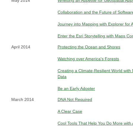
May 2014
Whetting an Appetite for Geospatial App
Collaboration and the Future of Softwar
Journey into Mapping with Explorer for 
Enter the Esri Storytelling with Maps Co
April 2014
Protecting the Ocean and Shores
Watching over America's Forests
Creating a Climate-Resilient World with
Data
Be an Early Adopter
March 2014
DNA Not Required
A Clear Case
Cool Tools That Help You Do More with