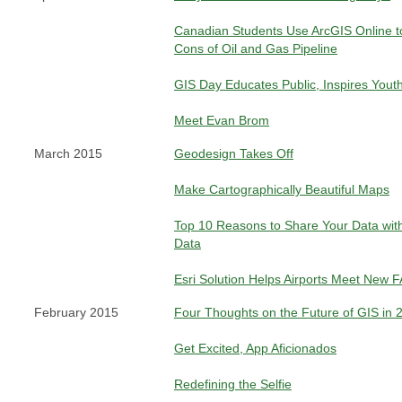
Canadian Students Use ArcGIS Online t
Cons of Oil and Gas Pipeline
GIS Day Educates Public, Inspires Yout
Meet Evan Brom
March 2015
Geodesign Takes Off
Make Cartographically Beautiful Maps
Top 10 Reasons to Share Your Data wi
Data
Esri Solution Helps Airports Meet New 
February 2015
Four Thoughts on the Future of GIS in
Get Excited, App Aficionados
Redefining the Selfie