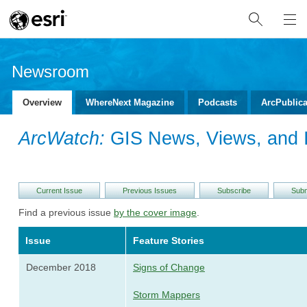
Newsroom
Overview
WhereNext Magazine
Podcasts
ArcPublica
ArcWatch:
GIS News, Views, and I
Current Issue
Previous Issues
Subscribe
Subm
Find a previous issue
by the cover image
.
Issue
Feature Stories
December 2018
Signs of Change
Storm Mappers