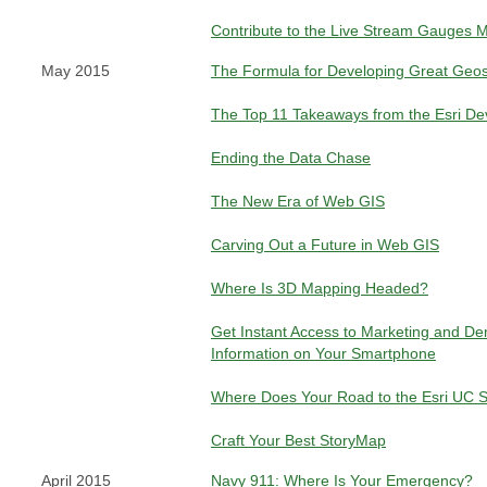
Contribute to the Live Stream Gauges 
May 2015
The Formula for Developing Great Geos
The Top 11 Takeaways from the Esri D
Ending the Data Chase
The New Era of Web GIS
Carving Out a Future in Web GIS
Where Is 3D Mapping Headed?
Get Instant Access to Marketing and D
Information on Your Smartphone
Where Does Your Road to the Esri UC S
Craft Your Best StoryMap
April 2015
Navy 911: Where Is Your Emergency?