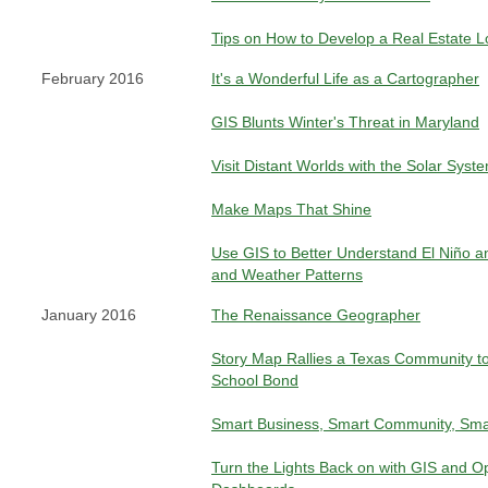
Tips on How to Develop a Real Estate L
February 2016
It's a Wonderful Life as a Cartographer
GIS Blunts Winter's Threat in Maryland
Visit Distant Worlds with the Solar Syste
Make Maps That Shine
Use GIS to Better Understand El Niño a
and Weather Patterns
January 2016
The Renaissance Geographer
Story Map Rallies a Texas Community to
School Bond
Smart Business, Smart Community, Sma
Turn the Lights Back on with GIS and O