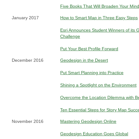
Five Books That Will Broaden Your Min
January 2017
How to Smart Map in Three Easy Steps
Esri Announces Student Winners of its 
Challenge
Put Your Best Profile Forward
December 2016
Geodesign in the Desert
Put Smart Planning into Practice
Shining a Spotlight on the Environment
Overcome the Location Dilemma with Bet
Ten Essential Steps for Story Map Succ
November 2016
Mastering Geodesign Online
Geodesign Education Goes Global