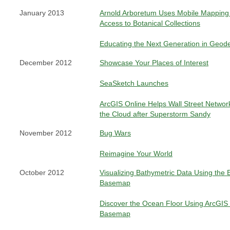
January 2013
Arnold Arboretum Uses Mobile Mapping 
Access to Botanical Collections
Educating the Next Generation in Geod
December 2012
Showcase Your Places of Interest
SeaSketch Launches
ArcGIS Online Helps Wall Street Networ
the Cloud after Superstorm Sandy
November 2012
Bug Wars
Reimagine Your World
October 2012
Visualizing Bathymetric Data Using the 
Basemap
Discover the Ocean Floor Using ArcGIS
Basemap