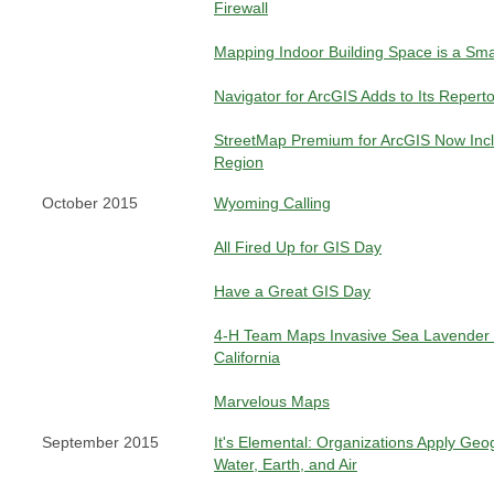
Firewall
Mapping Indoor Building Space is a Sm
Navigator for ArcGIS Adds to Its Repert
StreetMap Premium for ArcGIS Now Inclu
Region
October 2015
Wyoming Calling
All Fired Up for GIS Day
Have a Great GIS Day
4-H Team Maps Invasive Sea Lavender 
California
Marvelous Maps
September 2015
It's Elemental: Organizations Apply Geo
Water, Earth, and Air