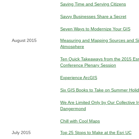
Saving Time and Serving Citizens
Savvy Businesses Share a Secret
Seven Ways to Modernize Your GIS
August 2015
Measuring and Mapping Sources and Si
Atmosphere
Ten Quick Takeaways from the 2015 Esr
Conference Plenary Session
Experience ArcGIS
Six GIS Books to Take on Summer Holi
We Are Limited Only by Our Collective
Dangermond
Chill with Cool Maps
July 2015
Top 25 Stops to Make at the Esri UC