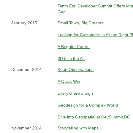
Tenth Esri Developer Summit Offers Mor
Geo
January 2015
Small Town, Big Dreams
Looking for Customers in All the Right P
A Brighter Future
3D Is in the Air
December 2014
Keen Observations
A Quick Win
Everywhere a Sign
Geodesign for a Complex World
Dive into Geospatial at DevSummit DC
November 2014
Storytelling with Maps