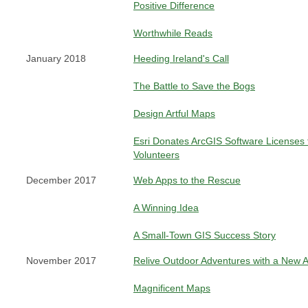
Positive Difference
Worthwhile Reads
January 2018
Heeding Ireland's Call
The Battle to Save the Bogs
Design Artful Maps
Esri Donates ArcGIS Software Licenses
Volunteers
December 2017
Web Apps to the Rescue
A Winning Idea
A Small-Town GIS Success Story
November 2017
Relive Outdoor Adventures with a New 
Magnificent Maps