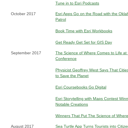
Tune in to Esri Podcasts
October 2017
Esri Apps Go on the Road with the Ok
Patrol
Book Time with Esri Workbooks
Get Ready Get Set for GIS Day
September 2017
The Science of Where Comes to Life at 
Conference
Physicist Geoffrey West Says That Citie
to Save the Planet
Esri Coursebooks Go Digital
Esri Storytelling with Maps Contest Win
Notable Creations
Winners That Put The Science of Where
August 2017
Sea Turtle App Turns Tourists into Citize