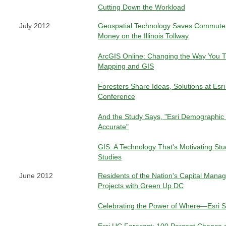
Cutting Down the Workload
July 2012
Geospatial Technology Saves Commute
Money on the Illinois Tollway
ArcGIS Online: Changing the Way You T
Mapping and GIS
Foresters Share Ideas, Solutions at Esr
Conference
And the Study Says, "Esri Demographic
Accurate"
GIS: A Technology That's Motivating St
Studies
June 2012
Residents of the Nation's Capital Mana
Projects with Green Up DC
Celebrating the Power of Where—Esri S