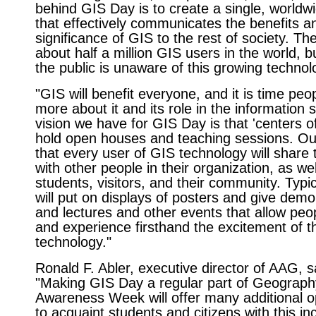
behind GIS Day is to create a single, worldw
that effectively communicates the benefits a
significance of GIS to the rest of society. Th
about half a million GIS users in the world, b
the public is unaware of this growing technol
"GIS will benefit everyone, and it is time peo
more about it and its role in the information 
vision we have for GIS Day is that 'centers of
hold open houses and teaching sessions. Our
that every user of GIS technology will share 
with other people in their organization, as wel
students, visitors, and their community. Typica
will put on displays of posters and give demo
and lectures and other events that allow peo
and experience firsthand the excitement of t
technology."
Ronald F. Abler, executive director of AAG, s
"Making GIS Day a regular part of Geograph
Awareness Week will offer many additional o
to acquaint students and citizens with this in