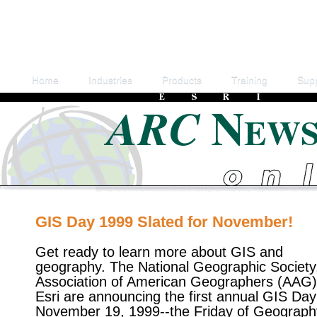
Home
Industries
Products
Training
Sup
GIS Day 1999 Slated for November!
Get ready to learn more about GIS and
geography. The National Geographic Society
Association of American Geographers (AAG)
Esri are announcing the first annual GIS Day
November 19, 1999--the Friday of Geograph