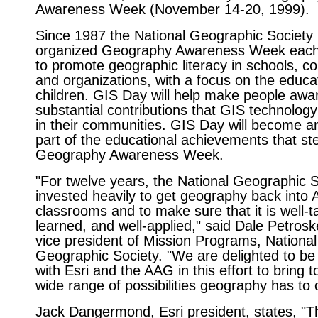
Awareness Week (November 14-20, 1999).
Since 1987 the National Geographic Society
organized Geography Awareness Week eac
to promote geographic literacy in schools, c
and organizations, with a focus on the educa
children. GIS Day will help make people awar
substantial contributions that GIS technolog
in their communities. GIS Day will become an
part of the educational achievements that s
Geography Awareness Week.
"For twelve years, the National Geographic 
invested heavily to get geography back into 
classrooms and to make sure that it is well-ta
learned, and well-applied," said Dale Petrosk
vice president of Mission Programs, National
Geographic Society. "We are delighted to be
with Esri and the AAG in this effort to bring to
wide range of possibilities geography has to o
Jack Dangermond, Esri president, states, "T