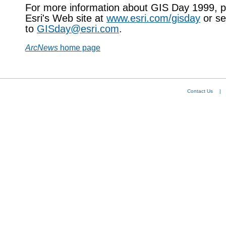
For more information about GIS Day 1999, pl
Esri's Web site at
www.esri.com/gisday
or se
to
GISday@esri.com
.
ArcNews
home page
Contact Us
|