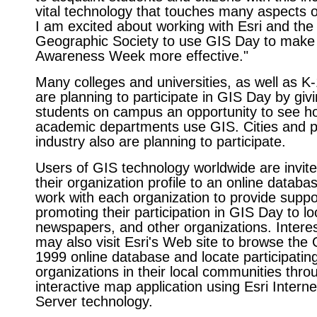
vital technology that touches many aspects of
I am excited about working with Esri and the
Geographic Society to use GIS Day to mak
Awareness Week more effective."
Many colleges and universities, as well as K
are planning to participate in GIS Day by givi
students on campus an opportunity to see ho
academic departments use GIS. Cities and p
industry also are planning to participate.
Users of GIS technology worldwide are invite
their organization profile to an online database
work with each organization to provide suppo
promoting their participation in GIS Day to lo
newspapers, and other organizations. Intere
may also visit Esri's Web site to browse the
1999 online database and locate participatin
organizations in their local communities thro
interactive map application using Esri Intern
Server technology.