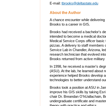
E-mail:
tbrooks@deltastate.edu
About the Author
A chance encounter while delivering 
Brooks to a career in GIS.
Brooks had received a bachelor's de
intended to become a medical doctor.
Medical Service Corps officer basic t
pizzas. A delivery to staff members 
Service Lab in Chandler, Arizona, led
research technician that evolved int
Brooks returned from active military 
In 1998, he received a master's degr
(ASU). At the lab, he learned about
experience helped Brooks develop a 
technologies to better understand our
Brooks took a position at ASU in Jan
improve his GIS skills by taking Es
chair Dr. Breandan O'hUallachain, B
undergraduate certificate and maste
theory with practice and ethics.