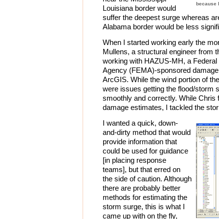
because M
Louisiana border would
suffer the deepest surge whereas ar
Alabama border would be less signifi
When I started working early the mor
Mullens, a structural engineer from t
working with HAZUS-MH, a Federa
Agency (FEMA)-sponsored damage pr
ArcGIS. While the wind portion of th
were issues getting the flood/storm 
smoothly and correctly. While Chri
damage estimates, I tackled the sto
I wanted a quick, down-
and-dirty method that would
provide information that
could be used for guidance
[in placing response
teams], but that erred on
the side of caution. Although
there are probably better
methods for estimating the
storm surge, this is what I
came up with on the fly,