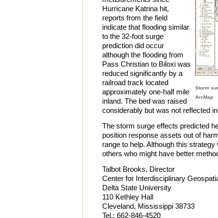
Hurricane Katrina hit,
reports from the field
indicate that flooding similar
to the 32-foot surge
prediction did occur
although the flooding from
Pass Christian to Biloxi was
reduced significantly by a
railroad track located
Storm sur
approximately one-half mile
ArcMap
inland. The bed was raised
considerably but was not reflected i
The storm surge effects predicted h
position response assets out of harm
range to help. Although this strategy 
others who might have better method
Talbot Brooks, Director
Center for Interdisciplinary Geospati
Delta State University
110 Kethley Hall
Cleveland, Mississippi 38733
Tel.: 662-846-4520