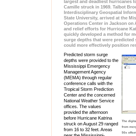
largest and deadliest hurricanes t
Camille struck in 1969. Talbot Broo
Interdisciplinary Geospatial Infor
State University, arrived at the M
Operations Center in Jackson on 
and relief efforts for Hurricane K
quickly developed a method for m
surge depths that were predicted
could more effectively position r
Predicted storm surge
depths were provided to the
Mississippi Emergency
Management Agency
(MEMA) through regular
conference calls with the
Tropical Storm Prediction
Center and the concerned
National Weather Service
offices. The values
provided the afternoon
before Hurricane Katrina
The digit
struck on August 29 ranged
from merg
from 16 to 32 feet. Areas
50x offse
near the Mississippi-