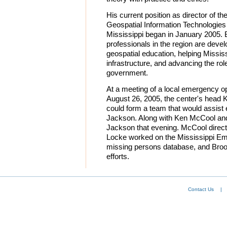
His current position as director of the
Geospatial Information Technologies 
Mississippi began in January 2005. 
professionals in the region are devel
geospatial education, helping Missis
infrastructure, and advancing the ro
government.
At a meeting of a local emergency o
August 26, 2005, the center's head 
could form a team that would assist e
Jackson. Along with Ken McCool and
Jackson that evening. McCool direct
Locke worked on the Mississippi 
missing persons database, and Broo
efforts.
Contact Us
|