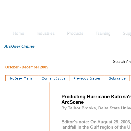
Home
Industries
Products
Training
Sup
ArcUser Online
Search
Ar
October - December 2005
Predicting Hurricane Katrina
ArcScene
By Talbot Brooks, Delta State Univ
Editor's note: On August 29, 2005
landfall in the Gulf region of the U