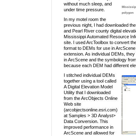
without much sleep, and
Mississip
under time pressure.
polygon
In my motel room the
previous night, I had downloaded th
and Pearl River county digital elev
Mississippi Automated Resource I
site. I used ArcToolbox to convert 
format to DEMs for use in ArcScene
extension. As individual DEMs, they 
in ArcScene and the symbology from
because each DEM had different ele
I stitched individual DEMs
together using a tool called
A Digital Elevation Model
Utility that I downloaded
from the ArcObjects Online
Web site
(arcobjectsonline.esri.com)
at Samples > 3D Analyst>
Data Conversion. This
improved performance in
ArcScene and allowed for