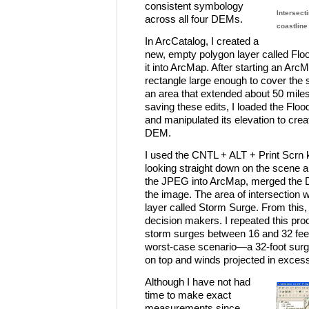
consistent symbology
Intersect
across all four DEMs.
coastlin
In ArcCatalog, I created a
new, empty polygon layer called Flo
it into ArcMap. After starting an Arc
rectangle large enough to cover the s
an area that extended about 50 miles 
saving these edits, I loaded the Flo
and manipulated its elevation to crea
DEM.
I used the CNTL + ALT + Print Scrn
looking straight down on the scene 
the JPEG into ArcMap, merged the 
the image. The area of intersection 
layer called Storm Surge. From this,
decision makers. I repeated this proce
storm surges between 16 and 32 feet
worst-case scenario—a 32-foot surge
on top and winds projected in exces
Although I have not had
time to make exact
measurements since