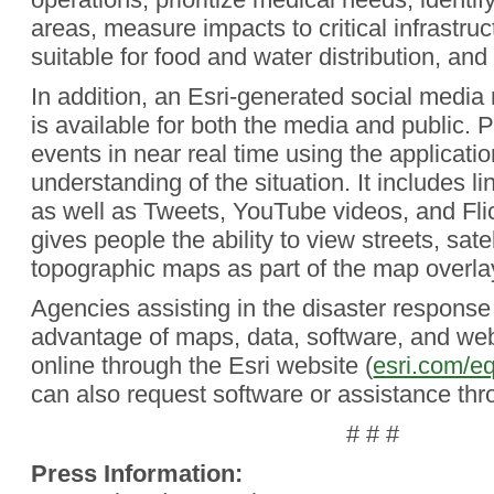
areas, measure impacts to critical infrastruc
suitable for food and water distribution, and
In addition, an Esri-generated social media
is available for both the media and public. 
events in near real time using the applicatio
understanding of the situation. It includes l
as well as Tweets, YouTube videos, and Flic
gives people the ability to view streets, sate
topographic maps as part of the map overla
Agencies assisting in the disaster response 
advantage of maps, data, software, and web
online through the Esri website (
esri.com/eq
can also request software or assistance thr
# # #
Press Information: