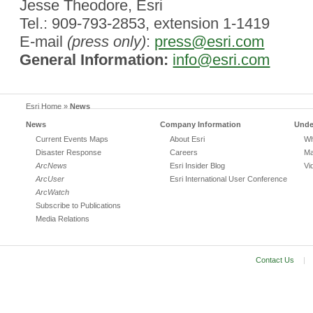
Jesse Theodore, Esri
Tel.: 909-793-2853, extension 1-1419
E-mail
(press only)
:
press@esri.com
General Information:
info@esri.com
Esri Home
»
News
News
Company Information
Unde
Current Events Maps
About Esri
Wh
Disaster Response
Careers
Ma
ArcNews
Esri Insider Blog
Vi
ArcUser
Esri International User Conference
ArcWatch
Subscribe to Publications
Media Relations
Contact Us
|