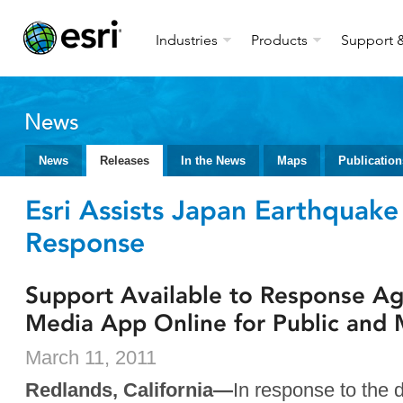
Industries
Products
Support &
News
News
Releases
In the News
Maps
Publication
Esri Assists Japan Earthquak
Response
Support Available to Response Ag
Media App Online for Public and
March 11, 2011
Redlands, California—
In response to the 