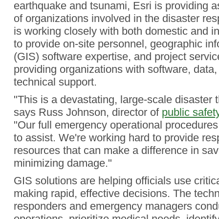
earthquake and tsunami, Esri is providing a
of organizations involved in the disaster 
is working closely with both domestic and i
to provide on-site personnel, geographic in
(GIS) software expertise, and project service
providing organizations with software, data
technical support.
"This is a devastating, large-scale disaster th
says Russ Johnson, director of
public safet
"Our full emergency operational procedure
to assist. We're working hard to provide re
resources that can make a difference in sav
minimizing damage."
GIS solutions are helping officials use critic
making rapid, effective decisions. The tech
responders and emergency managers cond
operations, prioritize medical needs, ident