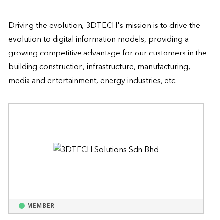
Driving the evolution, 3DTECH's mission is to drive the 
evolution to digital information models, providing a 
growing competitive advantage for our customers in the 
building construction, infrastructure, manufacturing, 
media and entertainment, energy industries, etc.
MEMBER