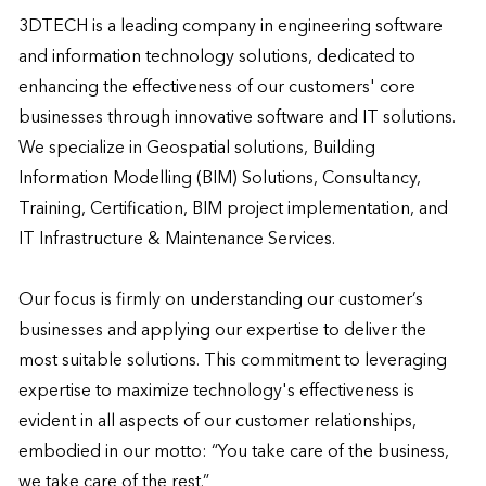
3DTECH is a leading company in engineering software 
and information technology solutions, dedicated to 
enhancing the effectiveness of our customers' core 
businesses through innovative software and IT solutions. 
We specialize in Geospatial solutions, Building 
Information Modelling (BIM) Solutions, Consultancy, 
Training, Certification, BIM project implementation, and 
IT Infrastructure & Maintenance Services.

Our focus is firmly on understanding our customer’s 
businesses and applying our expertise to deliver the 
most suitable solutions. This commitment to leveraging 
expertise to maximize technology's effectiveness is 
evident in all aspects of our customer relationships, 
embodied in our motto: “You take care of the business, 
we take care of the rest.”
