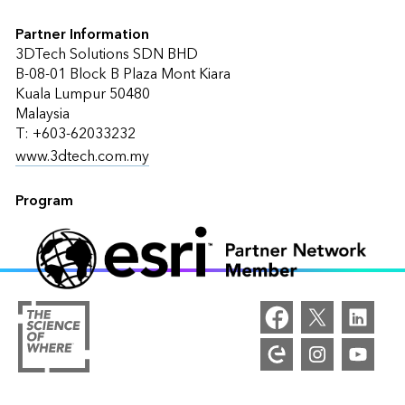
Partner Information
3DTech Solutions SDN BHD
B‐08‐01 Block B Plaza Mont Kiara
Kuala Lumpur 50480
Malaysia
T: +603-62033232
www.3dtech.com.my
Program