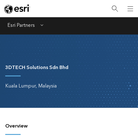
Esri Partners
Menu
3DTECH Solutions Sdn Bhd
Kuala Lumpur, Malaysia
Overview