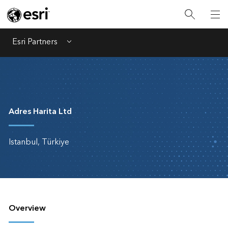
Esri Partners
Menu
Adres Harita Ltd
Istanbul, Türkiye
Overview