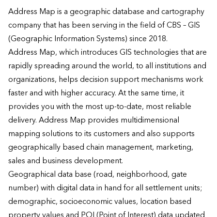
Address Map is a geographic database and cartography 
company that has been serving in the field of CBS – GIS 
(Geographic Information Systems) since 2018.

Address Map, which introduces GIS technologies that are 
rapidly spreading around the world, to all institutions and 
organizations, helps decision support mechanisms work 
faster and with higher accuracy. At the same time, it 
provides you with the most up-to-date, most reliable 
delivery. Address Map provides multidimensional 
mapping solutions to its customers and also supports 
geographically based chain management, marketing, 
sales and business development.

Geographical data base (road, neighborhood, gate 
number) with digital data in hand for all settlement units; 
demographic, socioeconomic values, location based 
property values ​​and POI (Point of Interest) data updated 