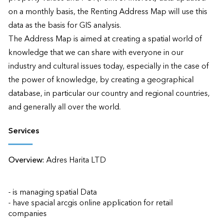
on a monthly basis, the Renting Address Map will use this 
data as the basis for GIS analysis.

The Address Map is aimed at creating a spatial world of 
knowledge that we can share with everyone in our 
industry and cultural issues today, especially in the case of 
the power of knowledge, by creating a geographical 
database, in particular our country and regional countries, 
and generally all over the world.
Services
Overview:
Adres Harita LTD 

- is managing spatial Data

- have spacial arcgis online application for retail 
companies
