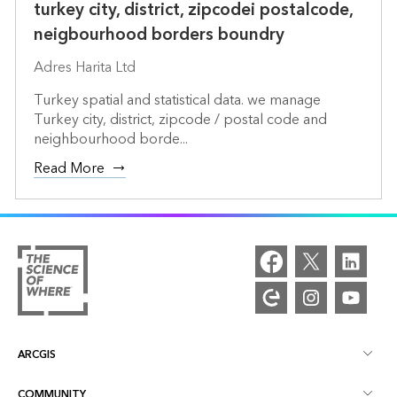
turkey city, district, zipcodei postalcode,
neigbourhood borders boundry
Adres Harita Ltd
Turkey spatial and statistical data. we manage
Turkey city, district, zipcode / postal code and
neighbourhood borde...
Read More
ARCGIS
COMMUNITY