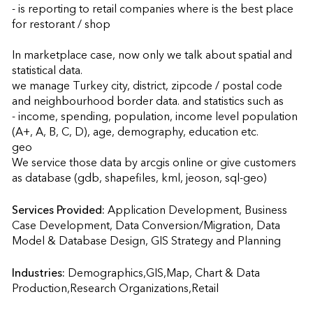
- is reporting to retail companies where is the best place 
for restorant / shop

In marketplace case, now only we talk about spatial and 
statistical data.

we manage Turkey city, district, zipcode / postal code 
and neighbourhood border data. and statistics such as 

- income, spending, population, income level population 
(A+, A, B, C, D), age, demography, education etc.

geo

We service those data by arcgis online or give customers 
as database (gdb, shapefiles, kml, jeoson, sql-geo)
Services Provided:
Application Development, Business 
Case Development, Data Conversion/Migration, Data 
Model & Database Design, GIS Strategy an
Industries:
Demographics,GIS,Map, Chart & Data 
Production,Research Organizations,Retail