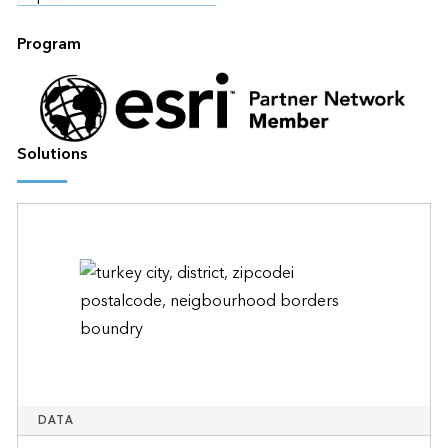
Program
Solutions
DATA