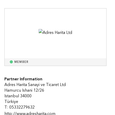
MEMBER
Partner Information
Adres Harita Sanayi ve Ticaret Ltd
Hamurcu Ishani 12/26
Istanbul 34000
Türkiye
T: 05332279632
http://www.adresharita.com