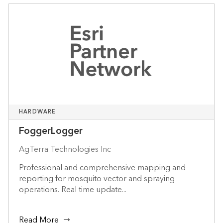
HARDWARE
FoggerLogger
AgTerra Technologies Inc
Professional and comprehensive mapping and
reporting for mosquito vector and spraying
operations. Real time update...
Read More