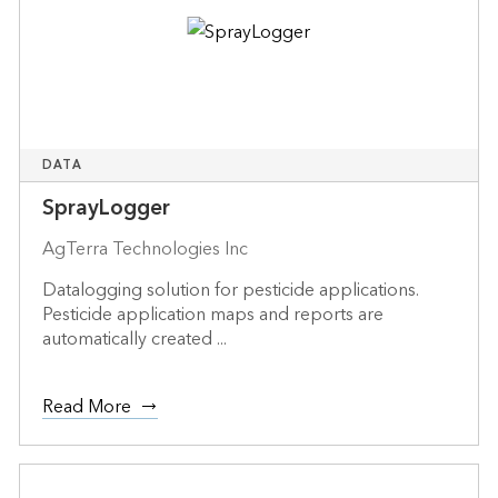
DATA
SprayLogger
AgTerra Technologies Inc
Datalogging solution for pesticide applications.
Pesticide application maps and reports are
automatically created ...
Read More