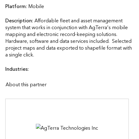
Platform:
Mobile
Description:
Affordable fleet and asset management 
system that works in conjunction with AgTerra's mobile 
mapping and electronic record-keeping solutions.  
Hardware, software and data services included.  Selected 
project maps and data exported to shapefile format with 
a single click.                    
Industries:
About this partner