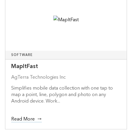
SOFTWARE
MapItFast
AgTerra Technologies Inc
Simplifies mobile data collection with one tap to
map a point, line, polygon and photo on any
Android device. Work...
Read More