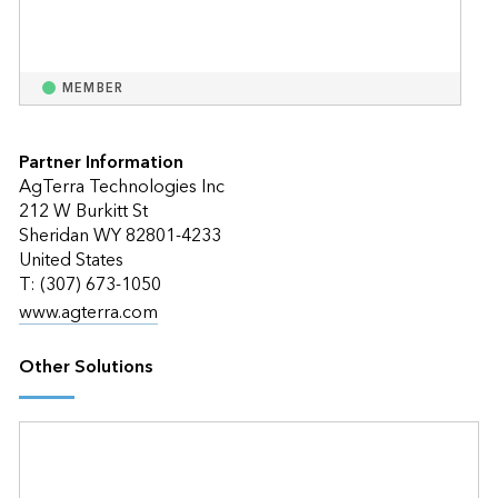
MEMBER
Partner Information
AgTerra Technologies Inc
212 W Burkitt St
Sheridan WY 82801-4233
United States
T: (307) 673-1050
www.agterra.com
Other Solutions