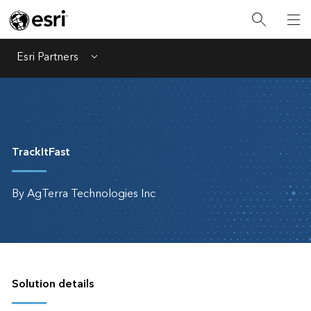
Esri Partners
Menu
TrackItFast
By AgTerra Technologies Inc
Solution details